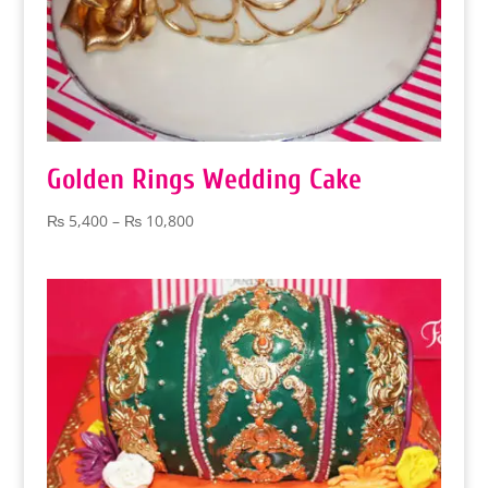
Golden Rings Wedding Cake
Price
₨
5,400
–
₨
10,800
range:
₨ 5,400
through
₨ 10,800