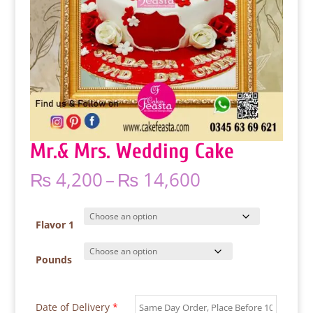
Mr.& Mrs. Wedding Cake
Price
₨
4,200
–
₨
14,600
range:
₨ 4,200
through
Flavor 1
₨ 14,600
Pounds
Date of Delivery
*