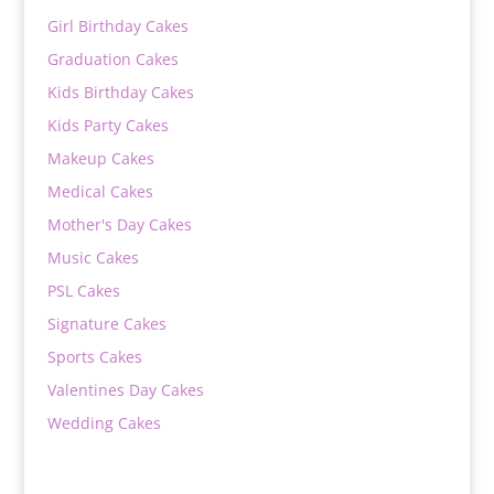
Girl Birthday Cakes
Graduation Cakes
Kids Birthday Cakes
Kids Party Cakes
Makeup Cakes
Medical Cakes
Mother's Day Cakes
Music Cakes
PSL Cakes
Signature Cakes
Sports Cakes
Valentines Day Cakes
Wedding Cakes