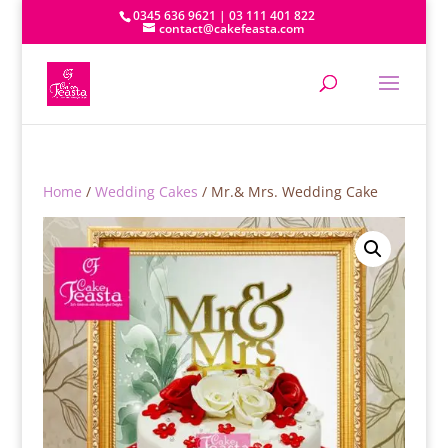
0345 636 9621 | 03 111 401 822
contact@cakefeasta.com
Home
/
Wedding Cakes
/ Mr.& Mrs. Wedding Cake