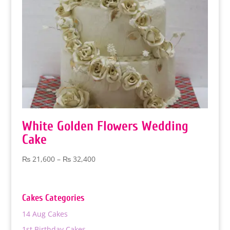
White Golden Flowers Wedding
Cake
Price
₨
21,600
–
₨
32,400
range:
₨ 21,600
through
Cakes Categories
₨ 32,400
14 Aug Cakes
1st Birthday Cakes