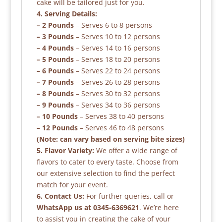
cake will be tailored just for you.
4. Serving Details:
– 2 Pounds
– Serves 6 to 8 persons
– 3 Pounds
– Serves 10 to 12 persons
– 4 Pounds
– Serves 14 to 16 persons
– 5 Pounds
– Serves 18 to 20 persons
– 6 Pounds
– Serves 22 to 24 persons
– 7 Pounds
– Serves 26 to 28 persons
– 8 Pounds
– Serves 30 to 32 persons
– 9 Pounds
– Serves 34 to 36 persons
– 10 Pounds
– Serves 38 to 40 persons
– 12 Pounds
– Serves 46 to 48 persons
(Note: can vary based on serving bite sizes)
5. Flavor Variety:
We offer a wide range of
flavors to cater to every taste. Choose from
our extensive selection to find the perfect
match for your event.
6. Contact Us:
For further queries, call or
WhatsApp us at 0345-6369621
. We’re here
to assist you in creating the cake of your