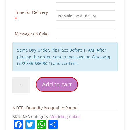
Time for Delivery
*
Message on Cake
Same Day Order, Plz Place Before 11AM, After
placing the order, send a message on WhatsApp
(+92 345 6369621) and confirm.
Mr.&
Add to cart
Mrs.
Wedding
Cake
quantity
NOTE: Quantity is equal to Pound
SKU:
N/A
Category:
Wedding Cakes
F
T
W
S