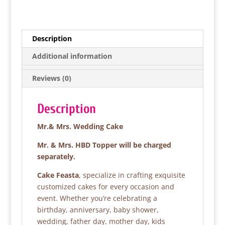
a
w
h
h
c
itt
at
ar
e
er
s
e
Description
b
A
Additional information
o
p
Reviews (0)
o
p
k
Description
Mr.& Mrs. Wedding Cake
Mr. & Mrs. HBD Topper will be charged
separately.
Cake Feasta
, specialize in crafting exquisite
customized cakes for every occasion and
event. Whether you’re celebrating a
birthday, anniversary, baby shower,
wedding, father day, mother day, kids