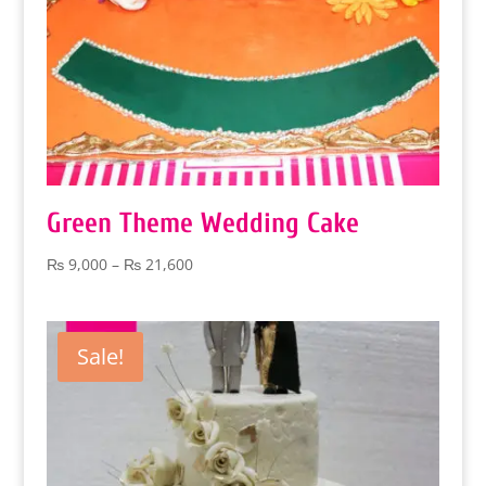
Green Theme Wedding Cake
Price
₨
9,000
–
₨
21,600
range:
₨ 9,000
through
Sale!
₨ 21,600