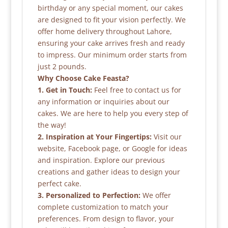
birthday or any special moment, our cakes
are designed to fit your vision perfectly. We
offer home delivery throughout Lahore,
ensuring your cake arrives fresh and ready
to impress. Our minimum order starts from
just 2 pounds.
Why Choose Cake Feasta?
1. Get in Touch:
Feel free to contact us for
any information or inquiries about our
cakes. We are here to help you every step of
the way!
2. Inspiration at Your Fingertips:
Visit our
website, Facebook page, or Google for ideas
and inspiration. Explore our previous
creations and gather ideas to design your
perfect cake.
3. Personalized to Perfection:
We offer
complete customization to match your
preferences. From design to flavor, your