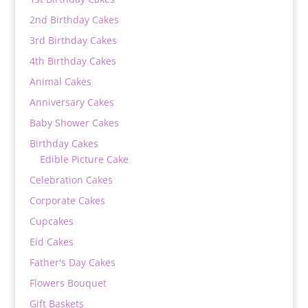
2nd Birthday Cakes
3rd Birthday Cakes
4th Birthday Cakes
Animal Cakes
Anniversary Cakes
Baby Shower Cakes
Birthday Cakes
Edible Picture Cake
Celebration Cakes
Corporate Cakes
Cupcakes
Eid Cakes
Father's Day Cakes
Flowers Bouquet
Gift Baskets