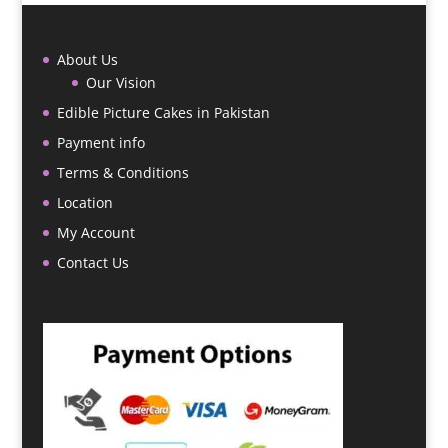
About Us
Our Vision
Edible Picture Cakes in Pakistan
Payment info
Terms & Conditions
Location
My Account
Contact Us