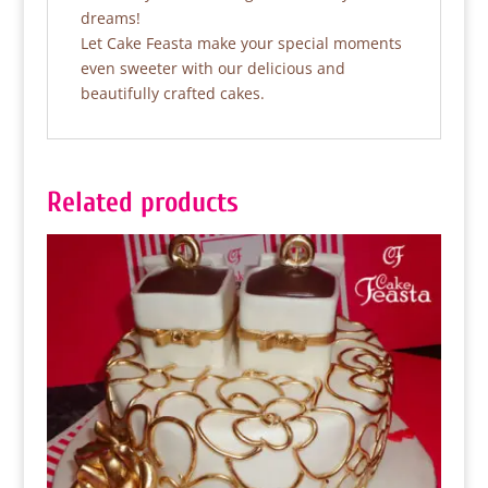
dreams!
Let Cake Feasta make your special moments
even sweeter with our delicious and
beautifully crafted cakes.
Related products