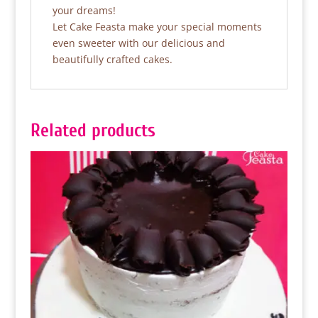
your dreams!
Let Cake Feasta make your special moments
even sweeter with our delicious and
beautifully crafted cakes.
Related products