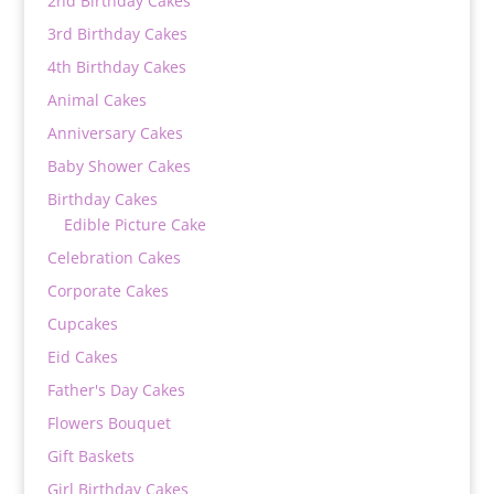
2nd Birthday Cakes
3rd Birthday Cakes
4th Birthday Cakes
Animal Cakes
Anniversary Cakes
Baby Shower Cakes
Birthday Cakes
Edible Picture Cake
Celebration Cakes
Corporate Cakes
Cupcakes
Eid Cakes
Father's Day Cakes
Flowers Bouquet
Gift Baskets
Girl Birthday Cakes