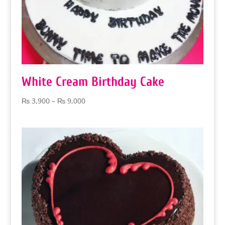
White Cream Birthday Cake
Price
₨
3,900
–
₨
9,000
range:
₨ 3,900
through
₨ 9,000