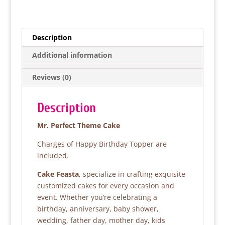
a
w
h
h
c
itt
at
ar
e
er
s
e
Description
b
A
Additional information
o
p
Reviews (0)
o
p
k
Description
Mr. Perfect Theme Cake
Charges of Happy Birthday Topper are
included.
Cake Feasta
, specialize in crafting exquisite
customized cakes for every occasion and
event. Whether you’re celebrating a
birthday, anniversary, baby shower,
wedding, father day, mother day, kids