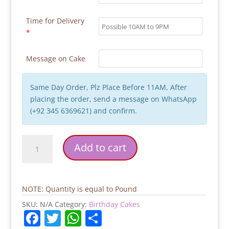
Time for Delivery
*
Message on Cake
Same Day Order, Plz Place Before 11AM, After
placing the order, send a message on WhatsApp
(+92 345 6369621) and confirm.
Mr.
Add to cart
Perfect
Theme
Cake
quantity
NOTE: Quantity is equal to Pound
SKU:
N/A
Category:
Birthday Cakes
F
T
W
S