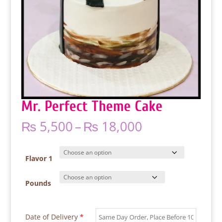
Mr. Perfect Theme Cake
Price
₨
5,500
–
₨
18,000
range:
₨ 5,500
through
Flavor 1
₨ 18,000
Pounds
Date of Delivery
*