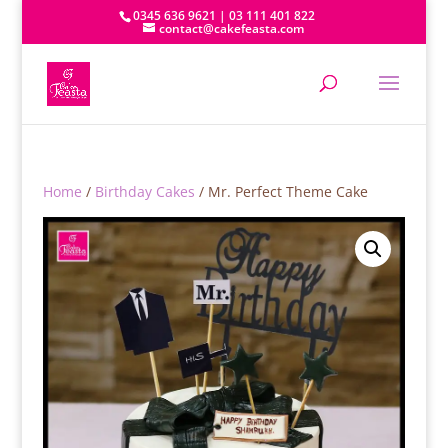
0345 636 9621 | 03 111 401 822
contact@cakefeasta.com
Home
/
Birthday Cakes
/ Mr. Perfect Theme Cake