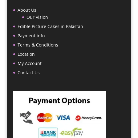
About Us
Our Vision
Edible Picture Cakes in Pakistan
Payment info
Terms & Conditions
Location
My Account
Contact Us