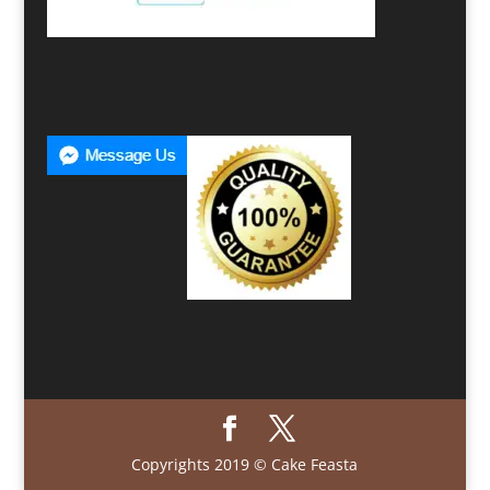
Copyrights 2019 © Cake Feasta