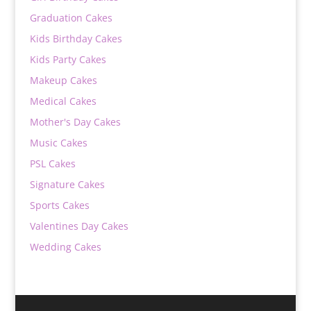
Graduation Cakes
Kids Birthday Cakes
Kids Party Cakes
Makeup Cakes
Medical Cakes
Mother's Day Cakes
Music Cakes
PSL Cakes
Signature Cakes
Sports Cakes
Valentines Day Cakes
Wedding Cakes