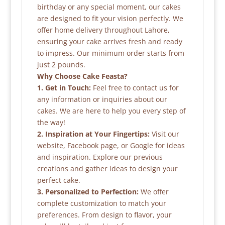
birthday or any special moment, our cakes
are designed to fit your vision perfectly. We
offer home delivery throughout Lahore,
ensuring your cake arrives fresh and ready
to impress. Our minimum order starts from
just 2 pounds.
Why Choose Cake Feasta?
1. Get in Touch:
Feel free to contact us for
any information or inquiries about our
cakes. We are here to help you every step of
the way!
2. Inspiration at Your Fingertips:
Visit our
website, Facebook page, or Google for ideas
and inspiration. Explore our previous
creations and gather ideas to design your
perfect cake.
3. Personalized to Perfection:
We offer
complete customization to match your
preferences. From design to flavor, your