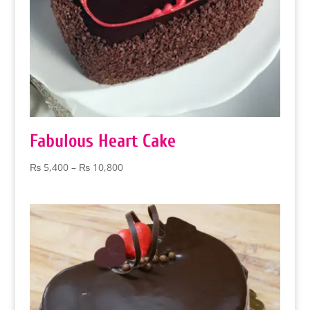
Fabulous Heart Cake
Price
₨
5,400
–
₨
10,800
range:
₨ 5,400
through
₨ 10,800