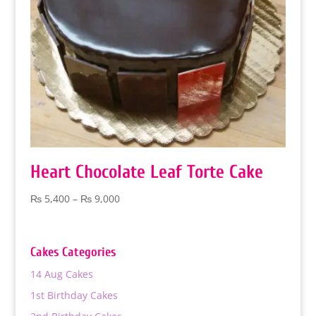
Heart Chocolate Leaf Torte Cake
Price
₨
5,400
–
₨
9,000
range:
₨ 5,400
through
Cakes Categories
₨ 9,000
14 Aug Cakes
1st Birthday Cakes