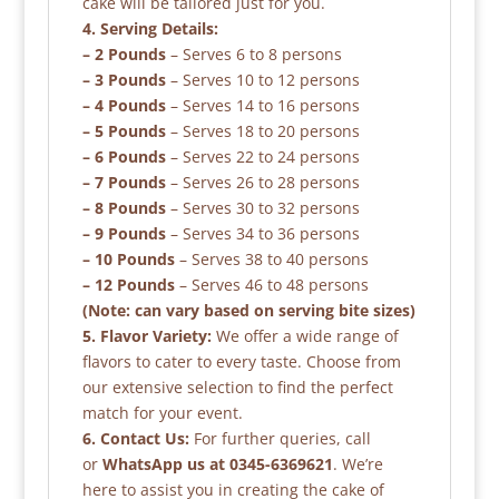
cake will be tailored just for you.
4. Serving Details:
– 2 Pounds
– Serves 6 to 8 persons
– 3 Pounds
– Serves 10 to 12 persons
– 4 Pounds
– Serves 14 to 16 persons
– 5 Pounds
– Serves 18 to 20 persons
– 6 Pounds
– Serves 22 to 24 persons
– 7 Pounds
– Serves 26 to 28 persons
– 8 Pounds
– Serves 30 to 32 persons
– 9 Pounds
– Serves 34 to 36 persons
– 10 Pounds
– Serves 38 to 40 persons
– 12 Pounds
– Serves 46 to 48 persons
(Note: can vary based on serving bite sizes)
5. Flavor Variety:
We offer a wide range of
flavors to cater to every taste. Choose from
our extensive selection to find the perfect
match for your event.
6. Contact Us:
For further queries, call
or
WhatsApp us at 0345-6369621
. We’re
here to assist you in creating the cake of