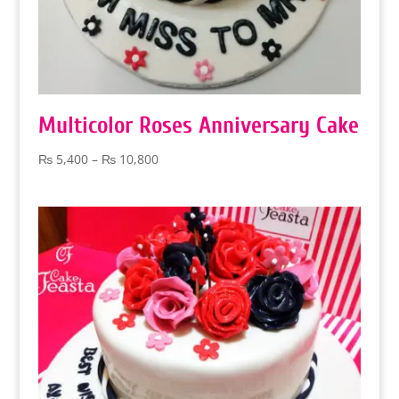
Multicolor Roses Anniversary Cake
Price
₨
5,400
–
₨
10,800
range:
₨ 5,400
through
₨ 10,800