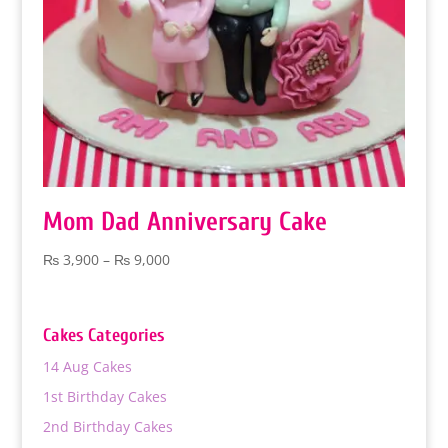
Mom Dad Anniversary Cake
Price
₨
3,900
–
₨
9,000
range:
₨ 3,900
through
Cakes Categories
₨ 9,000
14 Aug Cakes
1st Birthday Cakes
2nd Birthday Cakes