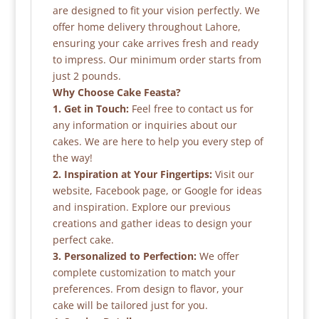
are designed to fit your vision perfectly. We
offer home delivery throughout Lahore,
ensuring your cake arrives fresh and ready
to impress. Our minimum order starts from
just 2 pounds.
Why Choose Cake Feasta?
1. Get in Touch:
Feel free to contact us for
any information or inquiries about our
cakes. We are here to help you every step of
the way!
2. Inspiration at Your Fingertips:
Visit our
website, Facebook page, or Google for ideas
and inspiration. Explore our previous
creations and gather ideas to design your
perfect cake.
3. Personalized to Perfection:
We offer
complete customization to match your
preferences. From design to flavor, your
cake will be tailored just for you.