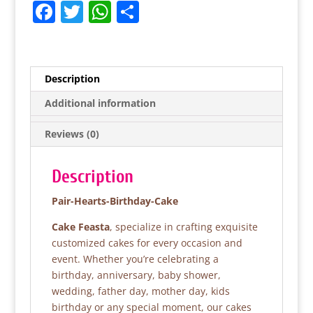
F
T
W
S
a
w
h
h
c
itt
at
ar
e
er
s
e
Description
b
A
Additional information
o
p
Reviews (0)
o
p
k
Description
Pair-Hearts-Birthday-Cake
Cake Feasta
, specialize in crafting exquisite
customized cakes for every occasion and
event. Whether you’re celebrating a
birthday, anniversary, baby shower,
wedding, father day, mother day, kids
birthday or any special moment, our cakes