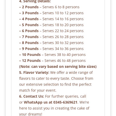
4. Serving Details:
– 2 Pounds
– Serves 6 to 8 persons
– 3 Pounds
– Serves 10 to 12 persons
– 4 Pounds
– Serves 14 to 16 persons
– 5 Pounds
– Serves 18 to 20 persons
– 6 Pounds
– Serves 22 to 24 persons
– 7 Pounds
– Serves 26 to 28 persons
– 8 Pounds
– Serves 30 to 32 persons
– 9 Pounds
– Serves 34 to 36 persons
– 10 Pounds
– Serves 38 to 40 persons
– 12 Pounds
– Serves 46 to 48 persons
(Note: can vary based on serving bite sizes)
5. Flavor Variety:
We offer a wide range of
flavors to cater to every taste. Choose from
our extensive selection to find the perfect
match for your event.
6. Contact Us:
For further queries, call
or
WhatsApp us at 0345-6369621
. We’re
here to assist you in creating the cake of
your dreams!