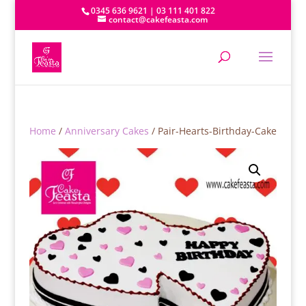
0345 636 9621 | 03 111 401 822
contact@cakefeasta.com
Home
/
Anniversary Cakes
/ Pair-Hearts-Birthday-Cake