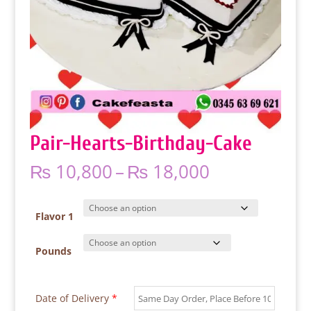
Pair-Hearts-Birthday-Cake
Price
₨
10,800
–
₨
18,000
range:
₨ 10,800
through
Flavor 1
₨ 18,000
Pounds
Date of Delivery
*