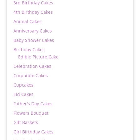
3rd Birthday Cakes
4th Birthday Cakes
Animal Cakes
Anniversary Cakes
Baby Shower Cakes
Birthday Cakes
Edible Picture Cake
Celebration Cakes
Corporate Cakes
Cupcakes
Eid Cakes
Father's Day Cakes
Flowers Bouquet
Gift Baskets
Girl Birthday Cakes