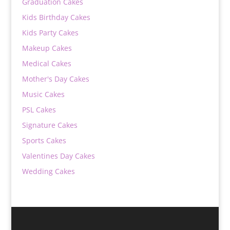
Graduation Cakes
Kids Birthday Cakes
Kids Party Cakes
Makeup Cakes
Medical Cakes
Mother's Day Cakes
Music Cakes
PSL Cakes
Signature Cakes
Sports Cakes
Valentines Day Cakes
Wedding Cakes