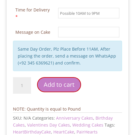
Time for Delivery
*
Message on Cake
Same Day Order, Plz Place Before 11AM, After
placing the order, send a message on WhatsApp
(+92 345 6369621) and confirm.
Pair-
Add to cart
Hearts-
Birthday-
Cake
quantity
NOTE: Quantity is equal to Pound
SKU:
N/A
Categories:
Anniversary Cakes
,
Birthday
Cakes
,
Valentines Day Cakes
,
Wedding Cakes
Tags:
HeartBirthdayCake
,
HeartCake
,
PairHearts