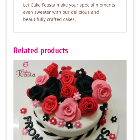
Let Cake Feasta make your special moments
even sweeter with our delicious and
beautifully crafted cakes.
Related products