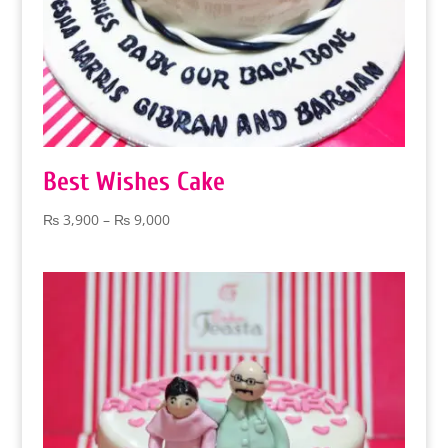
Best Wishes Cake
Price
₨
3,900
–
₨
9,000
range:
₨ 3,900
through
₨ 9,000