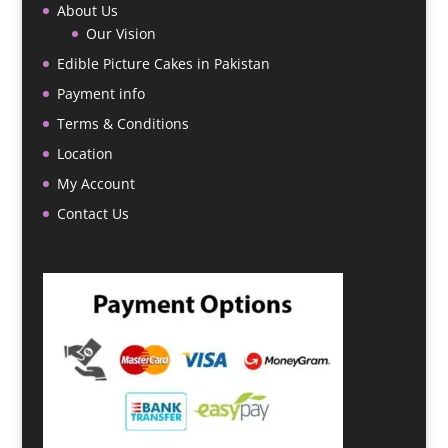
About Us
Our Vision
Edible Picture Cakes in Pakistan
Payment info
Terms & Conditions
Location
My Account
Contact Us