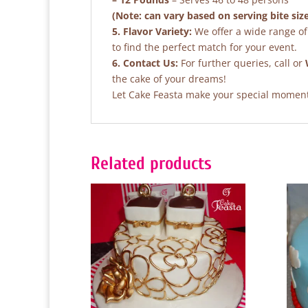
(Note: can vary based on serving bite siz
5. Flavor Variety:
We offer a wide range of 
to find the perfect match for your event.
6. Contact Us:
For further queries, call or
the cake of your dreams!
Let Cake Feasta make your special moments
Related products