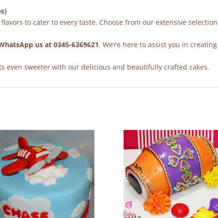
es)
flavors to cater to every taste. Choose from our extensive selection
WhatsApp us at 0345-6369621
. We’re here to assist you in creating
 even sweeter with our delicious and beautifully crafted cakes.