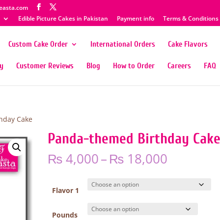
easta.com
Edible Picture Cakes in Pakistan
Payment info
Terms & Conditions
Custom Cake Order
International Orders
Cake Flavors
ty
Customer Reviews
Blog
How to Order
Careers
FAQ
hday Cake
Panda-themed Birthday Cak
Price
₨
4,000
–
₨
18,000
range:
₨ 4,000
through
Flavor 1
₨ 18,00
Pounds