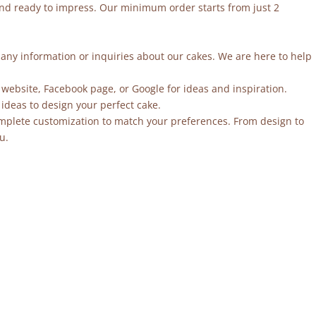
and ready to impress. Our minimum order starts from just 2
r any information or inquiries about our cakes. We are here to help
 website, Facebook page, or Google for ideas and inspiration.
ideas to design your perfect cake.
mplete customization to match your preferences. From design to
u.