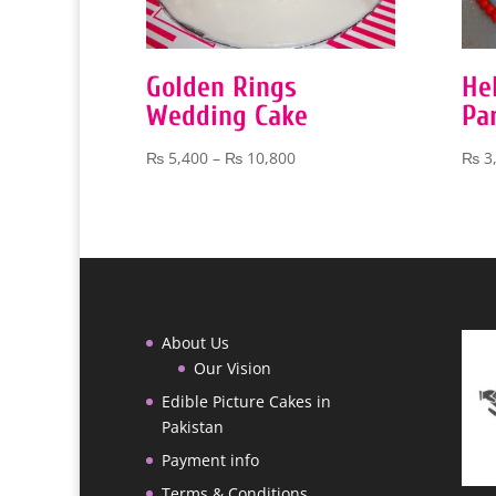
Golden Rings
He
Wedding Cake
Pa
Price
₨
5,400
–
₨
10,800
₨
3
range:
₨ 5,400
through
₨ 10,800
About Us
Our Vision
Edible Picture Cakes in
Pakistan
Payment info
Terms & Conditions