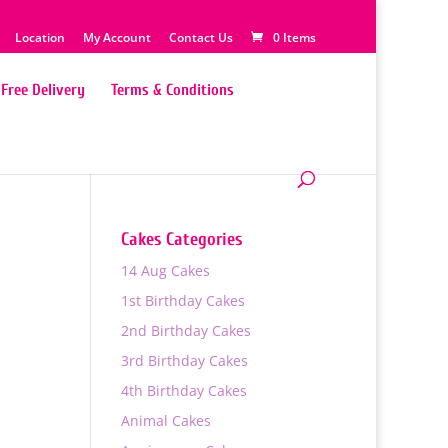
Location
My Account
Contact Us
0 Items
Free Delivery
Terms & Conditions
Cakes Categories
14 Aug Cakes
e
1st Birthday Cakes
2nd Birthday Cakes
3rd Birthday Cakes
4th Birthday Cakes
0
Animal Cakes