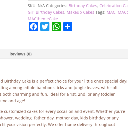
SKU:
N/A
Categories:
Birthday Cakes
,
Celebration C
Girl Birthday Cakes
,
Makeup Cakes
Tags:
MAC
,
MACc
MACthemeCake
F
T
W
S
a
w
h
h
c
itt
at
ar
e
er
s
e
Reviews (0)
b
A
o
p
o
p
Birthday Cake is a perfect choice for your little one’s special day!
k
ting among edible bamboo sticks and jungle leaves, with soft
 is both charming and fun. Ideal for a 1st, 2nd, or any toddler
name and age!
site customized cakes for every occasion and event. Whether you’re
 shower, wedding, father day, mother day, kids birthday or any
fit your vision perfectly. We offer home delivery throughout