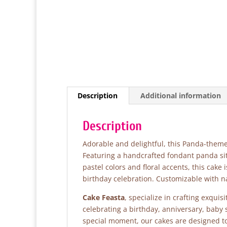
Description
Additional information
Description
Adorable and delightful, this Panda-themed 
Featuring a handcrafted fondant panda sit
pastel colors and floral accents, this cake
birthday celebration. Customizable with 
Cake Feasta
, specialize in crafting exqui
celebrating a birthday, anniversary, baby
special moment, our cakes are designed to 