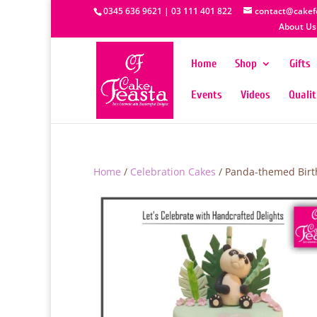
0345 636 9621 | 03 111 401 822
contact@cakef
About Us
Home
Shop
Gifts
Events
Videos
Quali
Home
/
Celebration Cakes
/ Panda-themed Birt