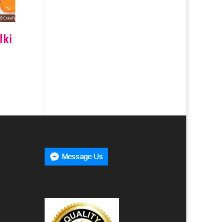
lki
0