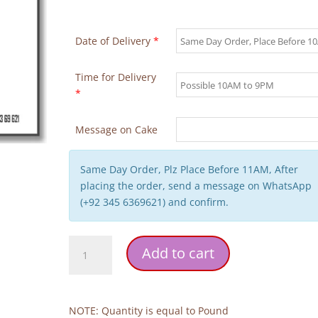
Date of Delivery
*
Time for Delivery
*
Message on Cake
Same Day Order, Plz Place Before 11AM, After
placing the order, send a message on WhatsApp
(+92 345 6369621) and confirm.
Panda-
Add to cart
themed
Birthday
Cake
quantity
NOTE: Quantity is equal to Pound