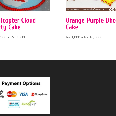
licopter Cloud
Orange Purple Dho
rty Cake
Cake
Price
Price
,900
–
₨
9,000
₨
9,000
–
₨
18,000
range:
range:
₨ 3,900
₨ 9,000
through
through
₨ 9,000
₨ 18,00