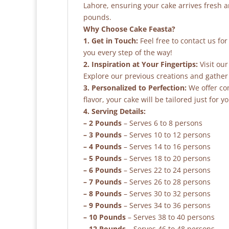
Lahore, ensuring your cake arrives fresh 
pounds.
Why Choose Cake Feasta?
1. Get in Touch:
Feel free to contact us fo
you every step of the way!
2. Inspiration at Your Fingertips:
Visit our
Explore our previous creations and gather 
3. Personalized to Perfection:
We offer co
flavor, your cake will be tailored just for yo
4. Serving Details:
– 2 Pounds
– Serves 6 to 8 persons
– 3 Pounds
– Serves 10 to 12 persons
– 4 Pounds
– Serves 14 to 16 persons
– 5 Pounds
– Serves 18 to 20 persons
– 6 Pounds
– Serves 22 to 24 persons
– 7 Pounds
– Serves 26 to 28 persons
– 8 Pounds
– Serves 30 to 32 persons
– 9 Pounds
– Serves 34 to 36 persons
– 10 Pounds
– Serves 38 to 40 persons
– 12 Pounds
– Serves 46 to 48 persons