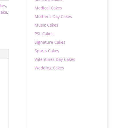
akes
,
Medical Cakes
ake
,
Mother's Day Cakes
Music Cakes
PSL Cakes
Signature Cakes
Sports Cakes
Valentines Day Cakes
Wedding Cakes