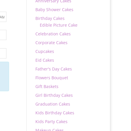
Anniversary Cakes
Baby Shower Cakes
Birthday Cakes
Edible Picture Cake
Celebration Cakes
Corporate Cakes
Cupcakes
Eid Cakes
Father's Day Cakes
Flowers Bouquet
Gift Baskets
Girl Birthday Cakes
Graduation Cakes
Kids Birthday Cakes
Kids Party Cakes
Makeup Cakes