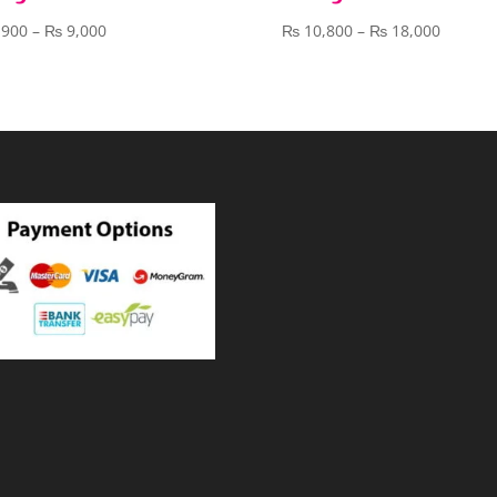
Price
Price
,900
–
₨
9,000
₨
10,800
–
₨
18,000
range:
range:
₨ 3,900
₨ 10,8
through
throug
₨ 9,000
₨ 18,0