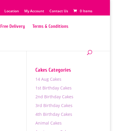
Location
My Account
Contact Us
0 Items
Free Delivery
Terms & Conditions
Cakes Categories
14 Aug Cakes
1st Birthday Cakes
2nd Birthday Cakes
3rd Birthday Cakes
4th Birthday Cakes
0
Animal Cakes