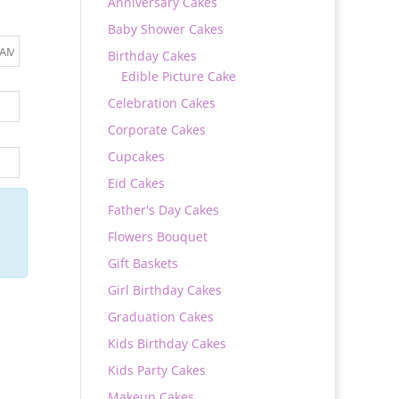
Anniversary Cakes
Baby Shower Cakes
Birthday Cakes
Edible Picture Cake
Celebration Cakes
Corporate Cakes
Cupcakes
Eid Cakes
Father's Day Cakes
Flowers Bouquet
Gift Baskets
Girl Birthday Cakes
Graduation Cakes
Kids Birthday Cakes
Kids Party Cakes
Makeup Cakes