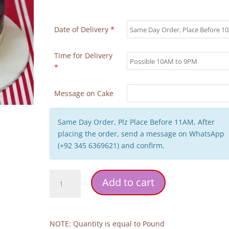
Date of Delivery
*
Time for Delivery
*
Message on Cake
Same Day Order, Plz Place Before 11AM, After
placing the order, send a message on WhatsApp
(+92 345 6369621) and confirm.
Pilot
Add to cart
Wedding
Cake
quantity
NOTE: Quantity is equal to Pound