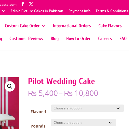
easta.com
Edible Picture Cakes in Pakistan
Payment info
Terms & Conditions
Custom Cake Order
International Orders
Cake Flavors
ty
Customer Reviews
Blog
How to Order
Careers
FAQ
Pilot Wedding Cake
Price
₨
5,400
–
₨
10,800
range:
₨ 5,400
through
Flavor 1
₨ 10,80
Pounds