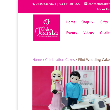
0345 636 9621 | 03 111 401 822
contact@cakef
About Us
Home
Shop
Gifts
Events
Videos
Quali
Home
/
Celebration Cakes
/ Pilot Wedding Cake