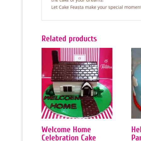
Let Cake Feasta make your special moments
Related products
Welcome Home
He
Celebration Cake
Pa