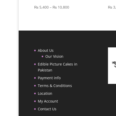
Price
₨
5,400
–
₨
10,800
₨
3
range:
₨ 5,400
through
₨ 10,800
About Us
Our Vision
Edible Picture Cakes in
Pakistan
Payment info
Terms & Conditions
Location
My Account
Contact Us