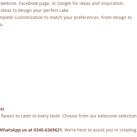
 website, Facebook page, or Google for ideas and inspiration.
ideas to design your perfect cake.
mplete customization to match your preferences. From design to
u.
es)
flavors to cater to every taste. Choose from our extensive selection
WhatsApp us at 0345-6369621
. We’re here to assist you in creating