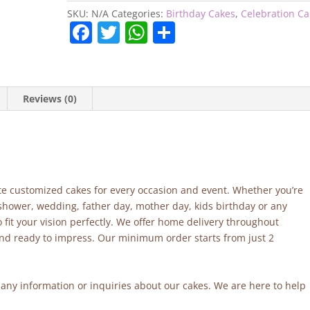
SKU:
N/A
Categories:
Birthday Cakes
,
Celebration C
F
T
W
S
a
w
h
h
c
itt
at
ar
e
er
s
e
Reviews (0)
b
A
o
p
o
p
k
site customized cakes for every occasion and event. Whether you’re
 shower, wedding, father day, mother day, kids birthday or any
fit your vision perfectly. We offer home delivery throughout
and ready to impress. Our minimum order starts from just 2
r any information or inquiries about our cakes. We are here to help