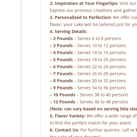
2. Inspiration at Your Fingertips:
Visit our
Explore our previous creations and gather 
3. Personalized to Perfection:
We offer co
flavor, your cake will be tailored just for yo
4. Serving Details:
– 2 Pounds
– Serves 6 to 8 persons
– 3 Pounds
– Serves 10 to 12 persons
– 4 Pounds
– Serves 14 to 16 persons
– 5 Pounds
– Serves 18 to 20 persons
– 6 Pounds
– Serves 22 to 24 persons
– 7 Pounds
– Serves 26 to 28 persons
– 8 Pounds
– Serves 30 to 32 persons
– 9 Pounds
– Serves 34 to 36 persons
– 10 Pounds
– Serves 38 to 40 persons
– 12 Pounds
– Serves 46 to 48 persons
(Note: can vary based on serving bite siz
5. Flavor Variety:
We offer a wide range of 
to find the perfect match for your event.
6. Contact Us:
For further queries, call or
the cake of your dreams!