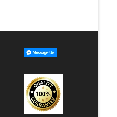
00
h
00