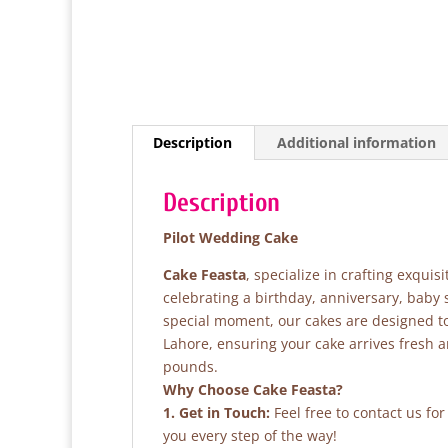
Description
Additional information
Description
Pilot Wedding Cake
Cake Feasta
, specialize in crafting exqui
celebrating a birthday, anniversary, baby
special moment, our cakes are designed to 
Lahore, ensuring your cake arrives fresh 
pounds.
Why Choose Cake Feasta?
1. Get in Touch:
Feel free to contact us fo
you every step of the way!