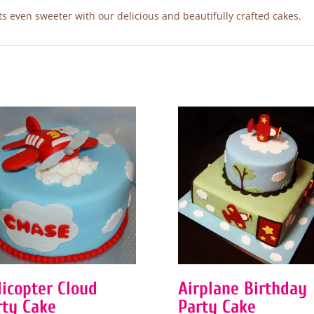
 even sweeter with our delicious and beautifully crafted cakes.
licopter Cloud
Airplane Birthday
rty Cake
Party Cake