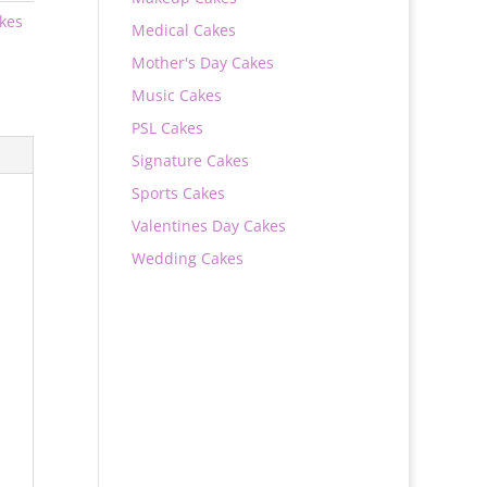
akes
Medical Cakes
Mother's Day Cakes
Music Cakes
PSL Cakes
Signature Cakes
Sports Cakes
Valentines Day Cakes
Wedding Cakes