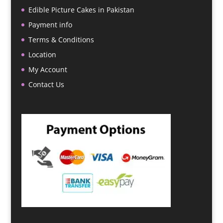
Edible Picture Cakes in Pakistan
Payment info
Terms & Conditions
Location
My Account
Contact Us