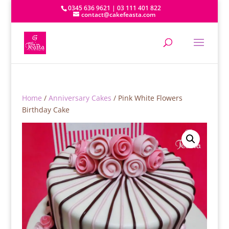
0345 636 9621 | 03 111 401 822
contact@cakefeasta.com
Home
/
Anniversary Cakes
/ Pink White Flowers
Birthday Cake