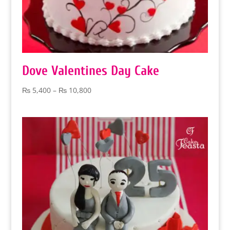
Dove Valentines Day Cake
Price
₨
5,400
–
₨
10,800
range:
₨ 5,400
through
₨ 10,800