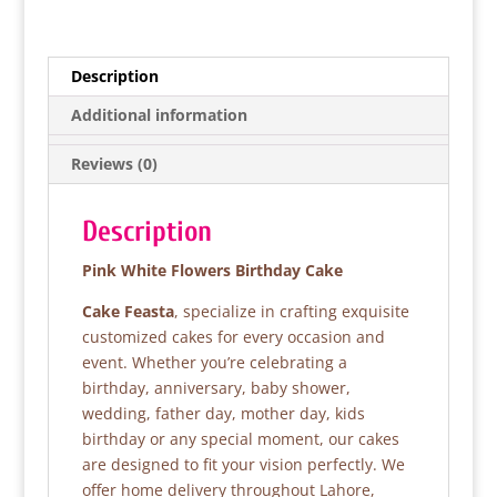
a
w
h
h
c
itt
at
ar
e
er
s
e
Description
b
A
Additional information
o
p
Reviews (0)
o
p
k
Description
Pink White Flowers Birthday Cake
Cake Feasta
, specialize in crafting exquisite
customized cakes for every occasion and
event. Whether you’re celebrating a
birthday, anniversary, baby shower,
wedding, father day, mother day, kids
birthday or any special moment, our cakes
are designed to fit your vision perfectly. We
offer home delivery throughout Lahore,