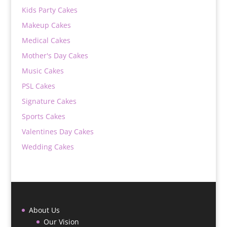
Kids Party Cakes
Makeup Cakes
Medical Cakes
Mother's Day Cakes
Music Cakes
PSL Cakes
Signature Cakes
Sports Cakes
Valentines Day Cakes
Wedding Cakes
About Us
Our Vision