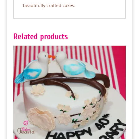
beautifully crafted cakes.
Related products