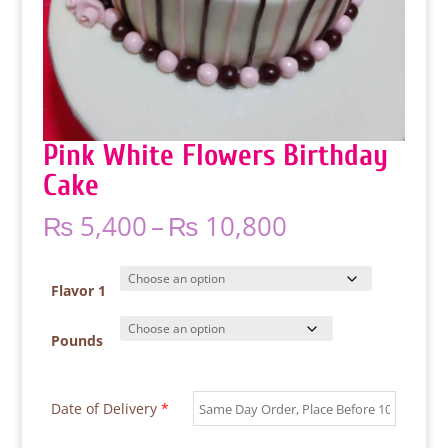
Pink White Flowers Birthday
Cake
Price
₨
5,400
–
₨
10,800
range:
₨ 5,400
through
Flavor 1
₨ 10,800
Pounds
Date of Delivery
*