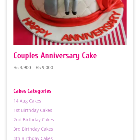
Couples Anniversary Cake
Price
₨
3,900
–
₨
9,000
range:
₨ 3,900
through
Cakes Categories
₨ 9,000
14 Aug Cakes
1st Birthday Cakes
2nd Birthday Cakes
3rd Birthday Cakes
4th Birthday Cakes