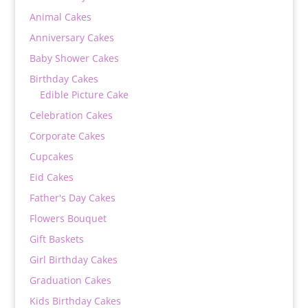
Animal Cakes
Anniversary Cakes
Baby Shower Cakes
Birthday Cakes
Edible Picture Cake
Celebration Cakes
Corporate Cakes
Cupcakes
Eid Cakes
Father's Day Cakes
Flowers Bouquet
Gift Baskets
Girl Birthday Cakes
Graduation Cakes
Kids Birthday Cakes