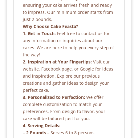
ensuring your cake arrives fresh and ready
to impress. Our minimum order starts from
just 2 pounds.
Why Choose Cake Feasta?
1. Get in Touch:
Feel free to contact us for
any information or inquiries about our
cakes. We are here to help you every step of
the way!
2. Inspiration at Your Fingertips:
Visit our
website, Facebook page, or Google for ideas
and inspiration. Explore our previous
creations and gather ideas to design your
perfect cake.
3. Personalized to Perfection:
We offer
complete customization to match your
preferences. From design to flavor, your
cake will be tailored just for you.
4. Serving Details:
– 2 Pounds
– Serves 6 to 8 persons