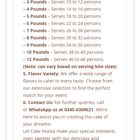
– 3 Pounds
– Serves 10 to 12 persons
– 4 Pounds
– Serves 14 to 16 persons
– 5 Pounds
– Serves 18 to 20 persons
– 6 Pounds
– Serves 22 to 24 persons
– 7 Pounds
– Serves 26 to 28 persons
– 8 Pounds
– Serves 30 to 32 persons
– 9 Pounds
– Serves 34 to 36 persons
– 10 Pounds
– Serves 38 to 40 persons
– 12 Pounds
– Serves 46 to 48 persons
(Note: can vary based on serving bite sizes)
5. Flavor Variety:
We offer a wide range of
flavors to cater to every taste. Choose from
our extensive selection to find the perfect
match for your event.
6. Contact Us:
For further queries, call
or
WhatsApp us at 0345-6369621
. We’re
here to assist you in creating the cake of
your dreams!
Let Cake Feasta make your special moments
even sweeter with our delicious and