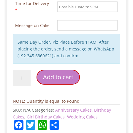
Time for Delivery
*
Message on Cake
Same Day Order, Plz Place Before 11AM, After
placing the order, send a message on WhatsApp
(+92 345 6369621) and confirm.
Pink
Add to cart
White
Flowers
Birthday
Cake
NOTE: Quantity is equal to Pound
quantity
SKU:
N/A
Categories:
Anniversary Cakes
,
Birthday
Cakes
,
Girl Birthday Cakes
,
Wedding Cakes
F
T
W
S