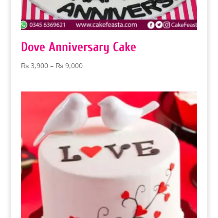
Dove Anniversary Cake
Price
₨
3,900
–
₨
9,000
range:
₨ 3,900
through
₨ 9,000