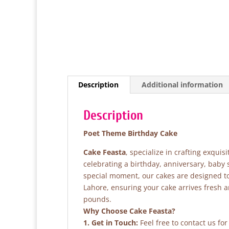
Description
Additional information
Description
Poet Theme Birthday Cake
Cake Feasta
, specialize in crafting exqui
celebrating a birthday, anniversary, baby
special moment, our cakes are designed to 
Lahore, ensuring your cake arrives fresh 
pounds.
Why Choose Cake Feasta?
1. Get in Touch:
Feel free to contact us fo