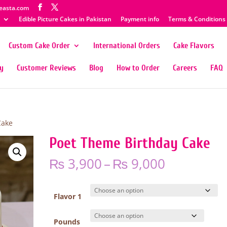
easta.com
Edible Picture Cakes in Pakistan
Payment info
Terms & Conditions
Custom Cake Order
International Orders
Cake Flavors
ty
Customer Reviews
Blog
How to Order
Careers
FAQ
Cake
Poet Theme Birthday Cake
Price
₨
3,900
–
₨
9,000
range:
₨ 3,900
through
Flavor 1
₨ 9,000
Pounds