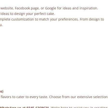
 website, Facebook page, or Google for ideas and inspiration.
ideas to design your perfect cake.
mplete customization to match your preferences. From design to
u.
es)
flavors to cater to every taste. Choose from our extensive selection
WhatsApp us at 0345-6369621
. We’re here to assist you in creating