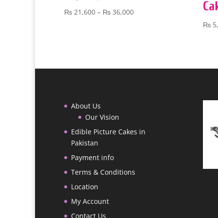
Ca
Price
₨
21,600
–
₨
36,000
range:
₨
5
₨ 21,600
through
₨ 36,000
About Us
Our Vision
Edible Picture Cakes in
Pakistan
Payment info
Terms & Conditions
Location
My Account
Contact Us