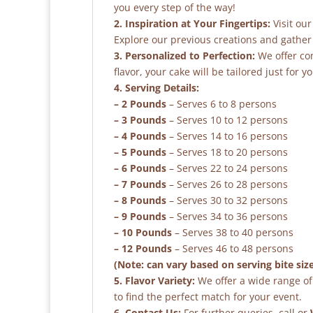
you every step of the way!
2. Inspiration at Your Fingertips:
Visit our
Explore our previous creations and gather 
3. Personalized to Perfection:
We offer co
flavor, your cake will be tailored just for yo
4. Serving Details:
– 2 Pounds
– Serves 6 to 8 persons
– 3 Pounds
– Serves 10 to 12 persons
– 4 Pounds
– Serves 14 to 16 persons
– 5 Pounds
– Serves 18 to 20 persons
– 6 Pounds
– Serves 22 to 24 persons
– 7 Pounds
– Serves 26 to 28 persons
– 8 Pounds
– Serves 30 to 32 persons
– 9 Pounds
– Serves 34 to 36 persons
– 10 Pounds
– Serves 38 to 40 persons
– 12 Pounds
– Serves 46 to 48 persons
(Note: can vary based on serving bite siz
5. Flavor Variety:
We offer a wide range of 
to find the perfect match for your event.
6. Contact Us:
For further queries, call or