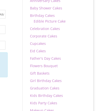
Anniversary Cakes
Baby Shower Cakes
Birthday Cakes
Edible Picture Cake
Celebration Cakes
Corporate Cakes
Cupcakes
Eid Cakes
Father's Day Cakes
Flowers Bouquet
Gift Baskets
Girl Birthday Cakes
Graduation Cakes
Kids Birthday Cakes
Kids Party Cakes
Makeup Cakes