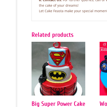
the cake of your dreams!
Let Cake Feasta make your special moments
Related products
Big Super Power Cake
Wo