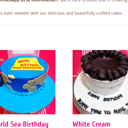
 even sweeter with our delicious and beautifully crafted cakes.
rld Sea Birthday
White Cream