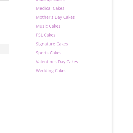
Medical Cakes
Mother's Day Cakes
Music Cakes
PSL Cakes
Signature Cakes
Sports Cakes
Valentines Day Cakes
Wedding Cakes