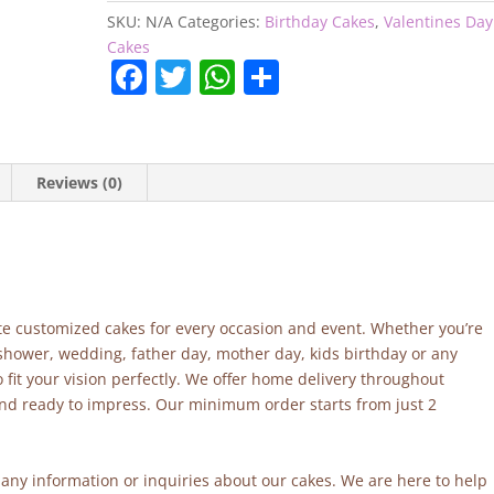
SKU:
N/A
Categories:
Birthday Cakes
,
Valentines Day
Cakes
F
T
W
S
a
w
h
h
c
itt
at
ar
e
er
s
e
Reviews (0)
b
A
o
p
o
p
k
site customized cakes for every occasion and event. Whether you’re
 shower, wedding, father day, mother day, kids birthday or any
fit your vision perfectly. We offer home delivery throughout
and ready to impress. Our minimum order starts from just 2
r any information or inquiries about our cakes. We are here to help