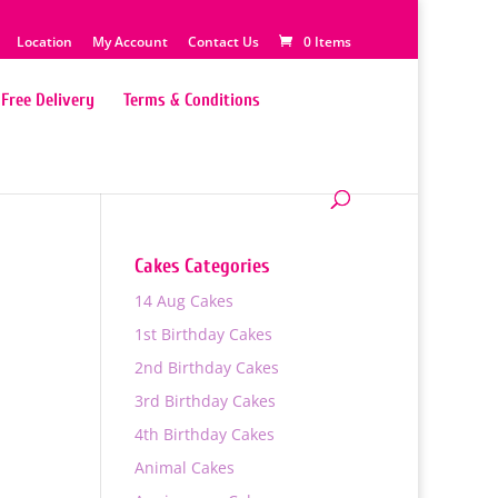
Location
My Account
Contact Us
0 Items
Free Delivery
Terms & Conditions
Cakes Categories
14 Aug Cakes
1st Birthday Cakes
2nd Birthday Cakes
3rd Birthday Cakes
4th Birthday Cakes
Animal Cakes