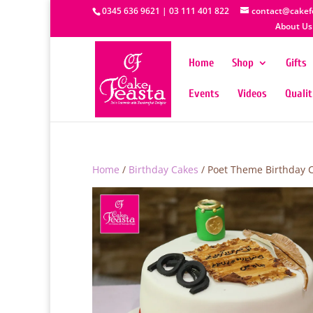
0345 636 9621 | 03 111 401 822
contact@cakef
About Us
Home
Shop
Gifts
Events
Videos
Quali
Home
/
Birthday Cakes
/ Poet Theme Birthday 