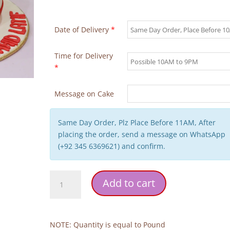
Date of Delivery
*
Time for Delivery
*
Message on Cake
Same Day Order, Plz Place Before 11AM, After
placing the order, send a message on WhatsApp
(+92 345 6369621) and confirm.
Poet
Add to cart
Theme
Birthday
Cake
quantity
NOTE: Quantity is equal to Pound