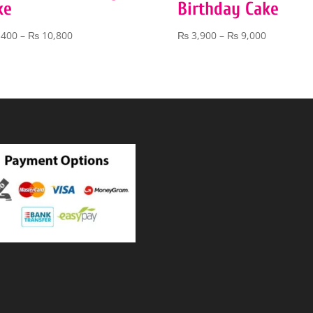
ke
Birthday Cake
Price
Price
,400
–
₨
10,800
₨
3,900
–
₨
9,000
range:
range:
₨ 5,400
₨ 3,900
through
through
₨ 10,800
₨ 9,000