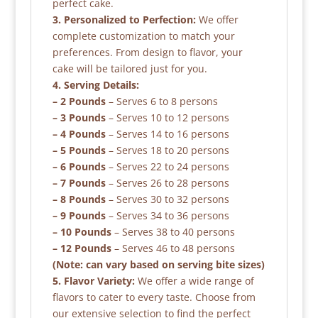
perfect cake.
3. Personalized to Perfection:
We offer
complete customization to match your
preferences. From design to flavor, your
cake will be tailored just for you.
4. Serving Details:
– 2 Pounds
– Serves 6 to 8 persons
– 3 Pounds
– Serves 10 to 12 persons
– 4 Pounds
– Serves 14 to 16 persons
– 5 Pounds
– Serves 18 to 20 persons
– 6 Pounds
– Serves 22 to 24 persons
– 7 Pounds
– Serves 26 to 28 persons
– 8 Pounds
– Serves 30 to 32 persons
– 9 Pounds
– Serves 34 to 36 persons
– 10 Pounds
– Serves 38 to 40 persons
– 12 Pounds
– Serves 46 to 48 persons
(Note: can vary based on serving bite sizes)
5. Flavor Variety:
We offer a wide range of
flavors to cater to every taste. Choose from
our extensive selection to find the perfect