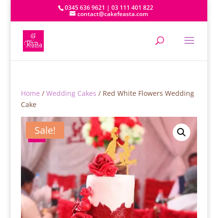
0345 636 9621 | 03 111 401 822
contact@cakefeasta.com
Home
/
Wedding Cakes
/ Red White Flowers Wedding
Cake
Sale!