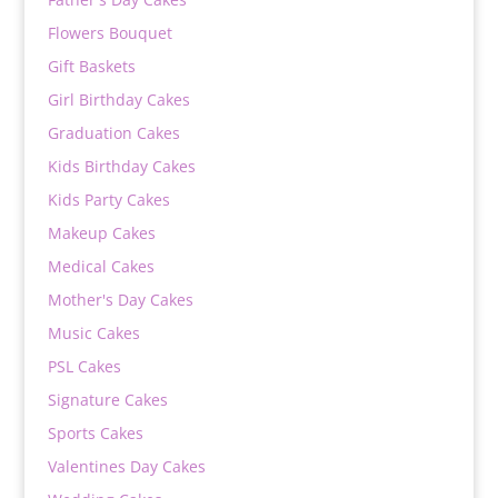
Flowers Bouquet
Gift Baskets
Girl Birthday Cakes
Graduation Cakes
Kids Birthday Cakes
Kids Party Cakes
Makeup Cakes
Medical Cakes
Mother's Day Cakes
Music Cakes
PSL Cakes
Signature Cakes
Sports Cakes
Valentines Day Cakes