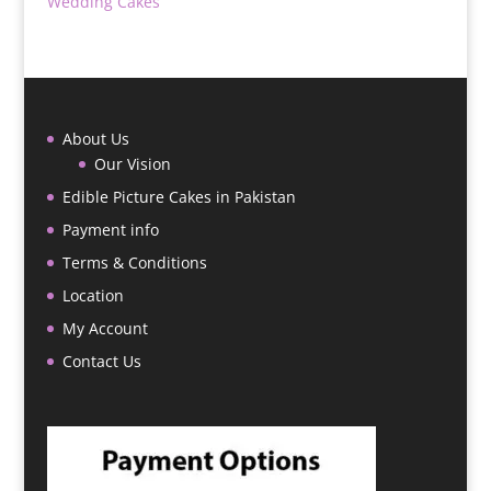
Wedding Cakes
About Us
Our Vision
Edible Picture Cakes in Pakistan
Payment info
Terms & Conditions
Location
My Account
Contact Us