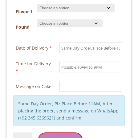
₨ 38,900
through
Flavor 1
₨ 58,300
Pound
Date of Delivery
*
Time for Delivery
*
Message on Cake
Same Day Order, Plz Place Before 11AM, After
placing the order, send a message on WhatsApp
(+92 345 6369621) and confirm.
Red