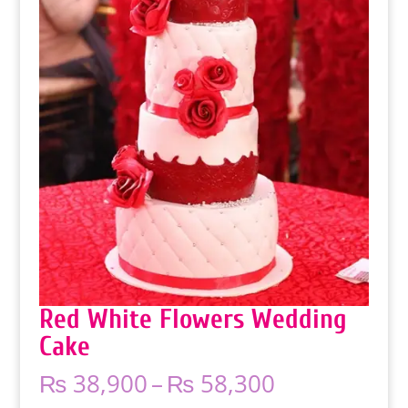
Red White Flowers Wedding
Cake
Price
₨
38,900
–
₨
58,300
range: