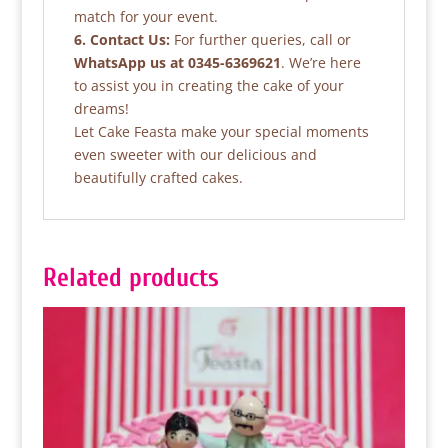
match for your event.
6. Contact Us:
For further queries, call or
WhatsApp us at 0345-6369621
. We’re here
to assist you in creating the cake of your
dreams!
Let Cake Feasta make your special moments
even sweeter with our delicious and
beautifully crafted cakes.
Related products