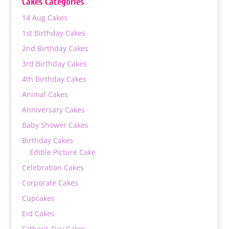
Cakes Categories
₨ 10,800
14 Aug Cakes
1st Birthday Cakes
2nd Birthday Cakes
3rd Birthday Cakes
4th Birthday Cakes
Animal Cakes
Anniversary Cakes
Baby Shower Cakes
Birthday Cakes
Edible Picture Cake
Celebration Cakes
Corporate Cakes
Cupcakes
Eid Cakes
Father's Day Cakes