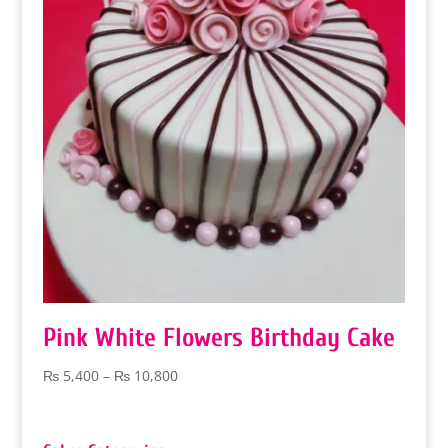
Pink White Flowers Birthday Cake
Price
₨
5,400
–
₨
10,800
range:
₨ 5,400
through