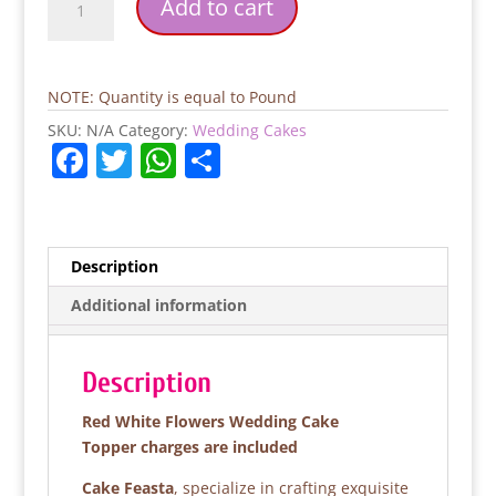
Add to cart
White
Flowers
Wedding
Cake
NOTE: Quantity is equal to Pound
quantity
SKU:
N/A
Category:
Wedding Cakes
F
T
W
S
a
w
h
h
c
itt
at
ar
e
er
s
e
Description
b
A
Additional information
o
p
o
p
Description
k
Red White Flowers Wedding Cake
Topper charges are included
Cake Feasta
, specialize in crafting exquisite