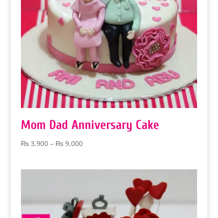
Mom Dad Anniversary Cake
Price
₨
3,900
–
₨
9,000
range:
₨ 3,900
through
₨ 9,000