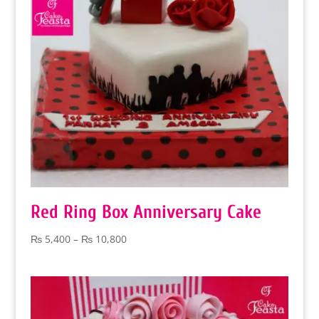
Red Ring Box Anniversary Cake
Price
₨
5,400
–
₨
10,800
range:
₨ 5,400
through
₨ 10,800