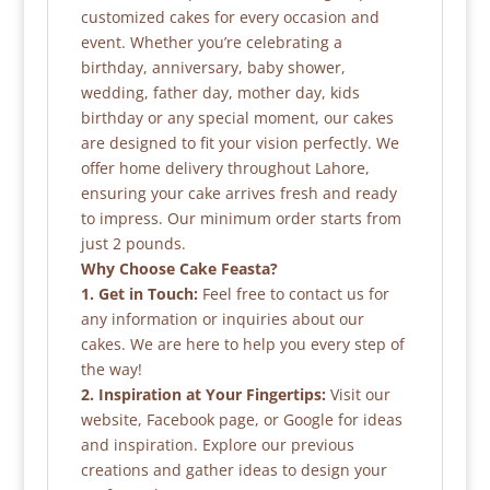
customized cakes for every occasion and
event. Whether you’re celebrating a
birthday, anniversary, baby shower,
wedding, father day, mother day, kids
birthday or any special moment, our cakes
are designed to fit your vision perfectly. We
offer home delivery throughout Lahore,
ensuring your cake arrives fresh and ready
to impress. Our minimum order starts from
just 2 pounds.
Why Choose Cake Feasta?
1. Get in Touch:
Feel free to contact us for
any information or inquiries about our
cakes. We are here to help you every step of
the way!
2. Inspiration at Your Fingertips:
Visit our
website, Facebook page, or Google for ideas
and inspiration. Explore our previous
creations and gather ideas to design your