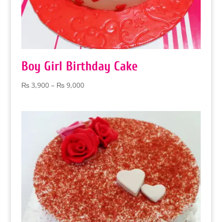
Boy Girl Birthday Cake
Price
₨
3,900
–
₨
9,000
range:
₨ 3,900
through
₨ 9,000