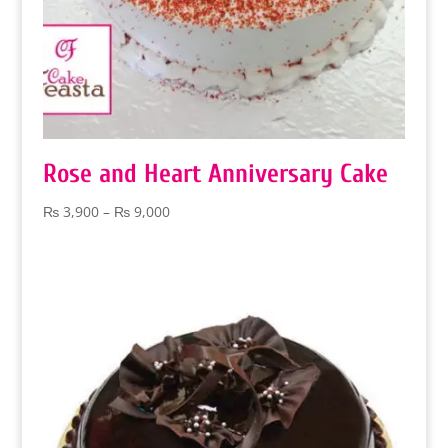
Rose and Heart Anniversary Cake
Price
₨
3,900
–
₨
9,000
range:
₨ 3,900
through
₨ 9,000