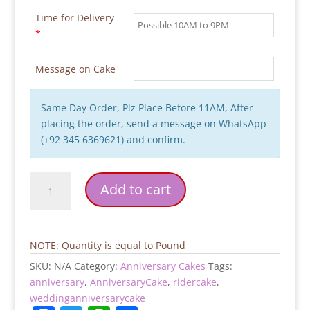
Time for Delivery
*
Message on Cake
Same Day Order, Plz Place Before 11AM, After
placing the order, send a message on WhatsApp
(+92 345 6369621) and confirm.
Ride
Add to cart
With
Me
Forever
Anniversary
NOTE: Quantity is equal to Pound
Cake
SKU:
N/A
Category:
Anniversary Cakes
Tags:
quantity
anniversary
,
AnniversaryCake
,
ridercake
,
weddinganniversarycake