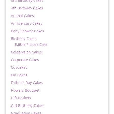
3rd Birthday Cakes
4th Birthday Cakes
Animal Cakes
Anniversary Cakes
Baby Shower Cakes
Birthday Cakes
Edible Picture Cake
Celebration Cakes
Corporate Cakes
Cupcakes
Eid Cakes
Father's Day Cakes
Flowers Bouquet
Gift Baskets
Girl Birthday Cakes
Graduation Cakes