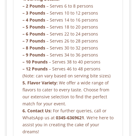
– 2 Pounds
– Serves 6 to 8 persons
– 3 Pounds
– Serves 10 to 12 persons
– 4 Pounds
– Serves 14 to 16 persons
– 5 Pounds
– Serves 18 to 20 persons
– 6 Pounds
– Serves 22 to 24 persons
– 7 Pounds
– Serves 26 to 28 persons
– 8 Pounds
– Serves 30 to 32 persons
– 9 Pounds
– Serves 34 to 36 persons
– 10 Pounds
– Serves 38 to 40 persons
– 12 Pounds
– Serves 46 to 48 persons
(Note: can vary based on serving bite sizes)
5. Flavor Variety:
We offer a wide range of
flavors to cater to every taste. Choose from
our extensive selection to find the perfect
match for your event.
6. Contact Us:
For further queries, call or
WhatsApp us at
0345-6369621
. We’re here to
assist you in creating the cake of your
dreams!