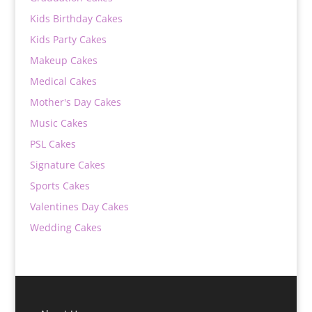
Kids Birthday Cakes
Kids Party Cakes
Makeup Cakes
Medical Cakes
Mother's Day Cakes
Music Cakes
PSL Cakes
Signature Cakes
Sports Cakes
Valentines Day Cakes
Wedding Cakes