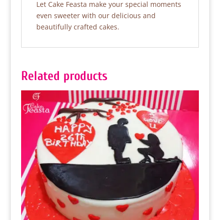
Let Cake Feasta make your special moments
even sweeter with our delicious and
beautifully crafted cakes.
Related products