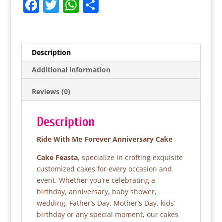
F
T
W
S
a
w
h
h
c
itt
at
ar
e
er
s
e
Description
b
A
Additional information
o
p
Reviews (0)
o
p
k
Description
Ride With Me Forever Anniversary Cake
Cake Feasta
, specialize in crafting exquisite
customized cakes for every occasion and
event. Whether you’re celebrating a
birthday, anniversary, baby shower,
wedding, Father’s Day, Mother’s Day, kids’
birthday or any special moment, our cakes