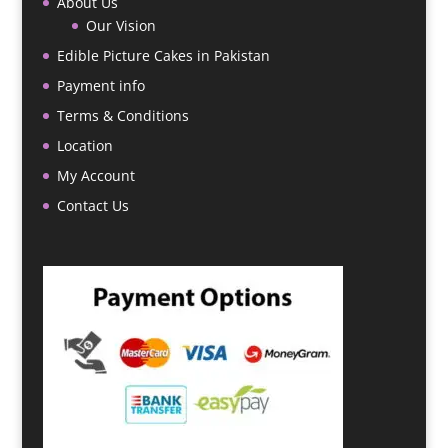
About Us
Our Vision
Edible Picture Cakes in Pakistan
Payment info
Terms & Conditions
Location
My Account
Contact Us