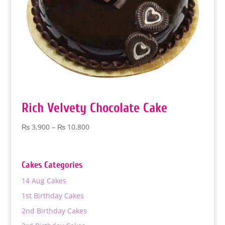
Rich Velvety Chocolate Cake
Price
₨
3,900
–
₨
10,800
range:
₨ 3,900
through
Cakes Categories
₨ 10,800
14 Aug Cakes
1st Birthday Cakes
2nd Birthday Cakes