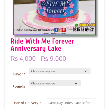
Ride With Me Forever
Anniversary Cake
Price
₨
4,000
–
₨
9,000
range:
₨ 4,000
through
Flavor 1
₨ 9,000
Pounds
Date of Delivery
*