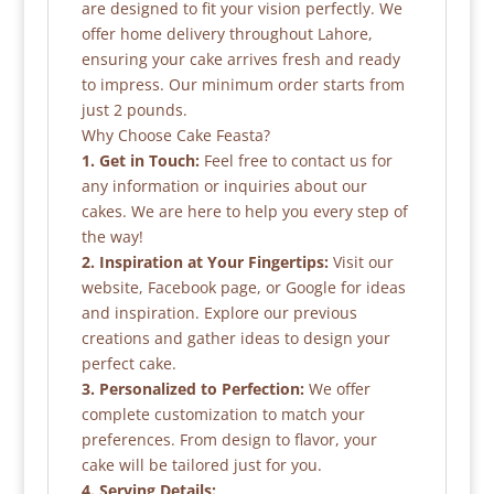
are designed to fit your vision perfectly. We
offer home delivery throughout Lahore,
ensuring your cake arrives fresh and ready
to impress. Our minimum order starts from
just 2 pounds.
Why Choose Cake Feasta?
1. Get in Touch:
Feel free to contact us for
any information or inquiries about our
cakes. We are here to help you every step of
the way!
2. Inspiration at Your Fingertips:
Visit our
website, Facebook page, or Google for ideas
and inspiration. Explore our previous
creations and gather ideas to design your
perfect cake.
3. Personalized to Perfection:
We offer
complete customization to match your
preferences. From design to flavor, your
cake will be tailored just for you.
4. Serving Details: