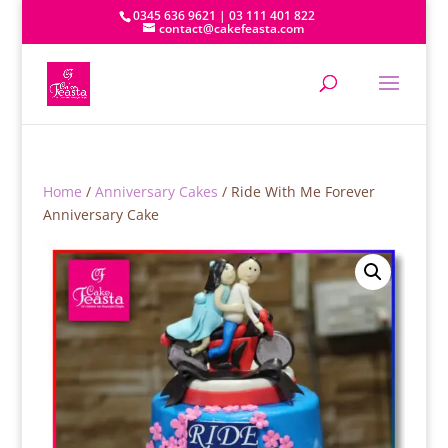
0345 636 9621 | 03 111 401 822
contact@cakefeasta.com
Home
/
Anniversary Cakes
/ Ride With Me Forever
Anniversary Cake