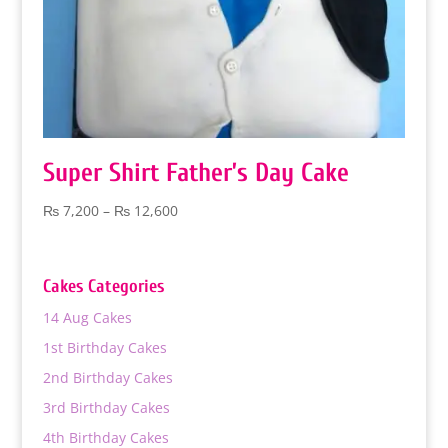
Super Shirt Father’s Day Cake
Price
₨
7,200
–
₨
12,600
range:
₨ 7,200
through
Cakes Categories
₨ 12,600
14 Aug Cakes
1st Birthday Cakes
2nd Birthday Cakes
3rd Birthday Cakes
4th Birthday Cakes