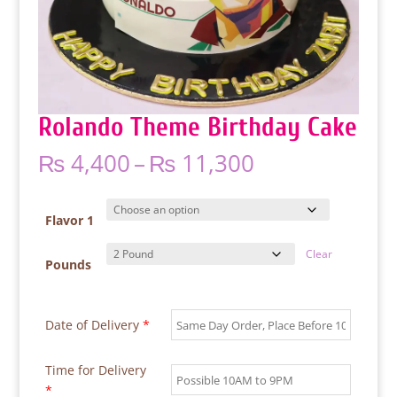
Rolando Theme Birthday Cake
Price
₨
4,400
–
₨
11,300
range:
₨ 4,400
through
Flavor 1
₨ 11,300
Clear
Pounds
Date of Delivery
*
Time for Delivery
*