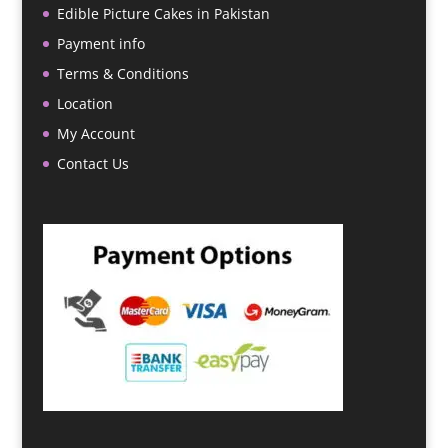
Edible Picture Cakes in Pakistan
Payment info
Terms & Conditions
Location
My Account
Contact Us