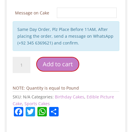
Message on Cake
Same Day Order, Plz Place Before 11AM, After
placing the order, send a message on WhatsApp
(+92 345 6369621) and confirm.
Rolando
Add to cart
Theme
Birthday
Cake
quantity
NOTE: Quantity is equal to Pound
SKU:
N/A
Categories:
Birthday Cakes
,
Edible Picture
Cake
,
Sports Cakes
F
T
W
S
a
w
h
h
c
itt
at
ar