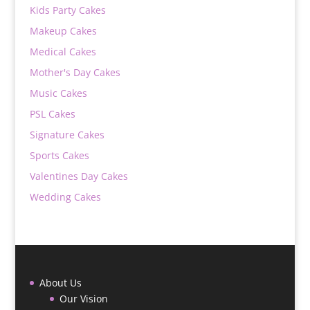
Kids Party Cakes
Makeup Cakes
Medical Cakes
Mother's Day Cakes
Music Cakes
PSL Cakes
Signature Cakes
Sports Cakes
Valentines Day Cakes
Wedding Cakes
About Us
Our Vision