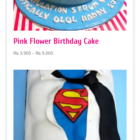
Pink Flower Birthday Cake
Price
₨
3,900
–
₨
9,000
range:
₨ 3,900
through
₨ 9,000