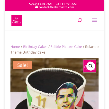
0345 636 9621 | 03 111 401 822
contact@cakefeasta.com
Home
/
Birthday Cakes
/
Edible Picture Cake
/ Rolando
Theme Birthday Cake
Sale!