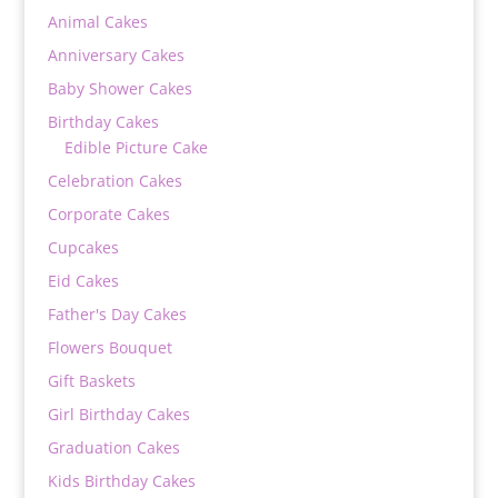
Animal Cakes
Anniversary Cakes
Baby Shower Cakes
Birthday Cakes
Edible Picture Cake
Celebration Cakes
Corporate Cakes
Cupcakes
Eid Cakes
Father's Day Cakes
Flowers Bouquet
Gift Baskets
Girl Birthday Cakes
Graduation Cakes
Kids Birthday Cakes