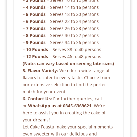
– 3 Pounds
– Serves 10 to 12 persons
– 4 Pounds
– Serves 14 to 16 persons
– 5 Pounds
– Serves 18 to 20 persons
– 6 Pounds
– Serves 22 to 24 persons
– 7 Pounds
– Serves 26 to 28 persons
– 8 Pounds
– Serves 30 to 32 persons
– 9 Pounds
– Serves 34 to 36 persons
– 10 Pounds
– Serves 38 to 40 persons
– 12 Pounds
– Serves 46 to 48 persons
(Note: can vary based on serving bite sizes)
5. Flavor Variety:
We offer a wide range of
flavors to cater to every taste. Choose from
our extensive selection to find the perfect
match for your event.
6. Contact Us:
For further queries, call
or
WhatsApp us at 0345-6369621
. We’re
here to assist you in creating the cake of
your dreams!
Let Cake Feasta make your special moments
even sweeter with our delicious and