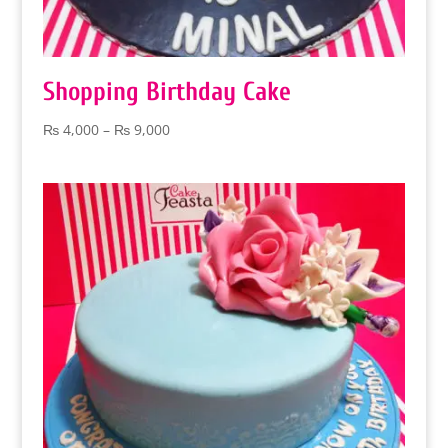
Shopping Birthday Cake
Price
₨
4,000
–
₨
9,000
range:
₨ 4,000
through
₨ 9,000