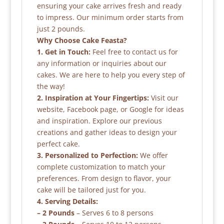
ensuring your cake arrives fresh and ready
to impress. Our minimum order starts from
just 2 pounds.
Why Choose Cake Feasta?
1. Get in Touch:
Feel free to contact us for
any information or inquiries about our
cakes. We are here to help you every step of
the way!
2. Inspiration at Your Fingertips:
Visit our
website, Facebook page, or Google for ideas
and inspiration. Explore our previous
creations and gather ideas to design your
perfect cake.
3. Personalized to Perfection:
We offer
complete customization to match your
preferences. From design to flavor, your
cake will be tailored just for you.
4. Serving Details:
– 2 Pounds
– Serves 6 to 8 persons