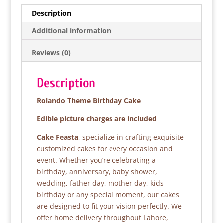
e
er
s
e
Description
b
A
Additional information
o
p
Reviews (0)
o
p
k
Description
Rolando Theme Birthday Cake
Edible picture charges are included
Cake Feasta
, specialize in crafting exquisite
customized cakes for every occasion and
event. Whether you’re celebrating a
birthday, anniversary, baby shower,
wedding, father day, mother day, kids
birthday or any special moment, our cakes
are designed to fit your vision perfectly. We
offer home delivery throughout Lahore,