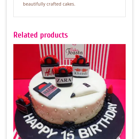
beautifully crafted cakes.
Related products