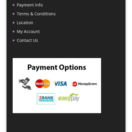
Payment info
Terms & Conditions
Location
My Account
Contact Us