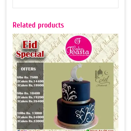
Related products