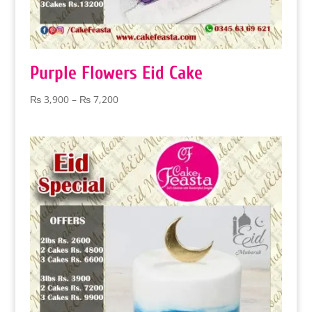
Purple Flowers Eid Cake
Price
₨
3,900
–
₨
7,200
range:
₨ 3,900
through
₨ 7,200