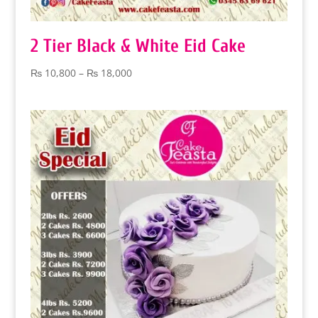
2 Tier Black & White Eid Cake
Price
₨
10,800
–
₨
18,000
range:
₨ 10,800
through
₨ 18,000