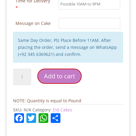
Time for Delivery
*
Message on Cake
Same Day Order, Plz Place Before 11AM, After
placing the order, send a message on WhatsApp
(+92 345 6369621) and confirm.
Small
Add to cart
Decent
Flowers
Eid
Cake
NOTE: Quantity is equal to Pound
quantity
SKU:
N/A
Category:
Eid Cakes
F
T
W
S
a
w
h
h