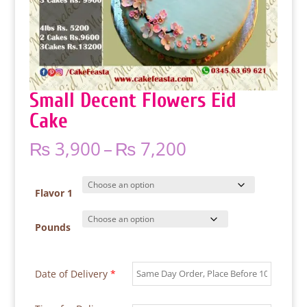
Small Decent Flowers Eid
Cake
Price
₨
3,900
–
₨
7,200
range:
₨ 3,900
through
Flavor 1
₨ 7,200
Pounds
Date of Delivery
*