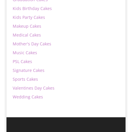
Kids Birthday Cakes
Kids Party Cakes
Makeup Cakes
Medical Cakes
Mother's Day Cakes
Music Cakes
PSL Cakes
Signature Cakes
Sports Cakes
Valentines Day Cakes
Wedding Cakes