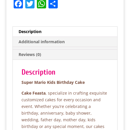
F
T
W
S
a
w
h
h
c
itt
at
ar
e
er
s
e
Description
b
A
Additional information
o
p
Reviews (0)
o
p
k
Description
Super Mario Kids Birthday Cake
Cake Feasta
, specialize in crafting exquisite
customized cakes for every occasion and
event. Whether you’re celebrating a
birthday, anniversary, baby shower,
wedding, father day, mother day, kids
birthday or any special moment, our cakes