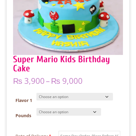
Super Mario Kids Birthday
Cake
Price
₨
3,900
–
₨
9,000
range:
₨ 3,900
through
Flavor 1
₨ 9,000
Pounds