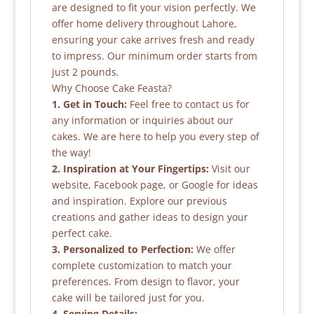
are designed to fit your vision perfectly. We
offer home delivery throughout Lahore,
ensuring your cake arrives fresh and ready
to impress. Our minimum order starts from
just 2 pounds.
Why Choose Cake Feasta?
1. Get in Touch:
Feel free to contact us for
any information or inquiries about our
cakes. We are here to help you every step of
the way!
2. Inspiration at Your Fingertips:
Visit our
website, Facebook page, or Google for ideas
and inspiration. Explore our previous
creations and gather ideas to design your
perfect cake.
3. Personalized to Perfection:
We offer
complete customization to match your
preferences. From design to flavor, your
cake will be tailored just for you.
4. Serving Details: