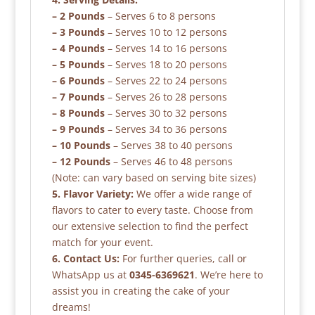
– 2 Pounds
– Serves 6 to 8 persons
– 3 Pounds
– Serves 10 to 12 persons
– 4 Pounds
– Serves 14 to 16 persons
– 5 Pounds
– Serves 18 to 20 persons
– 6 Pounds
– Serves 22 to 24 persons
– 7 Pounds
– Serves 26 to 28 persons
– 8 Pounds
– Serves 30 to 32 persons
– 9 Pounds
– Serves 34 to 36 persons
– 10 Pounds
– Serves 38 to 40 persons
– 12 Pounds
– Serves 46 to 48 persons
(Note: can vary based on serving bite sizes)
5. Flavor Variety:
We offer a wide range of
flavors to cater to every taste. Choose from
our extensive selection to find the perfect
match for your event.
6. Contact Us:
For further queries, call or
WhatsApp us at
0345-6369621
. We’re here to
assist you in creating the cake of your
dreams!