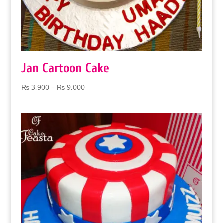
Jan Cartoon Cake
Price
₨
3,900
–
₨
9,000
range:
₨ 3,900
through
₨ 9,000