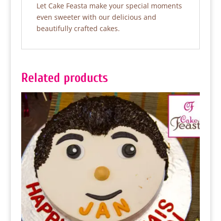
Let Cake Feasta make your special moments
even sweeter with our delicious and
beautifully crafted cakes.
Related products