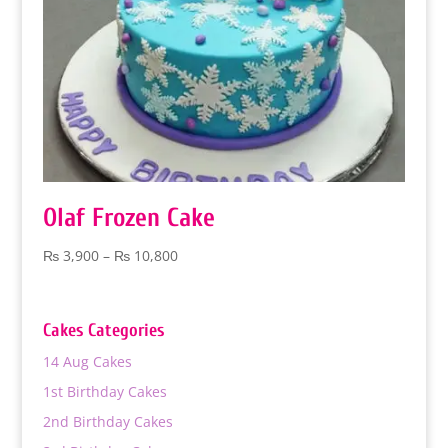
Olaf Frozen Cake
Price
₨
3,900
–
₨
10,800
range:
₨ 3,900
through
Cakes Categories
₨ 10,800
14 Aug Cakes
1st Birthday Cakes
2nd Birthday Cakes