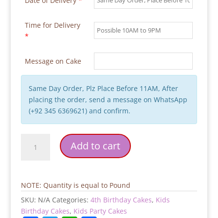
Date of Delivery
*
Time for Delivery
*
Message on Cake
Same Day Order, Plz Place Before 11AM, After
placing the order, send a message on WhatsApp
(+92 345 6369621) and confirm.
Super
Add to cart
Mario
Kids
Birthday
Cake
NOTE: Quantity is equal to Pound
quantity
SKU:
N/A
Categories:
4th Birthday Cakes
,
Kids
Birthday Cakes
,
Kids Party Cakes