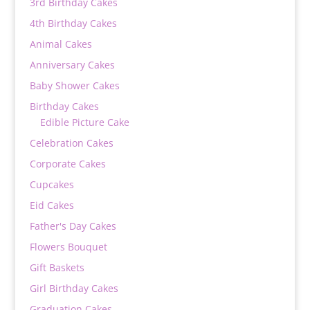
3rd Birthday Cakes
4th Birthday Cakes
Animal Cakes
Anniversary Cakes
Baby Shower Cakes
Birthday Cakes
Edible Picture Cake
Celebration Cakes
Corporate Cakes
Cupcakes
Eid Cakes
Father's Day Cakes
Flowers Bouquet
Gift Baskets
Girl Birthday Cakes
Graduation Cakes