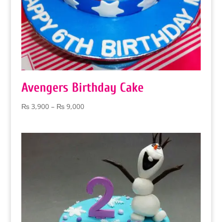
Avengers Birthday Cake
Price
₨
3,900
–
₨
9,000
range:
₨ 3,900
through
₨ 9,000