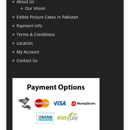
About Us
Our Vision
Edible Picture Cakes in Pakistan
Payment info
Terms & Conditions
Location
My Account
Contact Us