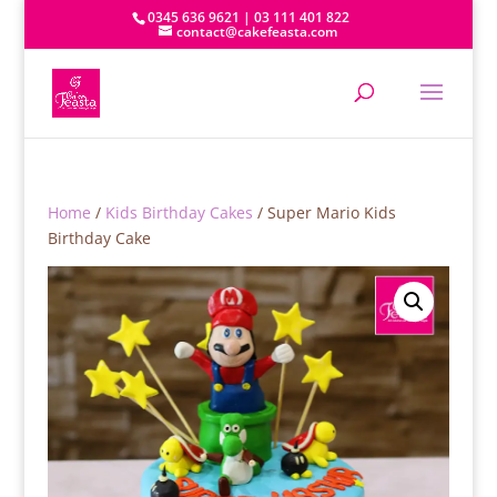
0345 636 9621 | 03 111 401 822
contact@cakefeasta.com
Home
/
Kids Birthday Cakes
/ Super Mario Kids
Birthday Cake