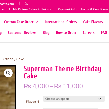
easta.com
Edible Picture Cakes in Pakistan
Payment info
Terms & Conditions
Custom Cake Order
International Orders
Cake Flavors
ty
Customer Reviews
Blog
How to Order
Careers
FAQ
Birthday Cake
Superman Theme Birthday
Cake
Price
₨
4,000
–
₨
11,000
range:
₨ 4,000
through
Flavor 1
₨ 11,00