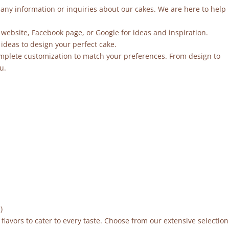
r any information or inquiries about our cakes. We are here to help
 website, Facebook page, or Google for ideas and inspiration.
ideas to design your perfect cake.
mplete customization to match your preferences. From design to
u.
)
flavors to cater to every taste. Choose from our extensive selection