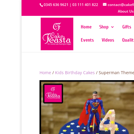
0345 636 9621 | 03 111 401 822
contact@cakef
About Us
Home
Shop
Gifts
Events
Videos
Quali
Home
/
Kids Birthday Cakes
/ Superman Theme 