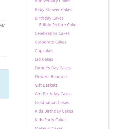
Anniversary Cakes
Baby Shower Cakes
Birthday Cakes
Edible Picture Cake
Celebration Cakes
Corporate Cakes
Cupcakes
Eid Cakes
Father's Day Cakes
Flowers Bouquet
Gift Baskets
Girl Birthday Cakes
Graduation Cakes
Kids Birthday Cakes
Kids Party Cakes
Makeup Cakes