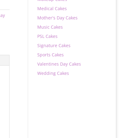
Medical Cakes
day
Mother's Day Cakes
Music Cakes
PSL Cakes
Signature Cakes
Sports Cakes
Valentines Day Cakes
Wedding Cakes