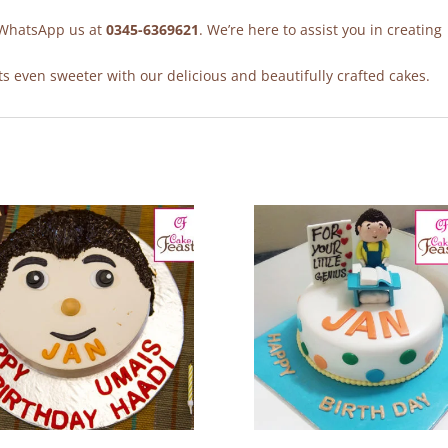
r WhatsApp us at
0345-6369621
. We’re here to assist you in creating
 even sweeter with our delicious and beautifully crafted cakes.