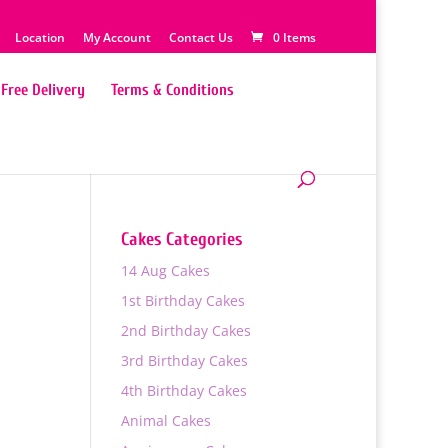
Location
My Account
Contact Us
0 Items
Free Delivery
Terms & Conditions
Cakes Categories
14 Aug Cakes
1st Birthday Cakes
2nd Birthday Cakes
3rd Birthday Cakes
4th Birthday Cakes
Animal Cakes
0