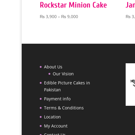
Rockstar Minion Cake
Ja
Price
₨
3,900
–
₨
9,000
₨
3
range:
₨ 3,900
through
₨ 9,000
About Us
Our Vision
Edible Picture Cakes in
Pakistan
Payment info
Terms & Conditions
Location
My Account
Contact Us