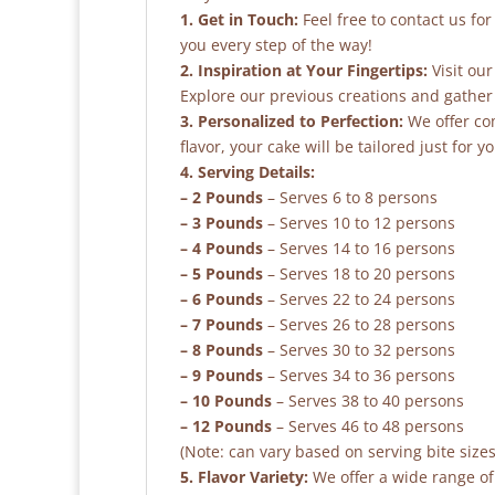
1. Get in Touch:
Feel free to contact us fo
you every step of the way!
2. Inspiration at Your Fingertips:
Visit our
Explore our previous creations and gather 
3. Personalized to Perfection:
We offer co
flavor, your cake will be tailored just for yo
4. Serving Details:
– 2 Pounds
– Serves 6 to 8 persons
– 3 Pounds
– Serves 10 to 12 persons
– 4 Pounds
– Serves 14 to 16 persons
– 5 Pounds
– Serves 18 to 20 persons
– 6 Pounds
– Serves 22 to 24 persons
– 7 Pounds
– Serves 26 to 28 persons
– 8 Pounds
– Serves 30 to 32 persons
– 9 Pounds
– Serves 34 to 36 persons
– 10 Pounds
– Serves 38 to 40 persons
– 12 Pounds
– Serves 46 to 48 persons
(Note: can vary based on serving bite sizes
5. Flavor Variety:
We offer a wide range of 