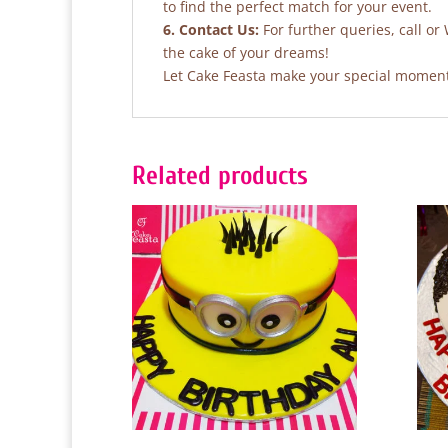
to find the perfect match for your event.
6. Contact Us:
For further queries, call o
the cake of your dreams!
Let Cake Feasta make your special moments
Related products