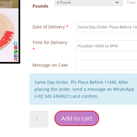
Clear
Pounds
Date of Delivery
*
Time for Delivery
*
Message on Cake
Same Day Order, Plz Place Before 11AM, After
placing the order, send a message on WhatsApp
(+92 345 6369621) and confirm.
Superman
Add to cart
Theme
Birthday
Cake