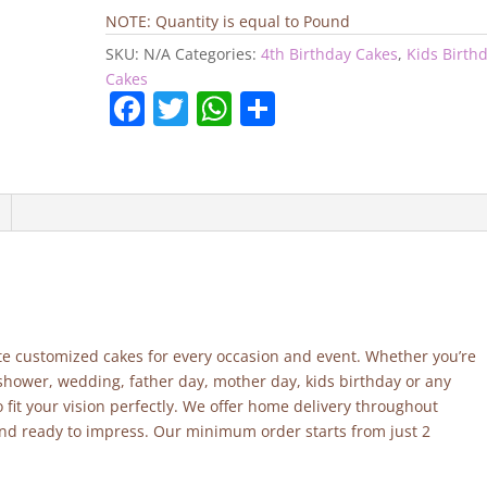
quantity
NOTE: Quantity is equal to Pound
SKU:
N/A
Categories:
4th Birthday Cakes
,
Kids Birth
Cakes
F
T
W
S
a
w
h
h
c
itt
at
ar
e
er
s
e
b
A
o
p
o
p
k
site customized cakes for every occasion and event. Whether you’re
 shower, wedding, father day, mother day, kids birthday or any
fit your vision perfectly. We offer home delivery throughout
and ready to impress. Our minimum order starts from just 2