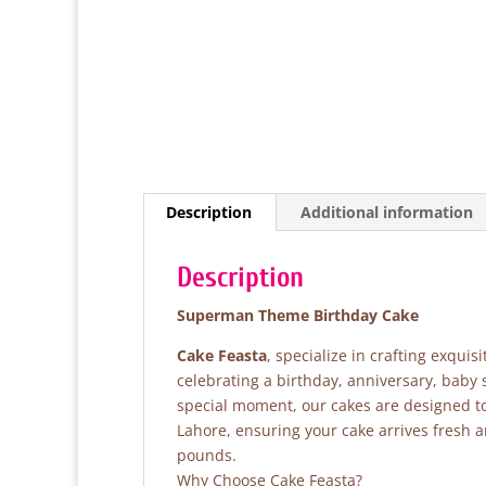
Description
Additional information
Description
Superman Theme Birthday Cake
Cake Feasta
, specialize in crafting exqui
celebrating a birthday, anniversary, baby
special moment, our cakes are designed to 
Lahore, ensuring your cake arrives fresh 
pounds.
Why Choose Cake Feasta?