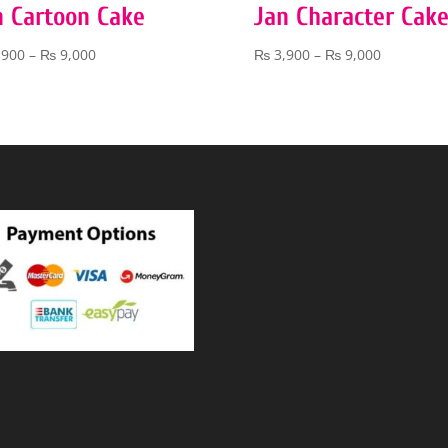
n Cartoon Cake
Jan Character Cak
Price
Price
,900
–
₨
9,000
₨
3,900
–
₨
9,000
range:
range:
₨ 3,900
₨ 3,900
through
through
₨ 9,000
₨ 9,000