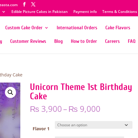
easta.com
Edible Picture Cakes in Pakistan
Payment info
Terms & Conditions
Custom Cake Order
International Orders
Cake Flavors
ty
Customer Reviews
Blog
How to Order
Careers
FAQ
rthday Cake
Unicorn Theme 1st Birthday
Cake
Price
₨
3,900
–
₨
9,000
range:
₨ 3,900
through
Flavor 1
₨ 9,000