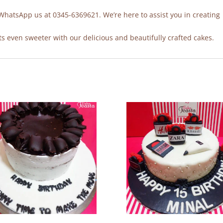
 WhatsApp us at 0345-6369621. We’re here to assist you in creating
 even sweeter with our delicious and beautifully crafted cakes.