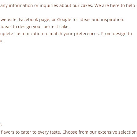
r any information or inquiries about our cakes. We are here to help
 website, Facebook page, or Google for ideas and inspiration.
ideas to design your perfect cake.
mplete customization to match your preferences. From design to
u.
)
flavors to cater to every taste. Choose from our extensive selection