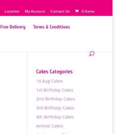
Location
My Account
Contact Us
0 Items
Free Delivery
Terms & Conditions
Cakes Categories
14 Aug Cakes
1st Birthday Cakes
2nd Birthday Cakes
3rd Birthday Cakes
4th Birthday Cakes
Animal Cakes