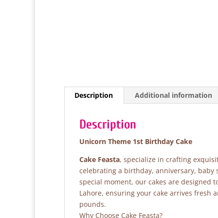
Description
Additional information
Description
Unicorn Theme 1st Birthday Cake
Cake Feasta
, specialize in crafting exqui
celebrating a birthday, anniversary, baby
special moment, our cakes are designed to 
Lahore, ensuring your cake arrives fresh 
pounds.
Why Choose Cake Feasta?