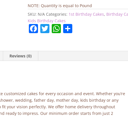
Cake
NOTE: Quantity is equal to Pound
quantity
SKU:
N/A
Categories:
1st Birthday Cakes
,
Birthday C
Kids Birthday Cakes
F
T
W
S
a
w
h
h
c
itt
at
ar
e
er
s
e
Reviews (0)
b
A
o
p
o
p
k
site customized cakes for every occasion and event. Whether you’re
 shower, wedding, father day, mother day, kids birthday or any
fit your vision perfectly. We offer home delivery throughout
and ready to impress. Our minimum order starts from just 2