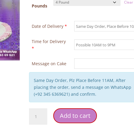
Clear
Pounds
Date of Delivery
*
Time for Delivery
*
Message on Cake
Same Day Order, Plz Place Before 11AM, After
placing the order, send a message on WhatsApp
(+92 345 6369621) and confirm.
Unicorn
Add to cart
Theme
1st
Birthday