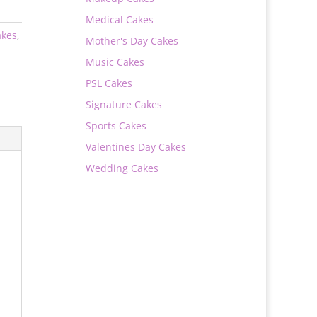
Medical Cakes
akes
,
Mother's Day Cakes
Music Cakes
PSL Cakes
Signature Cakes
Sports Cakes
Valentines Day Cakes
Wedding Cakes