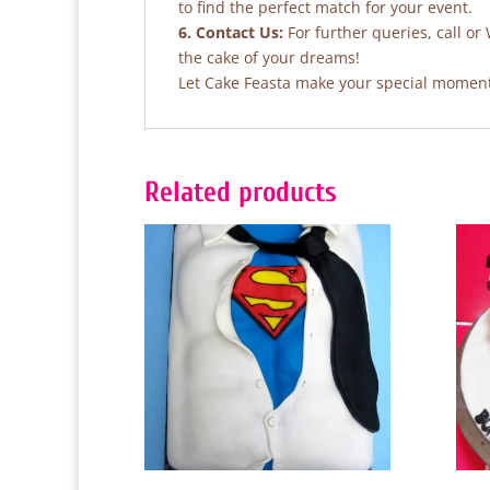
to find the perfect match for your event.
6. Contact Us:
For further queries, call or
the cake of your dreams!
Let Cake Feasta make your special moments
Related products