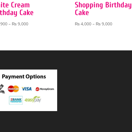
ite Cream
Shopping Birthday
rthday Cake
Cake
Price
Price
,900
–
₨
9,000
₨
4,000
–
₨
9,000
range:
range:
₨ 3,900
₨ 4,000
through
through
₨ 9,000
₨ 9,000