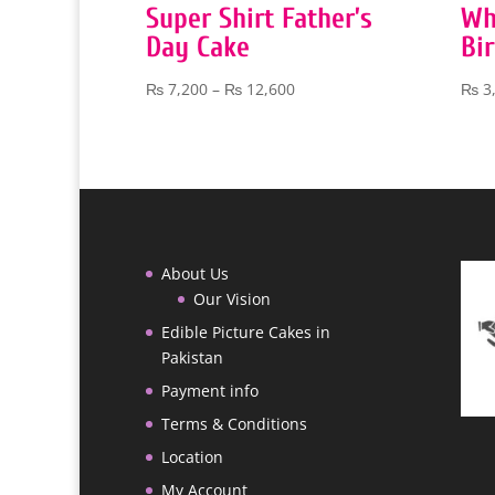
Super Shirt Father’s
Wh
Day Cake
Bi
Price
₨
7,200
–
₨
12,600
₨
3
range:
₨ 7,200
through
₨ 12,600
About Us
Our Vision
Edible Picture Cakes in
Pakistan
Payment info
Terms & Conditions
Location
My Account