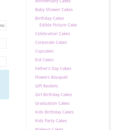
Anniversary Cakes
Baby Shower Cakes
Birthday Cakes
Edible Picture Cake
Celebration Cakes
Corporate Cakes
Cupcakes
Eid Cakes
Father's Day Cakes
Flowers Bouquet
Gift Baskets
Girl Birthday Cakes
Graduation Cakes
Kids Birthday Cakes
Kids Party Cakes
Makeup Cakes