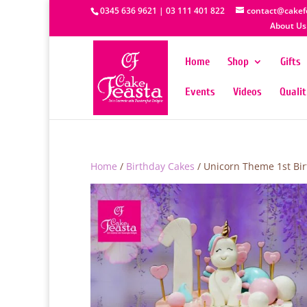
0345 636 9621 | 03 111 401 822
contact@cakef
About Us
Home
Shop
Gifts
Events
Videos
Quali
Home
/
Birthday Cakes
/ Unicorn Theme 1st Bi