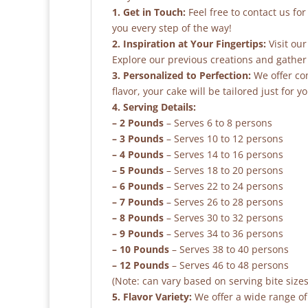
1. Get in Touch:
Feel free to contact us fo
you every step of the way!
2. Inspiration at Your Fingertips:
Visit our
Explore our previous creations and gather 
3. Personalized to Perfection:
We offer co
flavor, your cake will be tailored just for yo
4. Serving Details:
– 2 Pounds
– Serves 6 to 8 persons
– 3 Pounds
– Serves 10 to 12 persons
– 4 Pounds
– Serves 14 to 16 persons
– 5 Pounds
– Serves 18 to 20 persons
– 6 Pounds
– Serves 22 to 24 persons
– 7 Pounds
– Serves 26 to 28 persons
– 8 Pounds
– Serves 30 to 32 persons
– 9 Pounds
– Serves 34 to 36 persons
– 10 Pounds
– Serves 38 to 40 persons
– 12 Pounds
– Serves 46 to 48 persons
(Note: can vary based on serving bite sizes
5. Flavor Variety:
We offer a wide range of 