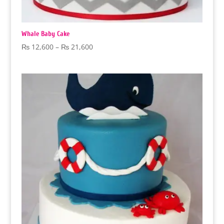
Whale Baby Cake
Price
₨
12,600
–
₨
21,600
range:
₨ 12,600
through
₨ 21,600