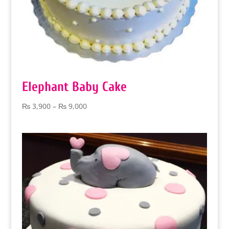
Elephant Baby Cake
Price
₨
3,900
–
₨
9,000
range:
₨ 3,900
through
₨ 9,000