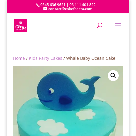
0345 636 9621 | 03 111 401 822
contact@cakefeasta.com
Home
/
Kids Party Cakes
/ Whale Baby Ocean Cake