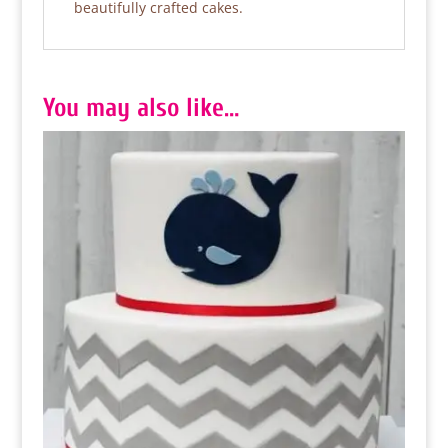
beautifully crafted cakes.
You may also like…