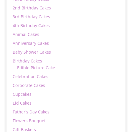
2nd Birthday Cakes
3rd Birthday Cakes
4th Birthday Cakes
Animal Cakes
Anniversary Cakes
Baby Shower Cakes
Birthday Cakes
Edible Picture Cake
Celebration Cakes
Corporate Cakes
Cupcakes
Eid Cakes
Father's Day Cakes
Flowers Bouquet
Gift Baskets