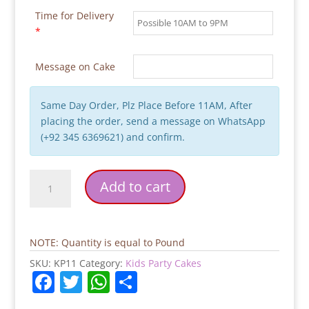
Time for Delivery
*
Message on Cake
Same Day Order, Plz Place Before 11AM, After
placing the order, send a message on WhatsApp
(+92 345 6369621) and confirm.
Whale
Add to cart
Baby
Ocean
Cake
quantity
NOTE: Quantity is equal to Pound
SKU:
KP11
Category:
Kids Party Cakes
F
T
W
S
a
w
h
h