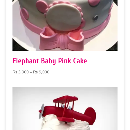
Elephant Baby Pink Cake
Price
₨
3,900
–
₨
9,000
range:
₨ 3,900
through
₨ 9,000