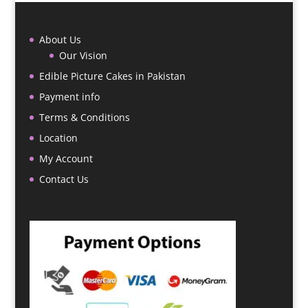
About Us
Our Vision
Edible Picture Cakes in Pakistan
Payment info
Terms & Conditions
Location
My Account
Contact Us