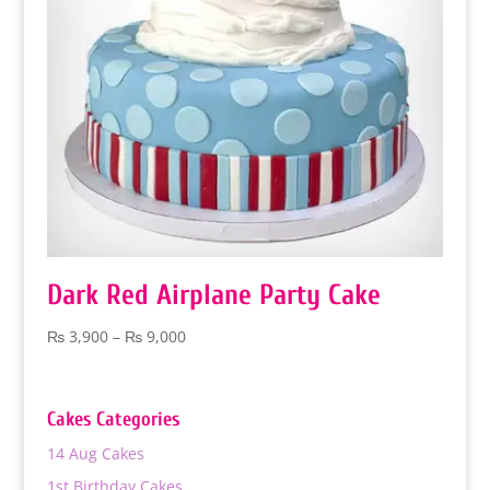
Dark Red Airplane Party Cake
Price
₨
3,900
–
₨
9,000
range:
₨ 3,900
through
Cakes Categories
₨ 9,000
14 Aug Cakes
1st Birthday Cakes