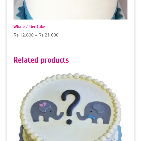
Whale 2 Tier Cake
Price
₨
12,600
–
₨
21,600
range:
₨ 12,600
through
Related products
₨ 21,600