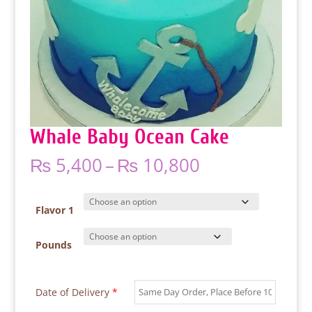
Whale Baby Ocean Cake
Price
₨
5,400
–
₨
10,800
range:
₨ 5,400
through
Flavor 1
₨ 10,800
Pounds
Date of Delivery
*