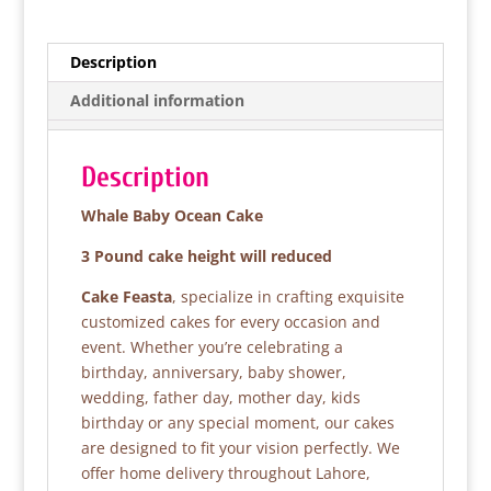
c
itt
at
ar
e
er
s
e
Description
b
A
Additional information
o
p
o
p
Description
k
Whale Baby Ocean Cake
3 Pound cake height will reduced
Cake Feasta
, specialize in crafting exquisite
customized cakes for every occasion and
event. Whether you’re celebrating a
birthday, anniversary, baby shower,
wedding, father day, mother day, kids
birthday or any special moment, our cakes
are designed to fit your vision perfectly. We
offer home delivery throughout Lahore,