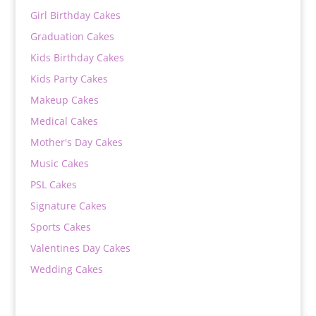
Girl Birthday Cakes
Graduation Cakes
Kids Birthday Cakes
Kids Party Cakes
Makeup Cakes
Medical Cakes
Mother's Day Cakes
Music Cakes
PSL Cakes
Signature Cakes
Sports Cakes
Valentines Day Cakes
Wedding Cakes