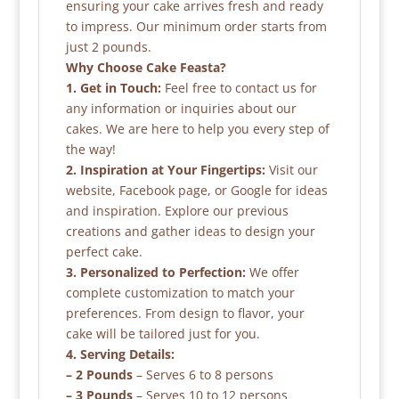
ensuring your cake arrives fresh and ready
to impress. Our minimum order starts from
just 2 pounds.
Why Choose Cake Feasta?
1. Get in Touch:
Feel free to contact us for
any information or inquiries about our
cakes. We are here to help you every step of
the way!
2. Inspiration at Your Fingertips:
Visit our
website, Facebook page, or Google for ideas
and inspiration. Explore our previous
creations and gather ideas to design your
perfect cake.
3. Personalized to Perfection:
We offer
complete customization to match your
preferences. From design to flavor, your
cake will be tailored just for you.
4. Serving Details:
– 2 Pounds
– Serves 6 to 8 persons
– 3 Pounds
– Serves 10 to 12 persons