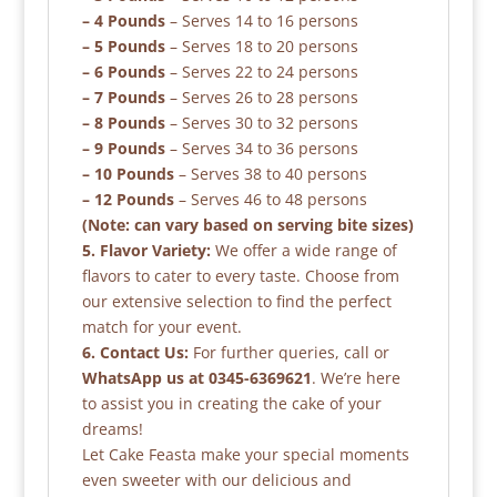
– 4 Pounds
– Serves 14 to 16 persons
– 5 Pounds
– Serves 18 to 20 persons
– 6 Pounds
– Serves 22 to 24 persons
– 7 Pounds
– Serves 26 to 28 persons
– 8 Pounds
– Serves 30 to 32 persons
– 9 Pounds
– Serves 34 to 36 persons
– 10 Pounds
– Serves 38 to 40 persons
– 12 Pounds
– Serves 46 to 48 persons
(Note: can vary based on serving bite sizes)
5. Flavor Variety:
We offer a wide range of
flavors to cater to every taste. Choose from
our extensive selection to find the perfect
match for your event.
6. Contact Us:
For further queries, call or
WhatsApp us at 0345-6369621
. We’re here
to assist you in creating the cake of your
dreams!
Let Cake Feasta make your special moments
even sweeter with our delicious and