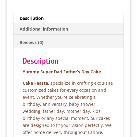
c
itt
at
ar
e
er
s
e
Description
b
A
Additional information
o
p
Reviews (0)
o
p
k
Description
Yummy Super Dad Father’s Day Cake
Cake Feasta
, specialize in crafting exquisite
customized cakes for every occasion and
event. Whether you’re celebrating a
birthday, anniversary, baby shower,
wedding, father day, mother day, kids
birthday or any special moment, our cakes
are designed to fit your vision perfectly. We
offer home delivery throughout Lahore,