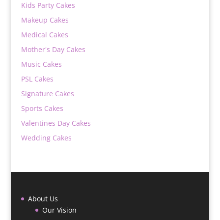
Kids Party Cakes
Makeup Cakes
Medical Cakes
Mother's Day Cakes
Music Cakes
PSL Cakes
Signature Cakes
Sports Cakes
Valentines Day Cakes
Wedding Cakes
About Us
Our Vision