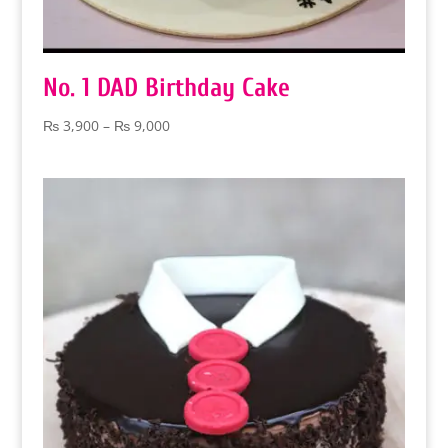
No. 1 DAD Birthday Cake
Price
₨
3,900
–
₨
9,000
range:
₨ 3,900
through
₨ 9,000