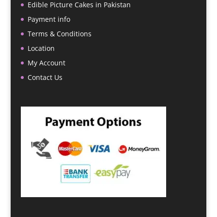
Edible Picture Cakes in Pakistan
Payment info
Terms & Conditions
Location
My Account
Contact Us