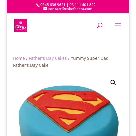
0345 636 9621 | 03 111 401 822
contact@cakefeasta.com
Home
/
Father's Day Cakes
/ Yummy Super Dad
Father’s Day Cake