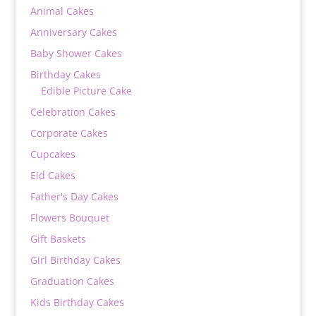
Animal Cakes
Anniversary Cakes
Baby Shower Cakes
Birthday Cakes
Edible Picture Cake
Celebration Cakes
Corporate Cakes
Cupcakes
Eid Cakes
Father's Day Cakes
Flowers Bouquet
Gift Baskets
Girl Birthday Cakes
Graduation Cakes
Kids Birthday Cakes