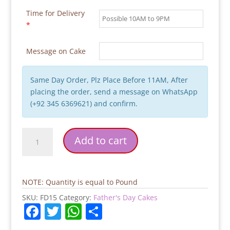
Time for Delivery
*
Message on Cake
Same Day Order, Plz Place Before 11AM, After
placing the order, send a message on WhatsApp
(+92 345 6369621) and confirm.
Yummy
Add to cart
Super
Dad
Father's
Day
NOTE: Quantity is equal to Pound
Cake
SKU:
FD15
Category:
Father's Day Cakes
quantity
F
T
W
S
a
w
h
h