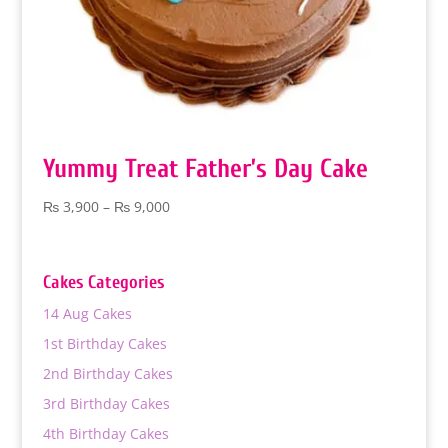
Yummy Treat Father’s Day Cake
Price
₨
3,900
–
₨
9,000
range:
₨ 3,900
through
Cakes Categories
₨ 9,000
14 Aug Cakes
1st Birthday Cakes
2nd Birthday Cakes
3rd Birthday Cakes
4th Birthday Cakes