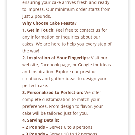
ensuring your cake arrives fresh and ready
to impress. Our minimum order starts from
just 2 pounds.
Why Choose Cake Feasta?
1. Get in Touch:
Feel free to contact us for
any information or inquiries about our
cakes. We are here to help you every step of
the way!
2. Inspiration at Your Fingertips:
Visit our
website, Facebook page, or Google for ideas
and inspiration. Explore our previous
creations and gather ideas to design your
perfect cake.
3. Personalized to Perfection:
We offer
complete customization to match your
preferences. From design to flavor, your
cake will be tailored just for you.
4. Serving Details:
– 2 Pounds
– Serves 6 to 8 persons
– 3 Pounds
– Serves 10 to 12 persons