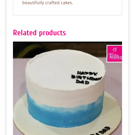
beautifully crafted cakes.
Related products