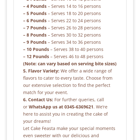
– 4 Pounds
– Serves 14 to 16 persons
– 5 Pounds
– Serves 18 to 20 persons
– 6 Pounds
– Serves 22 to 24 persons
– 7 Pounds
– Serves 26 to 28 persons
– 8 Pounds
– Serves 30 to 32 persons
– 9 Pounds
– Serves 34 to 36 persons
– 10 Pounds
– Serves 38 to 40 persons
– 12 Pounds
– Serves 46 to 48 persons
(Note: can vary based on serving bite sizes)
5. Flavor Variety:
We offer a wide range of
flavors to cater to every taste. Choose from
our extensive selection to find the perfect
match for your event.
6. Contact Us:
For further queries, call
or
WhatsApp us at 0345-6369621
. We’re
here to assist you in creating the cake of
your dreams!
Let Cake Feasta make your special moments
even sweeter with our delicious and