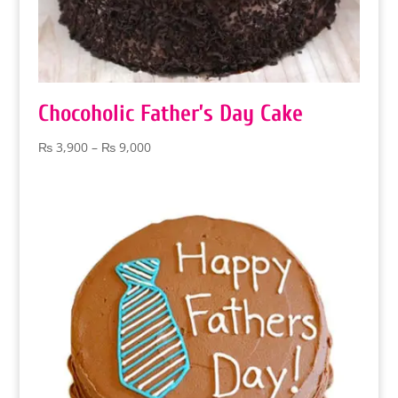
Chocoholic Father’s Day Cake
Price
₨
3,900
–
₨
9,000
range:
₨ 3,900
through
₨ 9,000