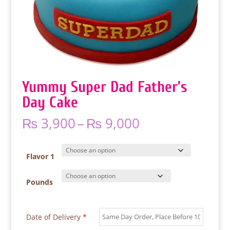
Yummy Super Dad Father’s
Day Cake
Price
₨
3,900
–
₨
9,000
range:
₨ 3,900
through
Flavor 1
₨ 9,000
Pounds
Date of Delivery
*