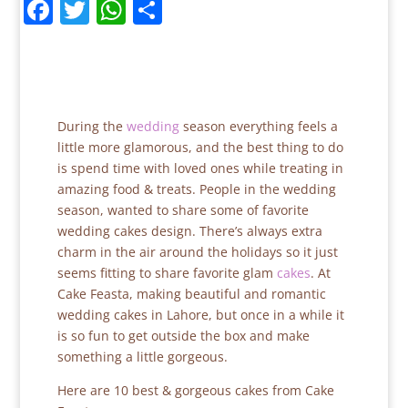
F
T
W
S
a
w
h
h
c
itt
at
ar
e
er
s
e
b
A
During the
wedding
season everything feels a
o
p
little more glamorous, and the best thing to do
is spend time with loved ones while treating in
o
p
amazing food & treats. People in the wedding
k
season, wanted to share some of favorite
wedding cakes design. There’s always extra
charm in the air around the holidays so it just
seems fitting to share favorite glam
cakes
. At
Cake Feasta, making beautiful and romantic
wedding cakes in Lahore, but once in a while it
is so fun to get outside the box and make
something a little gorgeous.
Here are 10 best & gorgeous cakes from Cake