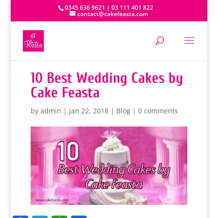
0345 636 9621 | 03 111 401 822
contact@cakefeasta.com
10 Best Wedding Cakes by
Cake Feasta
by
admin
|
Jan 22, 2018
|
Blog
|
0 comments