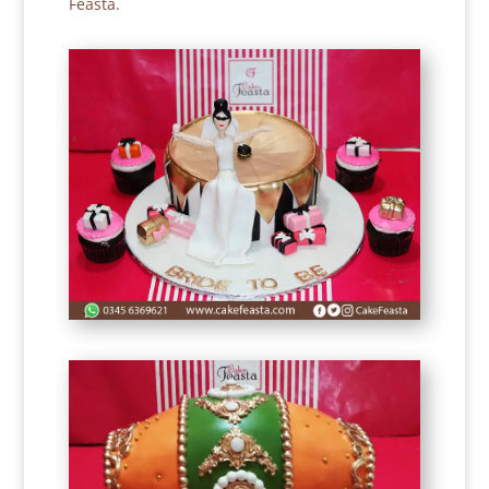
Feasta.