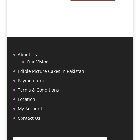
About Us
Our Vision
Edible Picture Cakes in Pakistan
Payment info
Terms & Conditions
Location
My Account
Contact Us