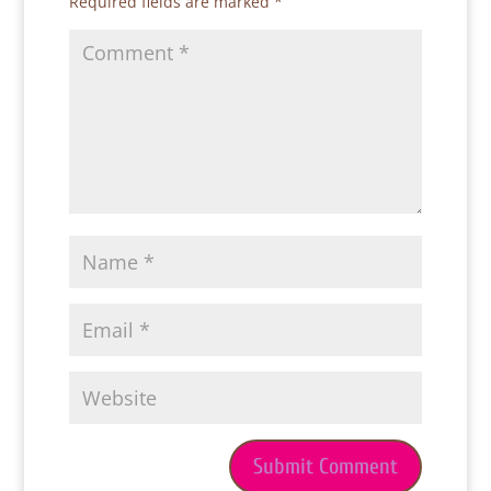
Required fields are marked
*