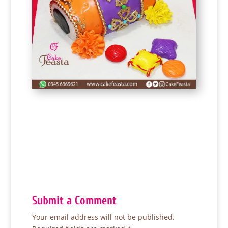
Submit a Comment
Your email address will not be published.