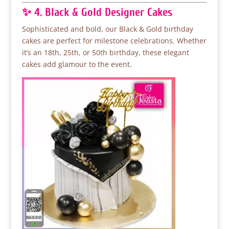
✨ 4. Black & Gold Designer Cakes
Sophisticated and bold, our Black & Gold birthday
cakes are perfect for milestone celebrations. Whether
it’s an 18th, 25th, or 50th birthday, these elegant
cakes add glamour to the event.