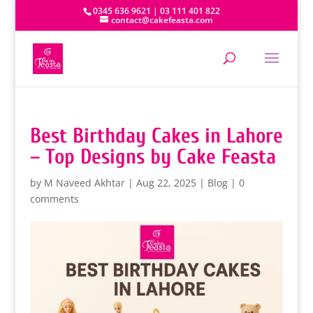
0345 636 9621 | 03 111 401 822
contact@cakefeasta.com
Best Birthday Cakes in Lahore
– Top Designs by Cake Feasta
by
M Naveed Akhtar
|
Aug 22, 2025
|
Blog
|
0
comments