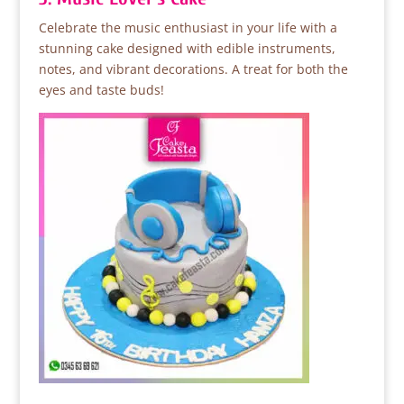
Celebrate the music enthusiast in your life with a
stunning cake designed with edible instruments,
notes, and vibrant decorations. A treat for both the
eyes and taste buds!