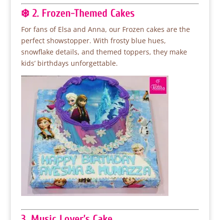
❄️ 2. Frozen-Themed Cakes
For fans of Elsa and Anna, our Frozen cakes are the
perfect showstopper. With frosty blue hues,
snowflake details, and themed toppers, they make
kids’ birthdays unforgettable.
3. Music Lover’s Cake