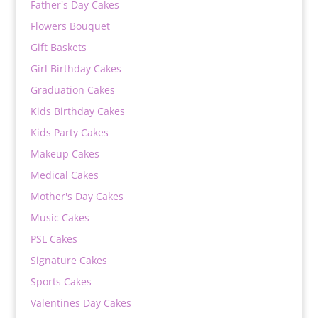
Father's Day Cakes
Flowers Bouquet
Gift Baskets
Girl Birthday Cakes
Graduation Cakes
Kids Birthday Cakes
Kids Party Cakes
Makeup Cakes
Medical Cakes
Mother's Day Cakes
Music Cakes
PSL Cakes
Signature Cakes
Sports Cakes
Valentines Day Cakes