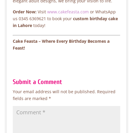
elegant adult designs, we bring your vision to life.
Order Now:
Visit
www.cakefeasta.com
or WhatsApp
us 0345 6369621 to book your
custom birthday cake
in Lahore
today!
Cake Feasta – Where Every Birthday Becomes a
Feast!
Submit a Comment
Your email address will not be published.
Required
fields are marked
*