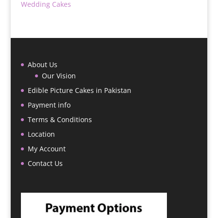
Wedding Cakes
About Us
Our Vision
Edible Picture Cakes in Pakistan
Payment info
Terms & Conditions
Location
My Account
Contact Us