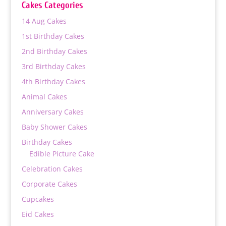
Cakes Categories
14 Aug Cakes
1st Birthday Cakes
2nd Birthday Cakes
3rd Birthday Cakes
4th Birthday Cakes
Animal Cakes
Anniversary Cakes
Baby Shower Cakes
Birthday Cakes
Edible Picture Cake
Celebration Cakes
Corporate Cakes
Cupcakes
Eid Cakes