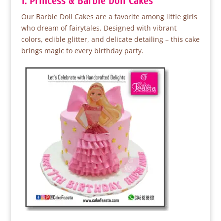
1. Princess & Barbie Doll Cakes
Our Barbie Doll Cakes are a favorite among little girls
who dream of fairytales. Designed with vibrant
colors, edible glitter, and delicate detailing – this cake
brings magic to every birthday party.