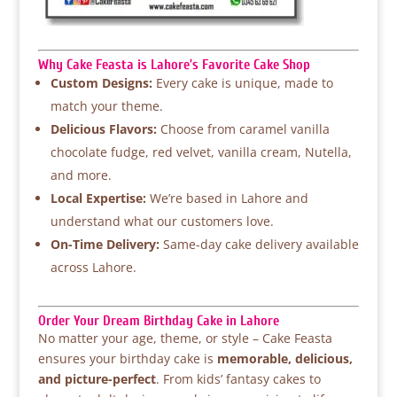
Why Cake Feasta is Lahore’s Favorite Cake Shop
Custom Designs:
Every cake is unique, made to
match your theme.
Delicious Flavors:
Choose from caramel vanilla
chocolate fudge, red velvet, vanilla cream, Nutella,
and more.
Local Expertise:
We’re based in Lahore and
understand what our customers love.
On-Time Delivery:
Same-day cake delivery available
across Lahore.
Order Your Dream Birthday Cake in Lahore
No matter your age, theme, or style – Cake Feasta
ensures your birthday cake is
memorable, delicious,
and picture-perfect
. From kids’ fantasy cakes to