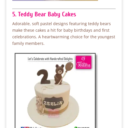
5. Teddy Bear Baby Cakes
Adorable, soft pastel designs featuring teddy bears
make these cakes a hit for baby birthdays and first
celebrations. A heartwarming choice for the youngest
family members.