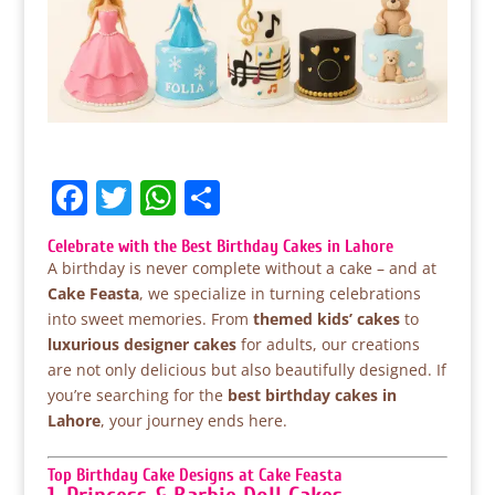
F
T
W
S
a
w
h
h
Celebrate with the Best Birthday Cakes in Lahore
c
itt
at
ar
A birthday is never complete without a cake – and at
e
er
s
e
Cake Feasta
, we specialize in turning celebrations
into sweet memories. From
themed kids’ cakes
to
b
A
luxurious designer cakes
for adults, our creations
o
p
are not only delicious but also beautifully designed. If
you’re searching for the
best birthday cakes in
o
p
Lahore
, your journey ends here.
k
Top Birthday Cake Designs at Cake Feasta