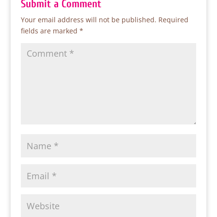
Submit a Comment
Your email address will not be published.
Required
fields are marked
*