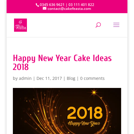
0345 636 9621 | 03 111 401 822
contact@cakefeasta.com
Happy New Year Cake Ideas
2018
by
admin
|
Dec 11, 2017
|
Blog
|
0 comments