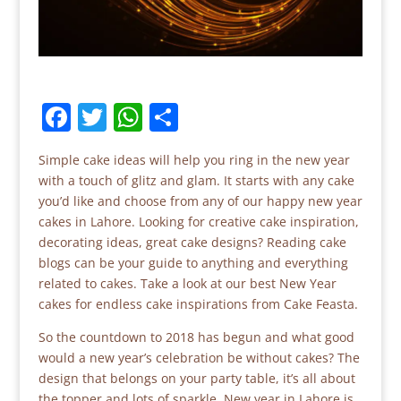
F
T
W
S
a
w
h
h
Simple cake ideas will help you ring in the new year
c
itt
at
ar
with a touch of glitz and glam. It starts with any cake
e
er
s
e
you’d like and choose from any of our happy new year
b
A
cakes in Lahore. Looking for creative cake inspiration,
decorating ideas, great cake designs? Reading cake
o
p
blogs can be your guide to anything and everything
o
p
related to cakes. Take a look at our best New Year
cakes for endless cake inspirations from Cake Feasta.
k
So the countdown to 2018 has begun and what good
would a new year’s celebration be without cakes? The
design that belongs on your party table, it’s all about
the topper and lots of sparkle. New year in Lahore is