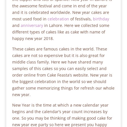
the awesome festival and come in end of the year
and it is celebrated worldwide. New year cakes are
most used food in
celebration
of festivals,
birthday
and
anniversary
in Lahore. Here we collected some
different types of cakes like as cake with name of
happy new year 2018.
These cakes are famous cakes in the world. These
cakes are not so expensive but it is also great for
middle class family. Here we have shared many
samples of this cakes so you can easily select and
order online from Cake Feasta’s website. New year is
the biggest celebration in the world so we should
gather some memorizing things for refresh our whole
new year.
New Year is the time at which a new calendar year
begins and the calendar’s year count increases by
one. So you may be thinking of making good cake for
new year eve party so here we present you happy