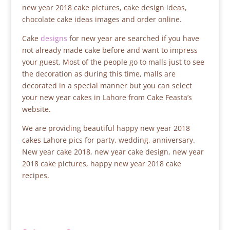
new year 2018 cake pictures, cake design ideas,
chocolate cake ideas images and order online.
Cake
designs
for new year are searched if you have
not already made cake before and want to impress
your guest. Most of the people go to malls just to see
the decoration as during this time, malls are
decorated in a special manner but you can select
your new year cakes in Lahore from Cake Feasta’s
website.
We are providing beautiful happy new year 2018
cakes Lahore pics for party, wedding, anniversary.
New year cake 2018, new year cake design, new year
2018 cake pictures, happy new year 2018 cake
recipes.