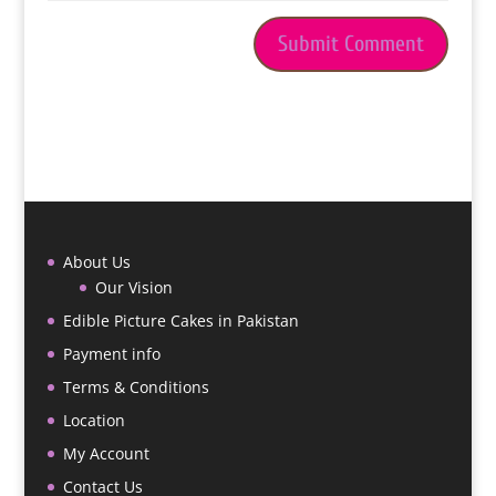
About Us
Our Vision
Edible Picture Cakes in Pakistan
Payment info
Terms & Conditions
Location
My Account
Contact Us