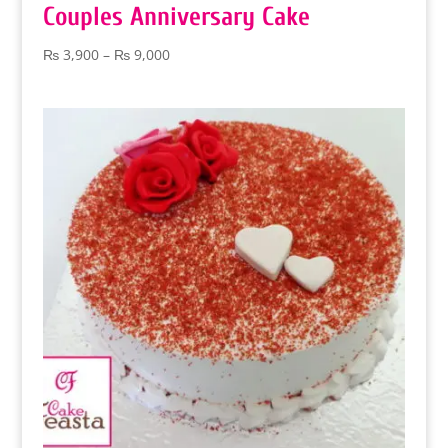
Couples Anniversary Cake
Price
₨
3,900
–
₨
9,000
range:
₨ 3,900
through
₨ 9,000