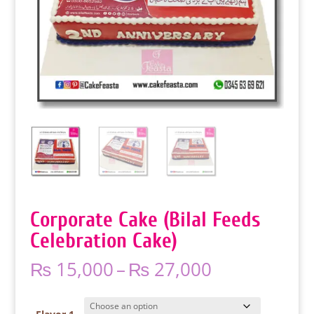
Corporate Cake (Bilal Feeds
Celebration Cake)
Price
₨
15,000
–
₨
27,000
range:
₨ 15,000