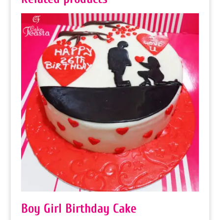
Boy Girl Birthday Cake