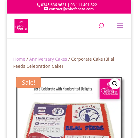
0345 636 9621 | 03 111 401 822
contact@cakefeasta.com
Home
/
Anniversary Cakes
/ Corporate Cake (Bilal
Feeds Celebration Cake)
Sale!