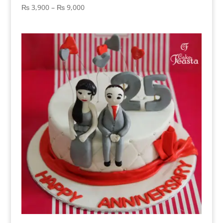
Price
₨
3,900
–
₨
9,000
range:
₨ 3,900
through
₨ 9,000