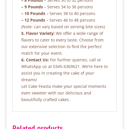
– 8 Pounds
– Serves 30 to 32 persons
– 9 Pounds
– Serves 34 to 36 persons
– 10 Pounds
– Serves 38 to 40 persons
– 12 Pounds
– Serves 46 to 48 persons
(Note: can vary based on serving bite sizes)
5. Flavor Variety:
We offer a wide range of
flavors to cater to every taste. Choose from
our extensive selection to find the perfect
match for your event.
6. Contact Us:
For further queries, call or
WhatsApp us at 0345-6369621. We’re here to
assist you in creating the cake of your
dreams!
Let Cake Feasta make your special moments
even sweeter with our delicious and
beautifully crafted cakes.
Related products