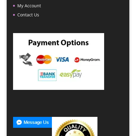
My Account
Contact Us