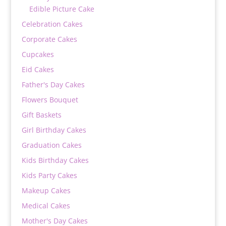
Edible Picture Cake
Celebration Cakes
Corporate Cakes
Cupcakes
Eid Cakes
Father's Day Cakes
Flowers Bouquet
Gift Baskets
Girl Birthday Cakes
Graduation Cakes
Kids Birthday Cakes
Kids Party Cakes
Makeup Cakes
Medical Cakes
Mother's Day Cakes