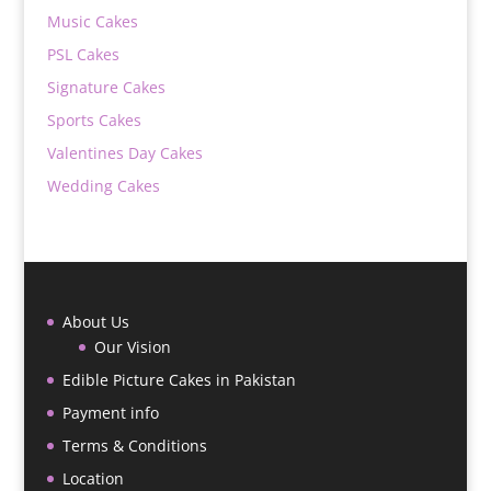
Music Cakes
PSL Cakes
Signature Cakes
Sports Cakes
Valentines Day Cakes
Wedding Cakes
About Us
Our Vision
Edible Picture Cakes in Pakistan
Payment info
Terms & Conditions
Location