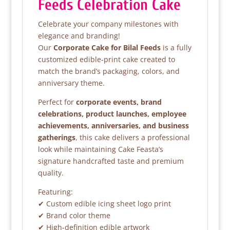
Feeds Celebration Cake
Celebrate your company milestones with
elegance and branding!
Our
Corporate Cake for Bilal Feeds
is a fully
customized edible-print cake created to
match the brand’s packaging, colors, and
anniversary theme.
Perfect for
corporate events, brand
celebrations, product launches, employee
achievements, anniversaries, and business
gatherings
, this cake delivers a professional
look while maintaining Cake Feasta’s
signature handcrafted taste and premium
quality.
Featuring:
✔ Custom edible icing sheet logo print
✔ Brand color theme
✔ High-definition edible artwork