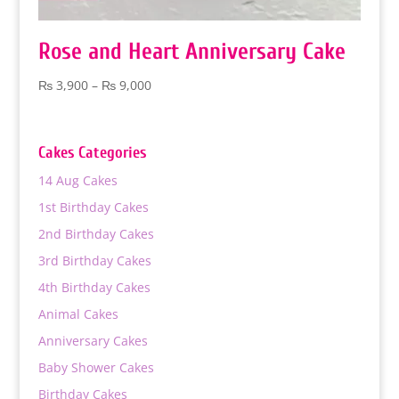
Rose and Heart Anniversary Cake
Price
₨
3,900
–
₨
9,000
range:
₨ 3,900
through
Cakes Categories
₨ 9,000
14 Aug Cakes
1st Birthday Cakes
2nd Birthday Cakes
3rd Birthday Cakes
4th Birthday Cakes
Animal Cakes
Anniversary Cakes
Baby Shower Cakes
Birthday Cakes