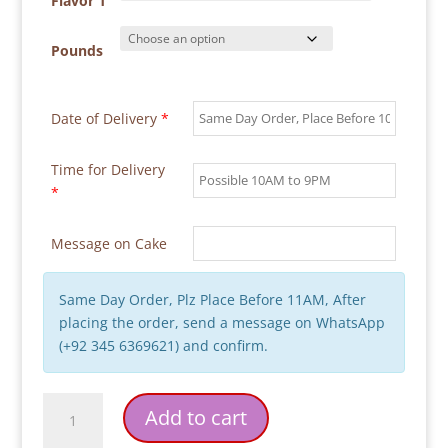
through
Flavor 1
₨ 27,000
Pounds
Date of Delivery
*
Time for Delivery
*
Message on Cake
Same Day Order, Plz Place Before 11AM, After
placing the order, send a message on WhatsApp
(+92 345 6369621) and confirm.
Corporate
Add to cart
Cake