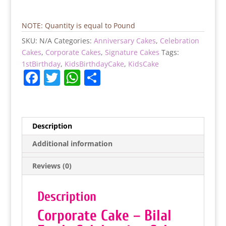
(Bilal
Feeds
Celebration
NOTE: Quantity is equal to Pound
Cake)
SKU:
N/A
Categories:
Anniversary Cakes
,
Celebration
quantity
Cakes
,
Corporate Cakes
,
Signature Cakes
Tags:
1stBirthday
,
KidsBirthdayCake
,
KidsCake
F
T
W
S
a
w
h
h
c
itt
at
ar
e
er
s
e
Description
b
A
Additional information
o
p
Reviews (0)
o
p
k
Description
Corporate Cake – Bilal