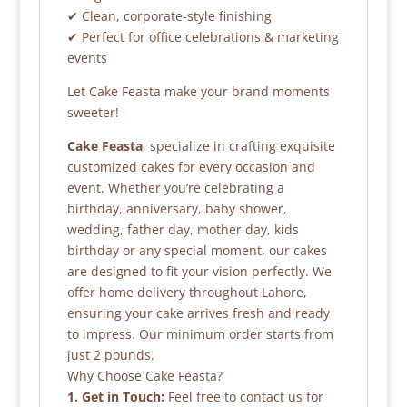
✔ Clean, corporate-style finishing
✔ Perfect for office celebrations & marketing
events
Let Cake Feasta make your brand moments
sweeter!
Cake Feasta
, specialize in crafting exquisite
customized cakes for every occasion and
event. Whether you’re celebrating a
birthday, anniversary, baby shower,
wedding, father day, mother day, kids
birthday or any special moment, our cakes
are designed to fit your vision perfectly. We
offer home delivery throughout Lahore,
ensuring your cake arrives fresh and ready
to impress. Our minimum order starts from
just 2 pounds.
Why Choose Cake Feasta?
1. Get in Touch:
Feel free to contact us for