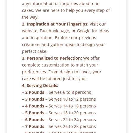
any information or inquiries about our
cakes. We are here to help you every step of
the way!
2. Inspiration at Your Fingertips:
Visit our
website, Facebook page, or Google for ideas
and inspiration. Explore our previous
creations and gather ideas to design your
perfect cake.
3. Personalized to Perfection:
We offer
complete customization to match your
preferences. From design to flavor, your
cake will be tailored just for you.
4. Serving Details:
– 2 Pounds
– Serves 6 to 8 persons
– 3 Pounds
– Serves 10 to 12 persons
– 4 Pounds
– Serves 14 to 16 persons
– 5 Pounds
– Serves 18 to 20 persons
– 6 Pounds
– Serves 22 to 24 persons
– 7 Pounds
– Serves 26 to 28 persons