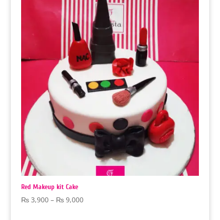
through
₨ 9,000
Red Makeup kit Cake
Price
₨
3,900
–
₨
9,000
range: