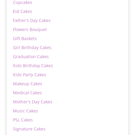
Cupcakes
Eid Cakes
Father's Day Cakes
Flowers Bouquet
Gift Baskets
Girl Birthday Cakes
Graduation Cakes
Kids Birthday Cakes
Kids Party Cakes
Makeup Cakes
Medical Cakes
Mother's Day Cakes
Music Cakes
PSL Cakes
Signature Cakes