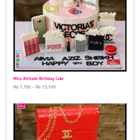
Miss Attitude Birthday Cake
Price
₨
7,700
–
₨
13,100
range:
₨ 7,700
through
₨ 13,100