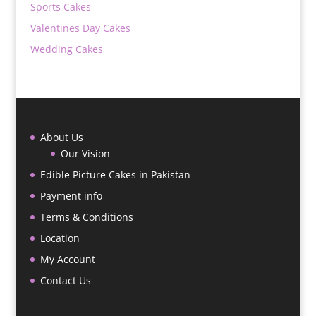
Sports Cakes
Valentines Day Cakes
Wedding Cakes
About Us
Our Vision
Edible Picture Cakes in Pakistan
Payment info
Terms & Conditions
Location
My Account
Contact Us