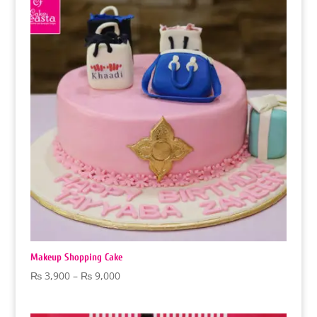
₨ 9,000
Makeup Shopping Cake
Price
₨
3,900
–
₨
9,000
range:
₨ 3,900