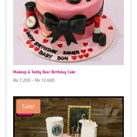
Makeup & Teddy Bear Birthday Cake
Price
₨
7,200
–
₨
12,600
range:
₨ 7,200
through
Sale!
₨ 12,600