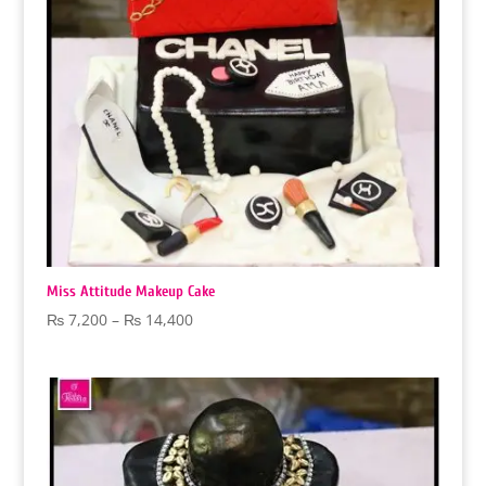
Miss Attitude Makeup Cake
Price
₨
7,200
–
₨
14,400
range:
₨ 7,200
through
₨ 14,400