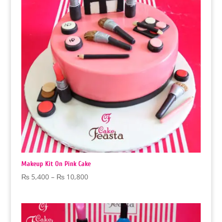
Makeup Kit On Pink Cake
Price
₨
5,400
–
₨
10,800
range:
₨ 5,400
through
₨ 10,800