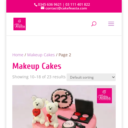
0345 636 9621 | 03 111 401 822
contact@cakefeasta.com
Home
/
Makeup Cakes
/ Page 2
Makeup Cakes
Showing 10–18 of 23 results