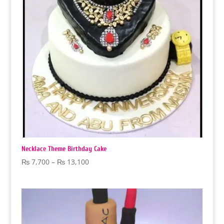
Necklace Theme Birthday Cake
Price
₨
7,700
–
₨
13,100
range:
₨ 7,700
through
₨ 13,100