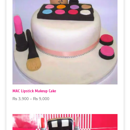
MAC Lipstick Makeup Cake
Price
₨
3,900
–
₨
9,000
range:
₨ 3,900
through
₨ 9,000