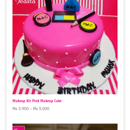
Makeup Kit Pink Makeup Cake
Price
₨
3,900
–
₨
9,000
range:
₨ 3,900
through