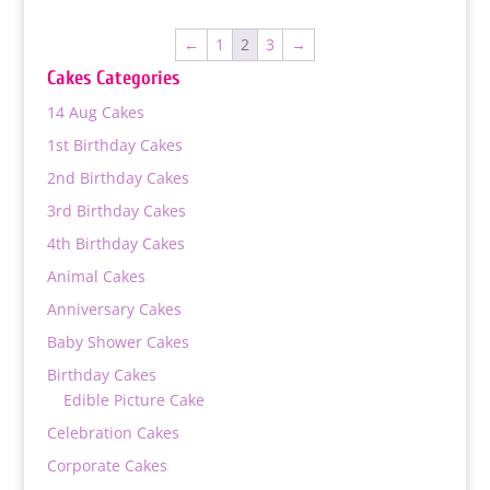
₨ 3,900
through
←
1
2
3
→
₨ 9,000
Cakes Categories
14 Aug Cakes
1st Birthday Cakes
2nd Birthday Cakes
3rd Birthday Cakes
4th Birthday Cakes
Animal Cakes
Anniversary Cakes
Baby Shower Cakes
Birthday Cakes
Edible Picture Cake
Celebration Cakes
Corporate Cakes