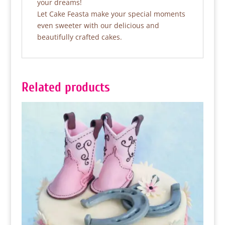
your dreams!
Let Cake Feasta make your special moments
even sweeter with our delicious and
beautifully crafted cakes.
Related products