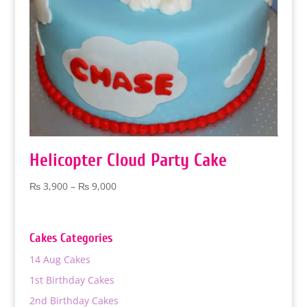
Helicopter Cloud Party Cake
Price
₨
3,900
–
₨
9,000
range:
₨ 3,900
through
Cakes Categories
₨ 9,000
14 Aug Cakes
1st Birthday Cakes
2nd Birthday Cakes