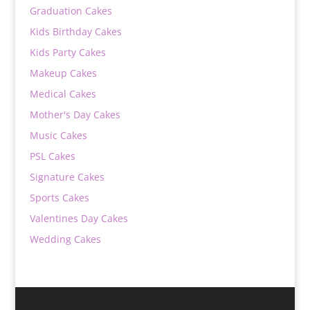
Graduation Cakes
Kids Birthday Cakes
Kids Party Cakes
Makeup Cakes
Medical Cakes
Mother's Day Cakes
Music Cakes
PSL Cakes
Signature Cakes
Sports Cakes
Valentines Day Cakes
Wedding Cakes