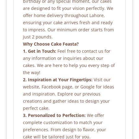
birthday or any special moment, our cakes
are designed to fit your vision perfectly. We
offer home delivery throughout Lahore,
ensuring your cake arrives fresh and ready
to impress. Our minimum order starts from
just 2 pounds.
Why Choose Cake Feasta?
1. Get in Touch:
Feel free to contact us for
any information or inquiries about our
cakes. We are here to help you every step of
the way!
2. Inspiration at Your Fingertips:
Visit our
website, Facebook page, or Google for ideas
and inspiration. Explore our previous
creations and gather ideas to design your
perfect cake.
3. Personalized to Perfection:
We offer
complete customization to match your
preferences. From design to flavor, your
cake will be tailored just for you.