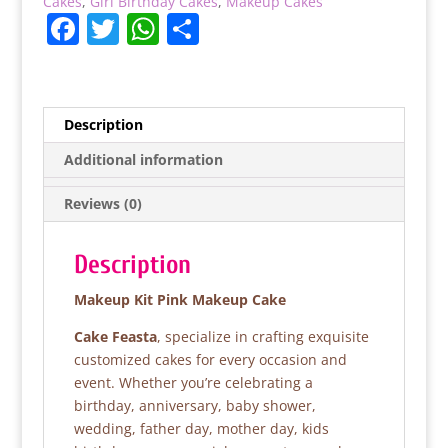
Cakes
,
Girl Birthday Cakes
,
Makeup Cakes
F
T
W
S
a
w
h
h
c
itt
at
ar
e
er
s
e
Description
b
A
Additional information
o
p
Reviews (0)
o
p
k
Description
Makeup Kit Pink Makeup Cake
Cake Feasta
, specialize in crafting exquisite
customized cakes for every occasion and
event. Whether you’re celebrating a
birthday, anniversary, baby shower,
wedding, father day, mother day, kids