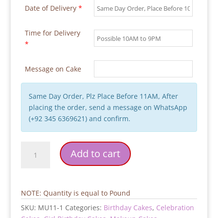
Date of Delivery
*
Time for Delivery
*
Message on Cake
Same Day Order, Plz Place Before 11AM, After
placing the order, send a message on WhatsApp
(+92 345 6369621) and confirm.
Makeup
Add to cart
Kit
Pink
Makeup
Cake
NOTE: Quantity is equal to Pound
quantity
SKU:
MU11-1
Categories:
Birthday Cakes
,
Celebration