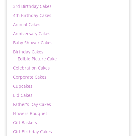
3rd Birthday Cakes
4th Birthday Cakes
Animal Cakes
Anniversary Cakes
Baby Shower Cakes
Birthday Cakes
Edible Picture Cake
Celebration Cakes
Corporate Cakes
Cupcakes
Eid Cakes
Father's Day Cakes
Flowers Bouquet
Gift Baskets
Girl Birthday Cakes