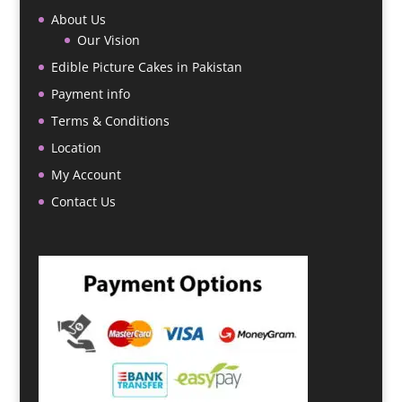
About Us
Our Vision
Edible Picture Cakes in Pakistan
Payment info
Terms & Conditions
Location
My Account
Contact Us