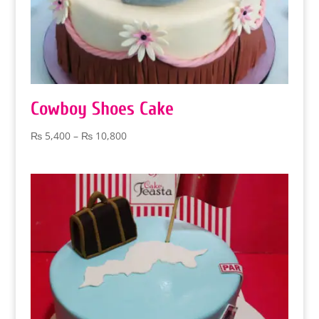
Cowboy Shoes Cake
Price
₨
5,400
–
₨
10,800
range:
₨ 5,400
through
₨ 10,800