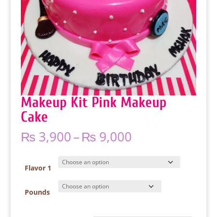
Makeup Kit Pink Makeup
Cake
Price
₨
3,900
–
₨
9,000
range:
₨ 3,900
through
Flavor 1
₨ 9,000
Pounds