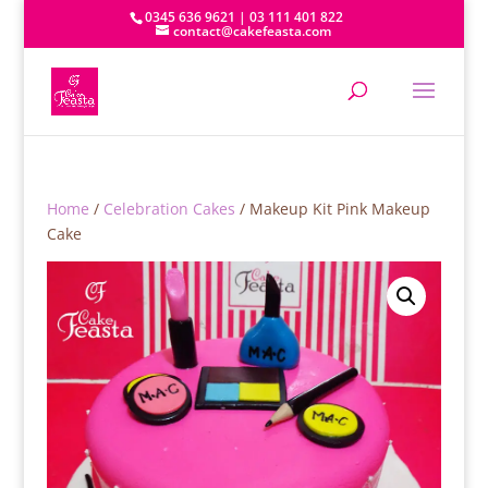
0345 636 9621 | 03 111 401 822
contact@cakefeasta.com
Home
/
Celebration Cakes
/ Makeup Kit Pink Makeup
Cake