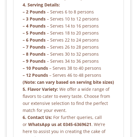
4. Serving Details:
– 2 Pounds
– Serves 6 to 8 persons
– 3 Pounds
– Serves 10 to 12 persons
– 4 Pounds
– Serves 14 to 16 persons
– 5 Pounds
– Serves 18 to 20 persons
– 6 Pounds
– Serves 22 to 24 persons
– 7 Pounds
– Serves 26 to 28 persons
– 8 Pounds
– Serves 30 to 32 persons
– 9 Pounds
– Serves 34 to 36 persons
– 10 Pounds
– Serves 38 to 40 persons
– 12 Pounds
– Serves 46 to 48 persons
(Note: can vary based on serving bite sizes)
5. Flavor Variety:
We offer a wide range of
flavors to cater to every taste. Choose from
our extensive selection to find the perfect
match for your event.
6. Contact Us:
For further queries, call
or
WhatsApp us at 0345-6369621
. We’re
here to assist you in creating the cake of