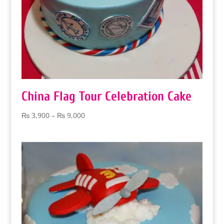
China Flag Tour Celebration Cake
Price
₨
3,900
–
₨
9,000
range:
₨ 3,900
through
₨ 9,000