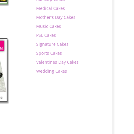
Medical Cakes
Mother's Day Cakes
Music Cakes
PSL Cakes
Signature Cakes
0
Sports Cakes
Valentines Day Cakes
Wedding Cakes