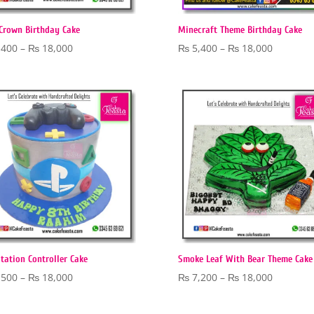
Crown Birthday Cake
Minecraft Theme Birthday Cake
Price
Price
,400
–
₨
18,000
₨
5,400
–
₨
18,000
range:
range:
₨ 5,400
₨ 5,400
through
through
₨ 18,000
₨ 18,00
tation Controller Cake
Smoke Leaf With Bear Theme Cake
Price
Price
,500
–
₨
18,000
₨
7,200
–
₨
18,000
range:
range:
₨ 5,500
₨ 7,200