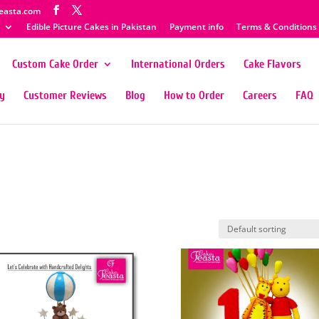
easta.com
Edible Picture Cakes in Pakistan
Payment info
Terms & Conditions
Custom Cake Order
International Orders
Cake Flavors
ty
Customer Reviews
Blog
How to Order
Careers
FAQ