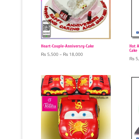
Heart-Couple-Anniversry-Cake
Hot A
Cake
Price
₨
5,500
–
₨
18,000
₨
5
range:
₨ 5,500
through
₨ 18,000