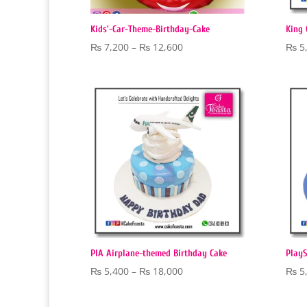
Kids’-Car-Theme-Birthday-Cake
King 
Price
₨
7,200
–
₨
12,600
₨
5
range:
₨ 7,200
through
₨ 12,600
PIA Airplane-themed Birthday Cake
PlayS
Price
₨
5,400
–
₨
18,000
₨
5
range:
₨ 5,400