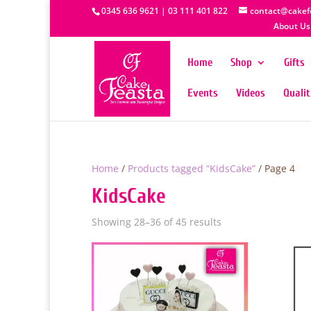
0345 636 9621 | 03 111 401 822
contact@cakef
About Us
Home
Shop
Gifts
Events
Videos
Quali
Home
/
Products tagged “KidsCake”
/ Page 4
KidsCake
Showing 28–36 of 45 results