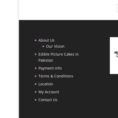
through
₨ 18,000
About Us
Our Vision
Edible Picture Cakes in
Pakistan
Payment info
Terms & Conditions
Location
My Account
Contact Us