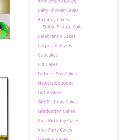
Anniversary Cakes
Baby Shower Cakes
Birthday Cakes
Edible Picture Cake
Celebration Cakes
Corporate Cakes
Cupcakes
Eid Cakes
Father's Day Cakes
Flowers Bouquet
0
Gift Baskets
Girl Birthday Cakes
Graduation Cakes
Kids Birthday Cakes
Kids Party Cakes
Makeup Cakes