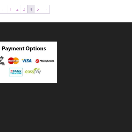
through
through
←
1
2
3
4
5
→
₨ 18,000
₨ 18,00