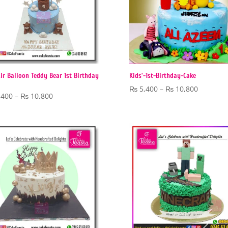
ir Balloon Teddy Bear 1st Birthday
Kids’-1st-Birthday-Cake
Price
₨
5,400
–
₨
10,800
Price
,400
–
₨
10,800
range:
range:
₨ 5,400
₨ 5,400
through
through
₨ 10,80
₨ 10,800