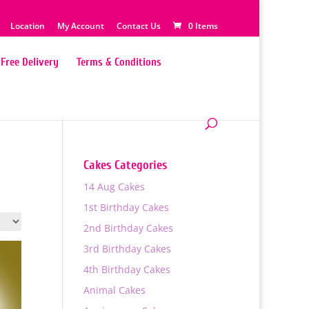
Location
My Account
Contact Us
0 Items
Free Delivery
Terms & Conditions
Cakes Categories
14 Aug Cakes
1st Birthday Cakes
2nd Birthday Cakes
3rd Birthday Cakes
4th Birthday Cakes
Animal Cakes