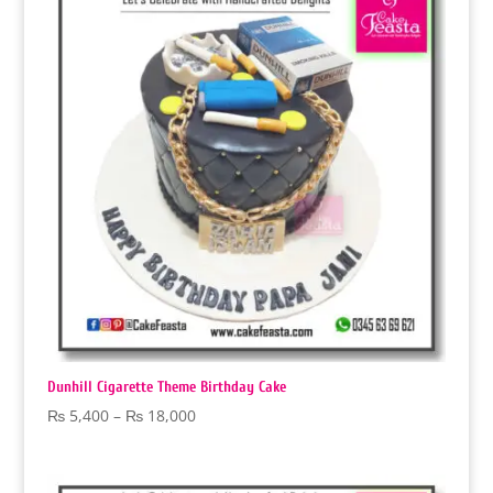
₨ 18,000
Dunhill Cigarette Theme Birthday Cake
Price
₨
5,400
–
₨
18,000
range:
₨ 5,400
through