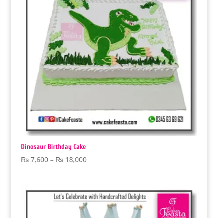
Dinosaur Birthday Cake
Price
₨
7,600
–
₨
18,000
range:
₨ 7,600
through
₨ 18,000