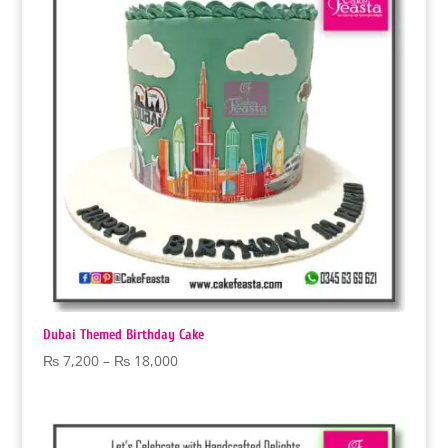
Dubai Themed Birthday Cake
Price
₨
7,200
–
₨
18,000
range:
₨ 7,200
through