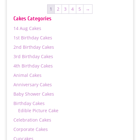
through
1
2
3
4
5
→
₨ 18,000
Cakes Categories
14 Aug Cakes
1st Birthday Cakes
2nd Birthday Cakes
3rd Birthday Cakes
4th Birthday Cakes
Animal Cakes
Anniversary Cakes
Baby Shower Cakes
Birthday Cakes
Edible Picture Cake
Celebration Cakes
Corporate Cakes
Cupcakes