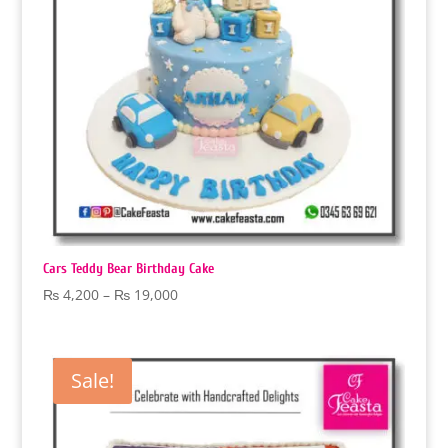
Cars Teddy Bear Birthday Cake
Price
₨
4,200
–
₨
19,000
range:
₨ 4,200
through
Sale!
₨ 19,000