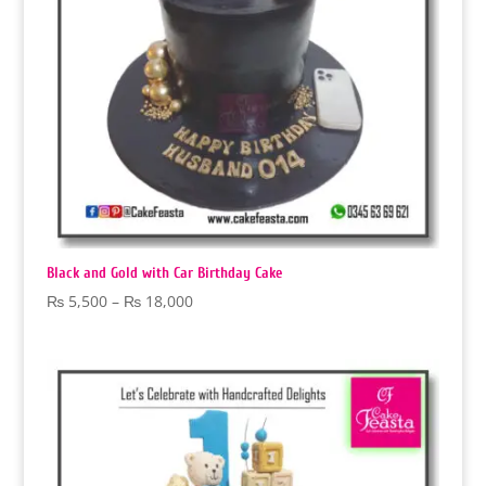
Black and Gold with Car Birthday Cake
Price
₨
5,500
–
₨
18,000
range:
₨ 5,500
through
₨ 18,000