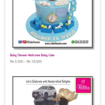
Baby Shower-Welcome Baby Cake
Price
₨
5,500
–
₨
18,000
range:
₨ 5,500
through
₨ 18,000