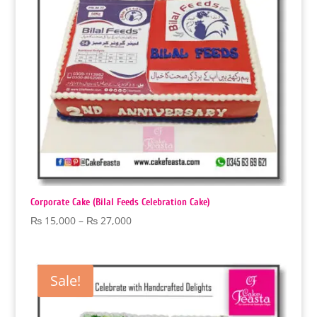
Corporate Cake (Bilal Feeds Celebration Cake)
Price
₨
15,000
–
₨
27,000
range:
₨ 15,000
through
Sale!
₨ 27,000