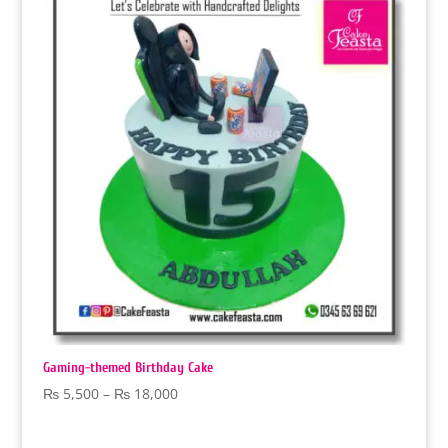
₨ 18,000
Gaming-themed Birthday Cake
Price
₨
5,500
–
₨
18,000
range:
₨ 5,500