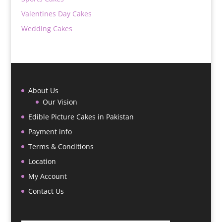
Valentines Day Cakes
Wedding Cakes
About Us
Our Vision
Edible Picture Cakes in Pakistan
Payment info
Terms & Conditions
Location
My Account
Contact Us