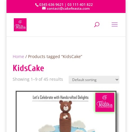
0345 636 9621 | 03 111 401 822
contact@cakefeasta.com
Home
/ Products tagged “KidsCake”
KidsCake
Showing 1–9 of 45 results