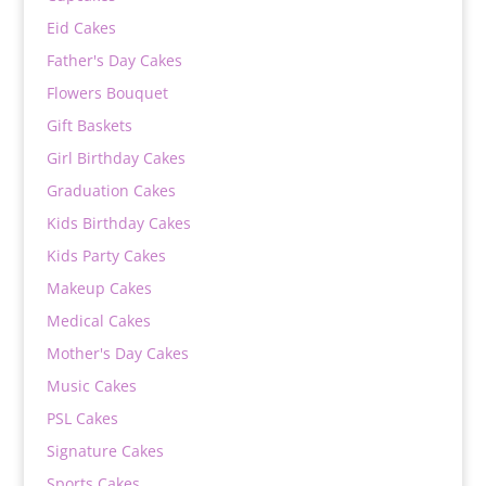
Eid Cakes
Father's Day Cakes
Flowers Bouquet
Gift Baskets
Girl Birthday Cakes
Graduation Cakes
Kids Birthday Cakes
Kids Party Cakes
Makeup Cakes
Medical Cakes
Mother's Day Cakes
Music Cakes
PSL Cakes
Signature Cakes
Sports Cakes