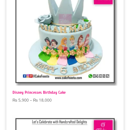
Disney Princesses Birthday Cake
Price
₨
5,900
–
₨
18,000
range:
₨ 5,900
through
₨ 18,000