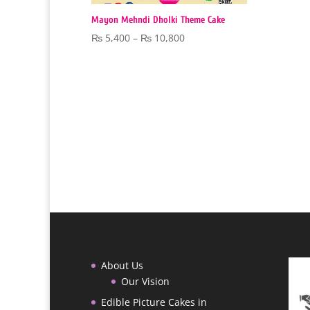
Mayon Mehndi Dholki Theme Cake
Price
₨
5,400
–
₨
10,800
range:
₨ 5,400
through
₨ 10,800
About Us
Our Vision
Edible Picture Cakes in