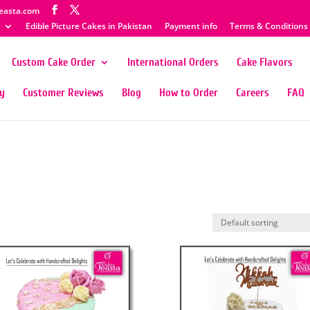
easta.com
Edible Picture Cakes in Pakistan
Payment info
Terms & Conditions
Custom Cake Order
International Orders
Cake Flavors
ty
Customer Reviews
Blog
How to Order
Careers
FAQ