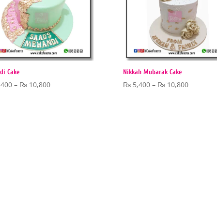
di Cake
Nikkah Mubarak Cake
Price
Price
,400
–
₨
10,800
₨
5,400
–
₨
10,800
range:
range:
₨ 5,400
₨ 5,400
through
through
₨ 10,800
₨ 10,80