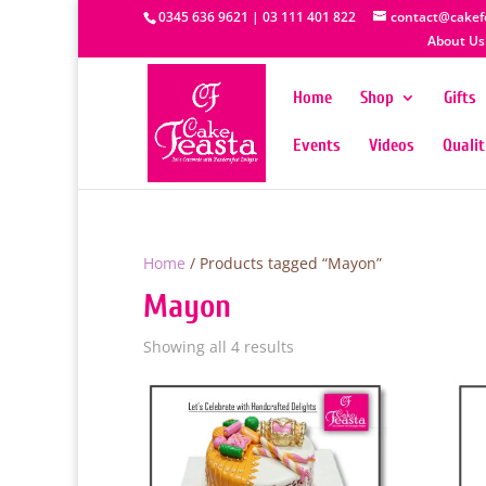
0345 636 9621 | 03 111 401 822
contact@cakef
About Us
Home
Shop
Gifts
Events
Videos
Quali
Home
/ Products tagged “Mayon”
Mayon
Showing all 4 results