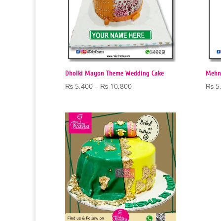
Dholki Mayon Theme Wedding Cake
Mehn
Price
₨
5,400
–
₨
10,800
₨
5
range:
₨ 5,400
through
₨ 10,800