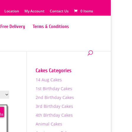
Location
My Account
Contact Us
0 Items
Free Delivery
Terms & Conditions
Cakes Categories
14 Aug Cakes
1st Birthday Cakes
2nd Birthday Cakes
3rd Birthday Cakes
4th Birthday Cakes
Animal Cakes