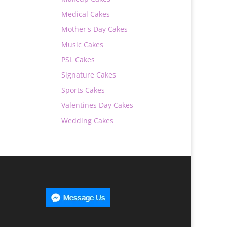
Medical Cakes
Mother's Day Cakes
Music Cakes
PSL Cakes
Signature Cakes
Sports Cakes
Valentines Day Cakes
Wedding Cakes