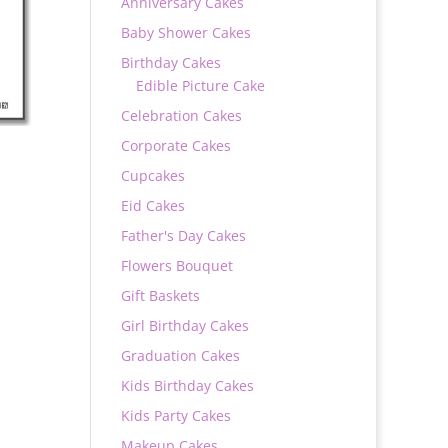
Anniversary Cakes
Baby Shower Cakes
Birthday Cakes
Edible Picture Cake
Celebration Cakes
Corporate Cakes
Cupcakes
Eid Cakes
Father's Day Cakes
Flowers Bouquet
0
Gift Baskets
Girl Birthday Cakes
Graduation Cakes
Kids Birthday Cakes
Kids Party Cakes
Makeup Cakes