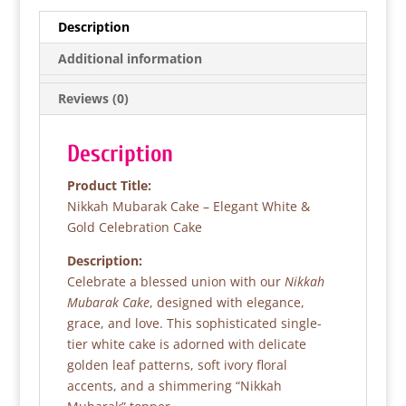
e
er
s
e
Description
b
A
Additional information
o
p
Reviews (0)
o
p
k
Description
Product Title:
Nikkah Mubarak Cake – Elegant White &
Gold Celebration Cake
Description:
Celebrate a blessed union with our
Nikkah
Mubarak Cake
, designed with elegance,
grace, and love. This sophisticated single-
tier white cake is adorned with delicate
golden leaf patterns, soft ivory floral
accents, and a shimmering “Nikkah