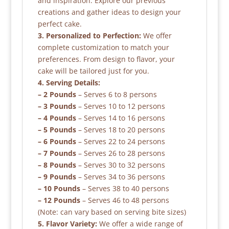
and inspiration. Explore our previous
creations and gather ideas to design your
perfect cake.
3. Personalized to Perfection:
We offer
complete customization to match your
preferences. From design to flavor, your
cake will be tailored just for you.
4. Serving Details:
– 2 Pounds
– Serves 6 to 8 persons
– 3 Pounds
– Serves 10 to 12 persons
– 4 Pounds
– Serves 14 to 16 persons
– 5 Pounds
– Serves 18 to 20 persons
– 6 Pounds
– Serves 22 to 24 persons
– 7 Pounds
– Serves 26 to 28 persons
– 8 Pounds
– Serves 30 to 32 persons
– 9 Pounds
– Serves 34 to 36 persons
– 10 Pounds
– Serves 38 to 40 persons
– 12 Pounds
– Serves 46 to 48 persons
(Note: can vary based on serving bite sizes)
5. Flavor Variety:
We offer a wide range of