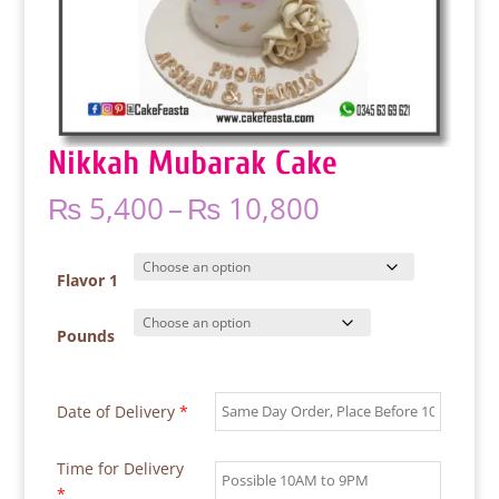
Nikkah Mubarak Cake
Price
₨
5,400
–
₨
10,800
range:
₨ 5,400
through
Flavor 1
₨ 10,800
Pounds
Date of Delivery
*
Time for Delivery
*