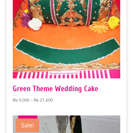
Green Theme Wedding Cake
Price
₨
9,000
–
₨
21,600
range:
₨ 9,000
through
Sale!
₨ 21,600