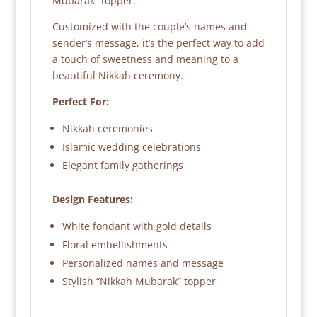
Mubarak” topper.
Customized with the couple’s names and
sender’s message, it’s the perfect way to add
a touch of sweetness and meaning to a
beautiful Nikkah ceremony.
Perfect For:
Nikkah ceremonies
Islamic wedding celebrations
Elegant family gatherings
Design Features:
White fondant with gold details
Floral embellishments
Personalized names and message
Stylish “Nikkah Mubarak” topper