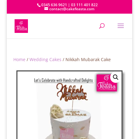
0345 636 9621 | 03 111 401 822
contact@cakefeasta.com
Home
/
Wedding Cakes
/ Nikkah Mubarak Cake