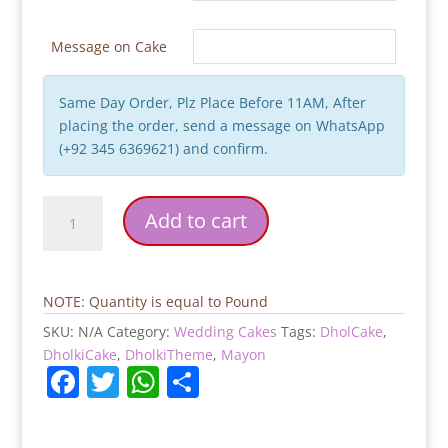
Message on Cake
Same Day Order, Plz Place Before 11AM, After
placing the order, send a message on WhatsApp
(+92 345 6369621) and confirm.
Nikkah
Add to cart
Mubarak
Cake
quantity
NOTE: Quantity is equal to Pound
SKU:
N/A
Category:
Wedding Cakes
Tags:
DholCake
,
DholkiCake
,
DholkiTheme
,
Mayon
F
T
W
S
a
w
h
h
c
itt
at
ar