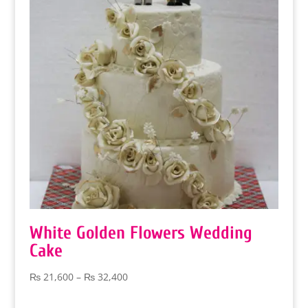
White Golden Flowers Wedding
Cake
Price
₨
21,600
–
₨
32,400
range:
₨ 21,600