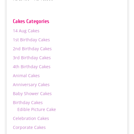
range:
₨ 5,400
through
Cakes Categories
₨ 10,800
14 Aug Cakes
1st Birthday Cakes
2nd Birthday Cakes
3rd Birthday Cakes
4th Birthday Cakes
Animal Cakes
Anniversary Cakes
Baby Shower Cakes
Birthday Cakes
Edible Picture Cake
Celebration Cakes
Corporate Cakes