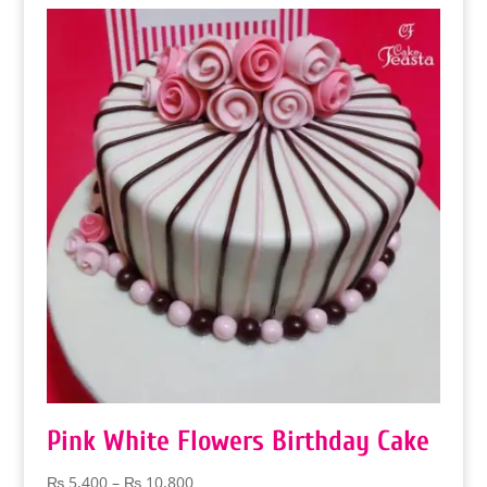
through
₨ 32,400
Pink White Flowers Birthday Cake
Price
₨
5,400
–
₨
10,800