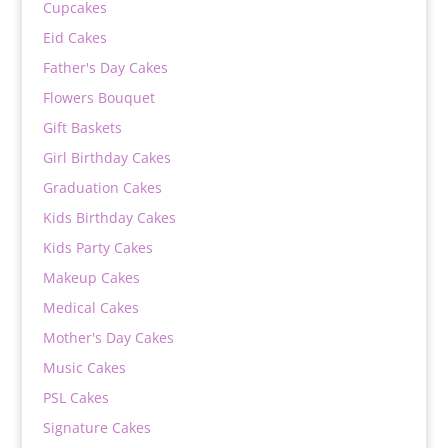
Cupcakes
Eid Cakes
Father's Day Cakes
Flowers Bouquet
Gift Baskets
Girl Birthday Cakes
Graduation Cakes
Kids Birthday Cakes
Kids Party Cakes
Makeup Cakes
Medical Cakes
Mother's Day Cakes
Music Cakes
PSL Cakes
Signature Cakes