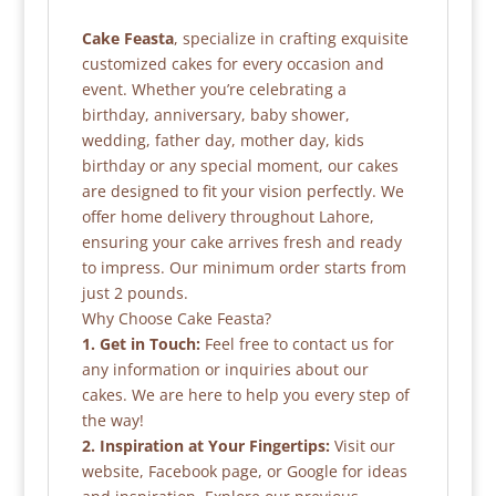
Cake Feasta
, specialize in crafting exquisite
customized cakes for every occasion and
event. Whether you’re celebrating a
birthday, anniversary, baby shower,
wedding, father day, mother day, kids
birthday or any special moment, our cakes
are designed to fit your vision perfectly. We
offer home delivery throughout Lahore,
ensuring your cake arrives fresh and ready
to impress. Our minimum order starts from
just 2 pounds.
Why Choose Cake Feasta?
1. Get in Touch:
Feel free to contact us for
any information or inquiries about our
cakes. We are here to help you every step of
the way!
2. Inspiration at Your Fingertips:
Visit our
website, Facebook page, or Google for ideas