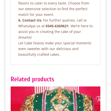
flavors to cater to every taste. Choose from
our extensive selection to find the perfect
match for your event.
6. Contact Us:
For further queries, call or
WhatsApp us at
0345-6369621
. We’re here to
assist you in creating the cake of your
dreams!
Let Cake Feasta make your special moments
even sweeter with our delicious and
beautifully crafted cakes.
Related products