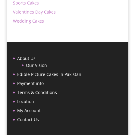
Sports Cakes
Valentines Day Cakes
Wedding Cakes
About Us
Our Vision
Edible Picture Cakes in Pakistan
Payment info
Terms & Conditions
Location
My Account
Contact Us