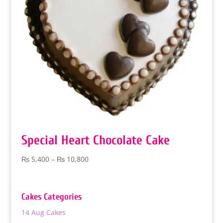
Special Heart Chocolate Cake
Price
₨
5,400
–
₨
10,800
range:
₨ 5,400
through
Cakes Categories
₨ 10,800
14 Aug Cakes