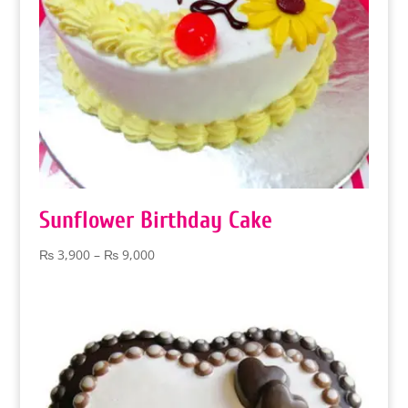
Sunflower Birthday Cake
Price
₨
3,900
–
₨
9,000
range:
₨ 3,900
through
₨ 9,000