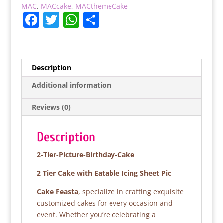
MAC
,
MACcake
,
MACthemeCake
F
T
W
S
a
w
h
h
c
itt
at
ar
e
er
s
e
Description
b
A
Additional information
o
p
Reviews (0)
o
p
k
Description
2-Tier-Picture-Birthday-Cake
2 Tier Cake with Eatable Icing Sheet Pic
Cake Feasta
, specialize in crafting exquisite
customized cakes for every occasion and
event. Whether you’re celebrating a