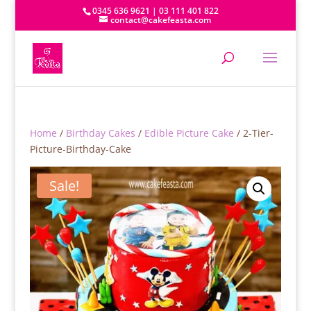
0345 636 9621 | 03 111 401 822
contact@cakefeasta.com
Home
/
Birthday Cakes
/
Edible Picture Cake
/ 2-Tier-
Picture-Birthday-Cake
Sale!