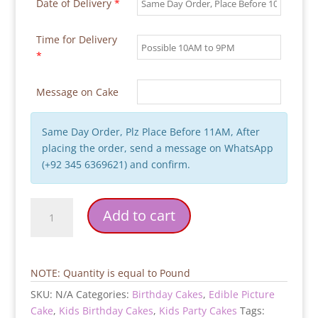
Date of Delivery
*
Time for Delivery
*
Message on Cake
Same Day Order, Plz Place Before 11AM, After
placing the order, send a message on WhatsApp
(+92 345 6369621) and confirm.
2-
Add to cart
Tier-
Picture-
Birthday-
Cake
NOTE: Quantity is equal to Pound
quantity
SKU:
N/A
Categories:
Birthday Cakes
,
Edible Picture
Cake
,
Kids Birthday Cakes
,
Kids Party Cakes
Tags: