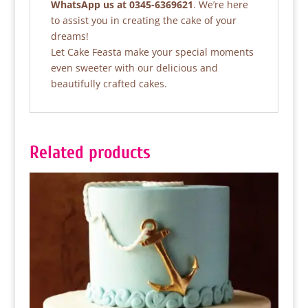
WhatsApp us at 0345-6369621
. We’re here
to assist you in creating the cake of your
dreams!
Let Cake Feasta make your special moments
even sweeter with our delicious and
beautifully crafted cakes.
Related products