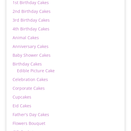
1st Birthday Cakes
2nd Birthday Cakes
3rd Birthday Cakes
4th Birthday Cakes
Animal Cakes
Anniversary Cakes
Baby Shower Cakes
Birthday Cakes
Edible Picture Cake
Celebration Cakes
Corporate Cakes
Cupcakes
Eid Cakes
Father's Day Cakes
Flowers Bouquet