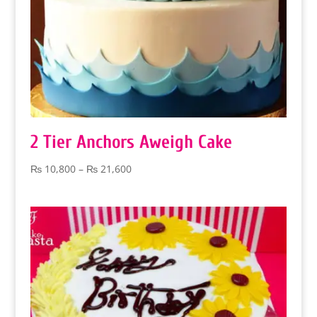
2 Tier Anchors Aweigh Cake
Price
₨
10,800
–
₨
21,600
range:
₨ 10,800
through
₨ 21,600