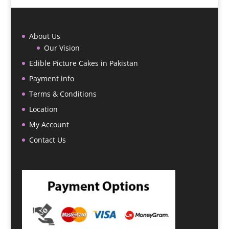
About Us
Our Vision
Edible Picture Cakes in Pakistan
Payment info
Terms & Conditions
Location
My Account
Contact Us