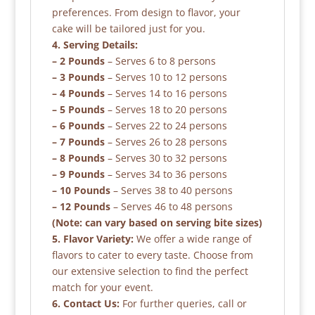
preferences. From design to flavor, your
cake will be tailored just for you.
4. Serving Details:
– 2 Pounds
– Serves 6 to 8 persons
– 3 Pounds
– Serves 10 to 12 persons
– 4 Pounds
– Serves 14 to 16 persons
– 5 Pounds
– Serves 18 to 20 persons
– 6 Pounds
– Serves 22 to 24 persons
– 7 Pounds
– Serves 26 to 28 persons
– 8 Pounds
– Serves 30 to 32 persons
– 9 Pounds
– Serves 34 to 36 persons
– 10 Pounds
– Serves 38 to 40 persons
– 12 Pounds
– Serves 46 to 48 persons
(Note: can vary based on serving bite sizes)
5. Flavor Variety:
We offer a wide range of
flavors to cater to every taste. Choose from
our extensive selection to find the perfect
match for your event.
6. Contact Us:
For further queries, call or