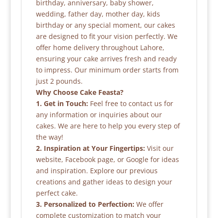
birthday, anniversary, baby shower,
wedding, father day, mother day, kids
birthday or any special moment, our cakes
are designed to fit your vision perfectly. We
offer home delivery throughout Lahore,
ensuring your cake arrives fresh and ready
to impress. Our minimum order starts from
just 2 pounds.
Why Choose Cake Feasta?
1. Get in Touch:
Feel free to contact us for
any information or inquiries about our
cakes. We are here to help you every step of
the way!
2. Inspiration at Your Fingertips:
Visit our
website, Facebook page, or Google for ideas
and inspiration. Explore our previous
creations and gather ideas to design your
perfect cake.
3. Personalized to Perfection:
We offer
complete customization to match your