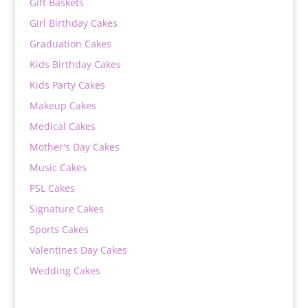
Gift Baskets
Girl Birthday Cakes
Graduation Cakes
Kids Birthday Cakes
Kids Party Cakes
Makeup Cakes
Medical Cakes
Mother's Day Cakes
Music Cakes
PSL Cakes
Signature Cakes
Sports Cakes
Valentines Day Cakes
Wedding Cakes