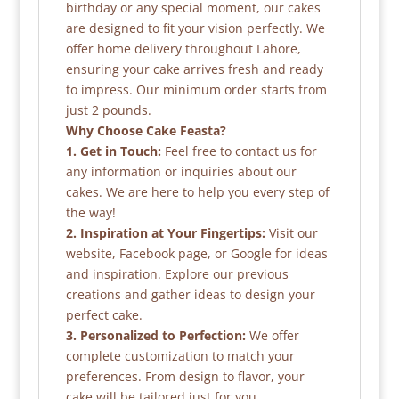
birthday or any special moment, our cakes
are designed to fit your vision perfectly. We
offer home delivery throughout Lahore,
ensuring your cake arrives fresh and ready
to impress. Our minimum order starts from
just 2 pounds.
Why Choose Cake Feasta?
1. Get in Touch:
Feel free to contact us for
any information or inquiries about our
cakes. We are here to help you every step of
the way!
2. Inspiration at Your Fingertips:
Visit our
website, Facebook page, or Google for ideas
and inspiration. Explore our previous
creations and gather ideas to design your
perfect cake.
3. Personalized to Perfection:
We offer
complete customization to match your
preferences. From design to flavor, your
cake will be tailored just for you.