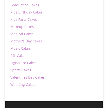
Graduation Cakes
Kids Birthday Cakes
Kids Party Cakes
Makeup Cakes
Medical Cakes
Mother's Day Cakes
Music Cakes
PSL Cakes
Signature Cakes
Sports Cakes
Valentines Day Cakes
Wedding Cakes