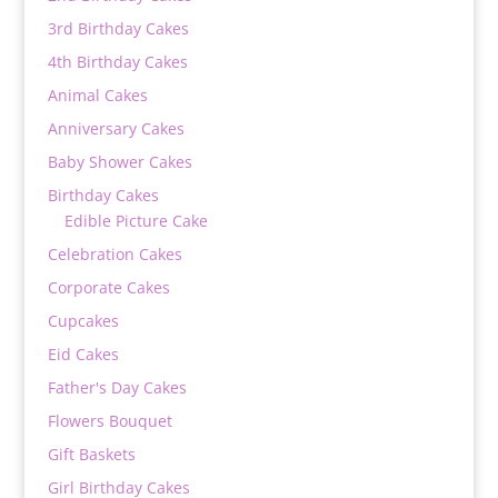
3rd Birthday Cakes
4th Birthday Cakes
Animal Cakes
Anniversary Cakes
Baby Shower Cakes
Birthday Cakes
Edible Picture Cake
Celebration Cakes
Corporate Cakes
Cupcakes
Eid Cakes
Father's Day Cakes
Flowers Bouquet
Gift Baskets
Girl Birthday Cakes