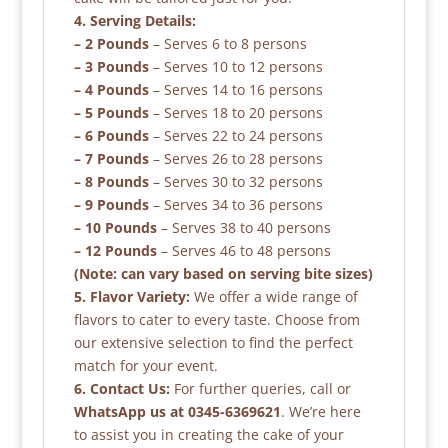
4. Serving Details:
– 2 Pounds
– Serves 6 to 8 persons
– 3 Pounds
– Serves 10 to 12 persons
– 4 Pounds
– Serves 14 to 16 persons
– 5 Pounds
– Serves 18 to 20 persons
– 6 Pounds
– Serves 22 to 24 persons
– 7 Pounds
– Serves 26 to 28 persons
– 8 Pounds
– Serves 30 to 32 persons
– 9 Pounds
– Serves 34 to 36 persons
– 10 Pounds
– Serves 38 to 40 persons
– 12 Pounds
– Serves 46 to 48 persons
(Note: can vary based on serving bite sizes)
5. Flavor Variety:
We offer a wide range of
flavors to cater to every taste. Choose from
our extensive selection to find the perfect
match for your event.
6. Contact Us:
For further queries, call or
WhatsApp us at 0345-6369621
. We’re here
to assist you in creating the cake of your