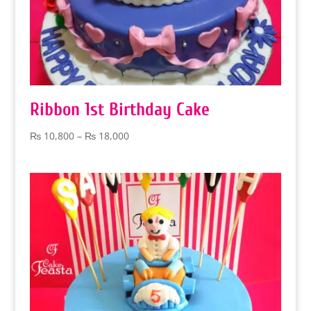
Ribbon 1st Birthday Cake
Price
₨
10,800
–
₨
18,000
range:
₨ 10,800
through
₨ 18,000