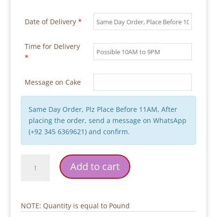
Date of Delivery
*
Time for Delivery
*
Message on Cake
Same Day Order, Plz Place Before 11AM, After
placing the order, send a message on WhatsApp
(+92 345 6369621) and confirm.
Bicycle
Add to cart
Traffic
Theme
Birthday
Cake
NOTE: Quantity is equal to Pound
quantity