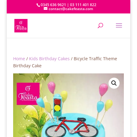
0345 636 9621 | 03 111 401 822
contact@cakefeasta.com
Home
/
Kids Birthday Cakes
/ Bicycle Traffic Theme
Birthday Cake