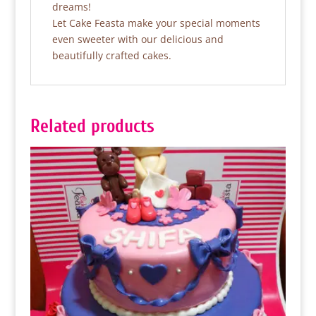
dreams!
Let Cake Feasta make your special moments
even sweeter with our delicious and
beautifully crafted cakes.
Related products