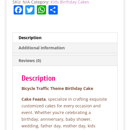
SKU:
N/A
Category:
Kids Birthday Cakes
F
T
W
S
a
w
h
h
c
itt
at
ar
e
er
s
e
Description
b
A
Additional information
o
p
Reviews (0)
o
p
k
Description
Bicycle Traffic Theme Birthday Cake
Cake Feasta
, specialize in crafting exquisite
customized cakes for every occasion and
event. Whether you’re celebrating a
birthday, anniversary, baby shower,
wedding, father day, mother day, kids