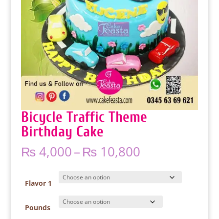
Bicycle Traffic Theme
Birthday Cake
Price
₨
4,000
–
₨
10,800
range:
₨ 4,000
through
Flavor 1
₨ 10,800
Pounds