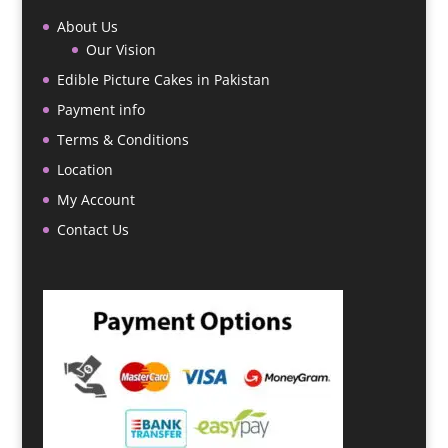
About Us
Our Vision
Edible Picture Cakes in Pakistan
Payment info
Terms & Conditions
Location
My Account
Contact Us