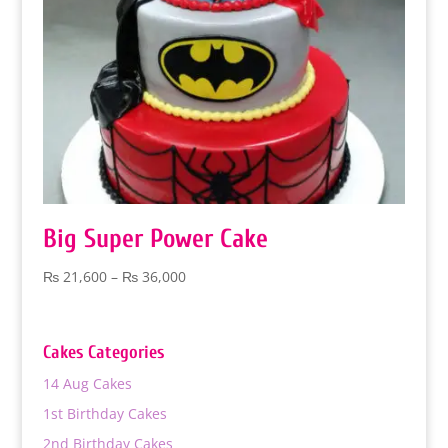
Big Super Power Cake
Price
₨
21,600
–
₨
36,000
range:
₨ 21,600
through
Cakes Categories
₨ 36,000
14 Aug Cakes
1st Birthday Cakes
2nd Birthday Cakes