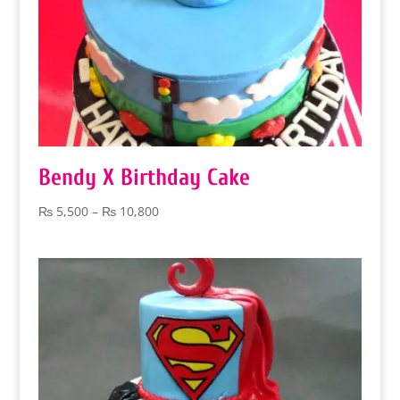
Bendy X Birthday Cake
Price
₨
5,500
–
₨
10,800
range:
₨ 5,500
through
₨ 10,800