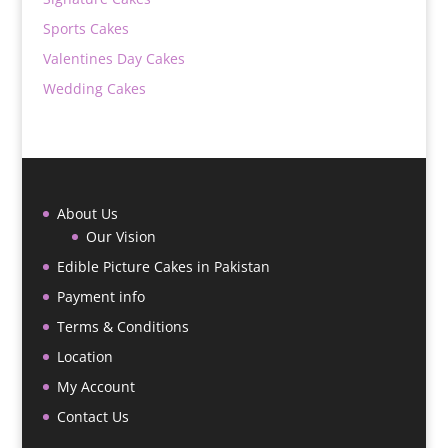
Sports Cakes
Valentines Day Cakes
Wedding Cakes
About Us
Our Vision
Edible Picture Cakes in Pakistan
Payment info
Terms & Conditions
Location
My Account
Contact Us