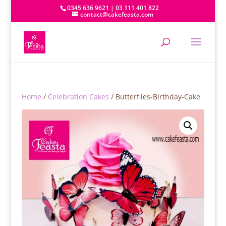
0345 636 9621 | 03 111 401 822
contact@cakefeasta.com
Home
/
Celebration Cakes
/ Butterflies-Birthday-Cake