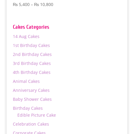
Price
₨
5,400
–
₨
10,800
range:
₨ 5,400
through
Cakes Categories
₨ 10,800
14 Aug Cakes
1st Birthday Cakes
2nd Birthday Cakes
3rd Birthday Cakes
4th Birthday Cakes
Animal Cakes
Anniversary Cakes
Baby Shower Cakes
Birthday Cakes
Edible Picture Cake
Celebration Cakes
Corporate Cakes