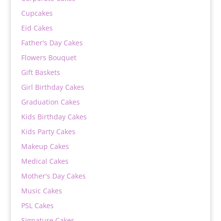
Cupcakes
Eid Cakes
Father's Day Cakes
Flowers Bouquet
Gift Baskets
Girl Birthday Cakes
Graduation Cakes
Kids Birthday Cakes
Kids Party Cakes
Makeup Cakes
Medical Cakes
Mother's Day Cakes
Music Cakes
PSL Cakes
Signature Cakes