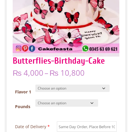
Butterflies-Birthday-Cake
Price
₨
4,000
–
₨
10,800
range:
₨ 4,000
through
Flavor 1
₨ 10,800
Pounds
Date of Delivery
*