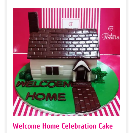
₨ 9,000
through
₨ 21,600
Welcome Home Celebration Cake