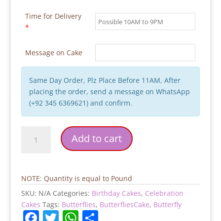
Time for Delivery
*
Message on Cake
Same Day Order, Plz Place Before 11AM, After
placing the order, send a message on WhatsApp
(+92 345 6369621) and confirm.
Butterflies-
Add to cart
Birthday-
Cake
quantity
NOTE: Quantity is equal to Pound
SKU:
N/A
Categories:
Birthday Cakes
,
Celebration
Cakes
Tags:
Butterflies
,
ButterfliesCake
,
Butterfly
F
T
W
S