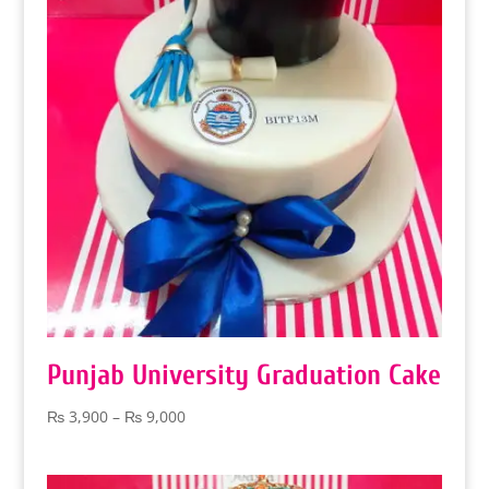
Punjab University Graduation Cake
Price
₨
3,900
–
₨
9,000
range:
₨ 3,900