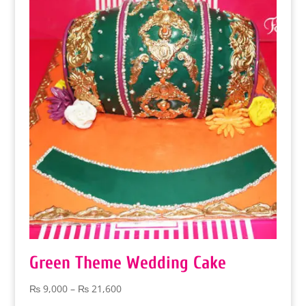
through
₨ 9,000
Green Theme Wedding Cake
Price
₨
9,000
–
₨
21,600
range: