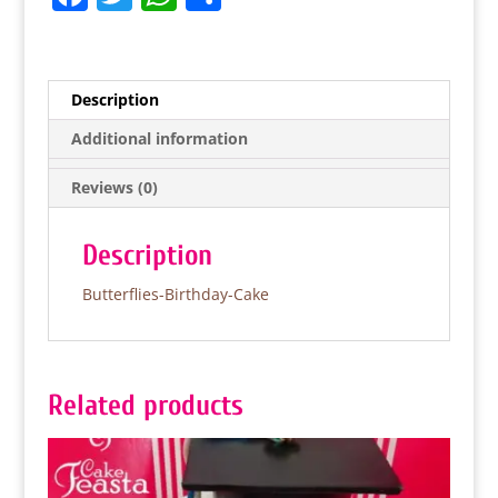
a
w
h
h
c
itt
at
ar
e
er
s
e
Description
b
A
Additional information
o
p
Reviews (0)
o
p
k
Description
Butterflies-Birthday-Cake
Related products