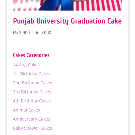
Punjab University Graduation Cake
Price
₨
3,900
–
₨
9,000
range:
₨ 3,900
through
Cakes Categories
₨ 9,000
14 Aug Cakes
1st Birthday Cakes
2nd Birthday Cakes
3rd Birthday Cakes
4th Birthday Cakes
Animal Cakes
Anniversary Cakes
Baby Shower Cakes