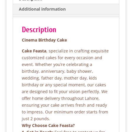
b
A
Additional information
o
p
o
p
Description
k
Cinema Birthday Cake
Cake Feasta
, specialize in crafting exquisite
customized cakes for every occasion and
event. Whether you’re celebrating a
birthday, anniversary, baby shower,
wedding, father day, mother day, kids
birthday or any special moment, our cakes
are designed to fit your vision perfectly. We
offer home delivery throughout Lahore,
ensuring your cake arrives fresh and ready
to impress. Our minimum order starts from
just 2 pounds.
Why Choose Cake Feasta?