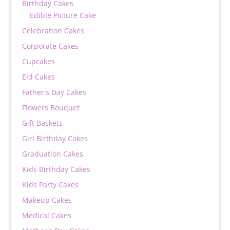
Birthday Cakes
Edible Picture Cake
Celebration Cakes
Corporate Cakes
Cupcakes
Eid Cakes
Father's Day Cakes
Flowers Bouquet
Gift Baskets
Girl Birthday Cakes
Graduation Cakes
Kids Birthday Cakes
Kids Party Cakes
Makeup Cakes
Medical Cakes