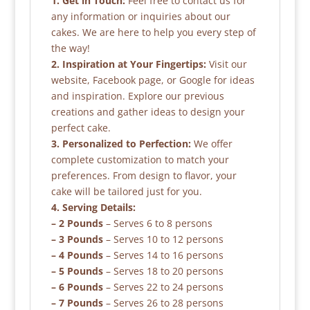
1. Get in Touch:
Feel free to contact us for
any information or inquiries about our
cakes. We are here to help you every step of
the way!
2. Inspiration at Your Fingertips:
Visit our
website, Facebook page, or Google for ideas
and inspiration. Explore our previous
creations and gather ideas to design your
perfect cake.
3. Personalized to Perfection:
We offer
complete customization to match your
preferences. From design to flavor, your
cake will be tailored just for you.
4. Serving Details:
– 2 Pounds
– Serves 6 to 8 persons
– 3 Pounds
– Serves 10 to 12 persons
– 4 Pounds
– Serves 14 to 16 persons
– 5 Pounds
– Serves 18 to 20 persons
– 6 Pounds
– Serves 22 to 24 persons
– 7 Pounds
– Serves 26 to 28 persons