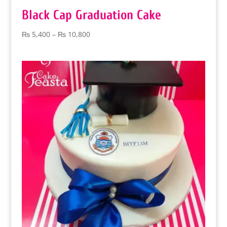
Black Cap Graduation Cake
Price
₨
5,400
–
₨
10,800
range:
₨ 5,400
through
₨ 10,800