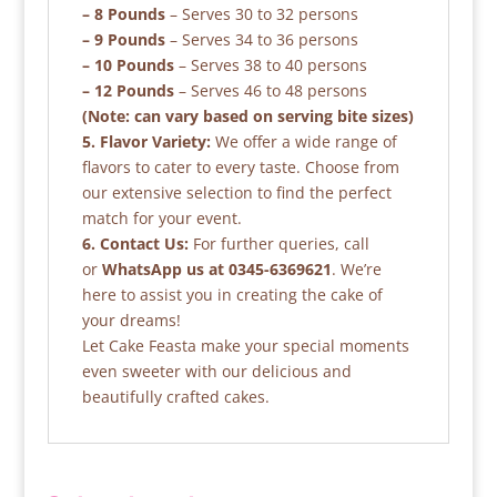
– 8 Pounds
– Serves 30 to 32 persons
– 9 Pounds
– Serves 34 to 36 persons
– 10 Pounds
– Serves 38 to 40 persons
– 12 Pounds
– Serves 46 to 48 persons
(Note: can vary based on serving bite sizes)
5. Flavor Variety:
We offer a wide range of
flavors to cater to every taste. Choose from
our extensive selection to find the perfect
match for your event.
6. Contact Us:
For further queries, call
or
WhatsApp us at 0345-6369621
. We’re
here to assist you in creating the cake of
your dreams!
Let Cake Feasta make your special moments
even sweeter with our delicious and
beautifully crafted cakes.