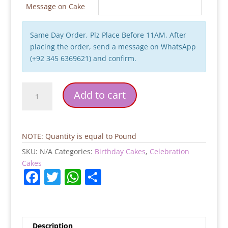
Message on Cake
Same Day Order, Plz Place Before 11AM, After
placing the order, send a message on WhatsApp
(+92 345 6369621) and confirm.
Cinema
Add to cart
Birthday
Cake
quantity
NOTE: Quantity is equal to Pound
SKU:
N/A
Categories:
Birthday Cakes
,
Celebration
Cakes
F
T
W
S
a
w
h
h
c
itt
at
ar
e
er
s
e
Description