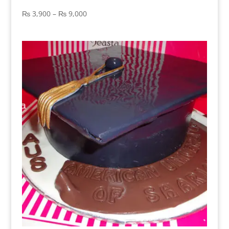
Price
₨
3,900
–
₨
9,000
range:
₨ 3,900
through
₨ 9,000