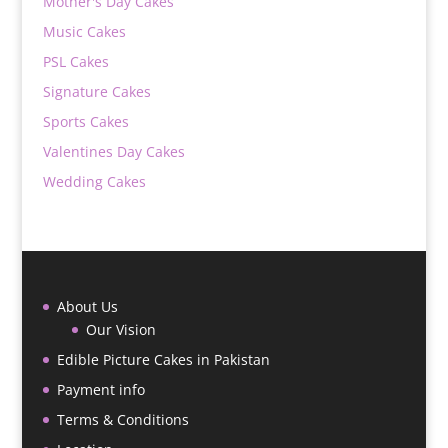
Mother's Day Cakes
Music Cakes
PSL Cakes
Signature Cakes
Sports Cakes
Valentines Day Cakes
Wedding Cakes
About Us
Our Vision
Edible Picture Cakes in Pakistan
Payment info
Terms & Conditions