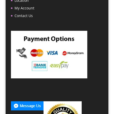
Location
My Account
Contact Us