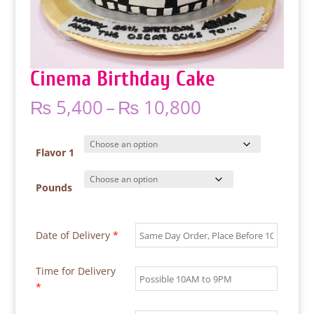
Cinema Birthday Cake
Price
₨
5,400
–
₨
10,800
range:
₨ 5,400
through
Flavor 1
₨ 10,800
Pounds
Date of Delivery
*
Time for Delivery
*