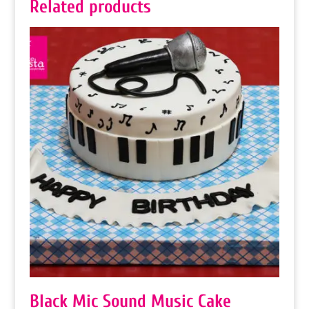
Related products
Black Mic Sound Music Cake