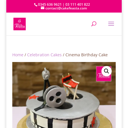
0345 636 9621 | 03 111 401 822
contact@cakefeasta.com
Home
/
Celebration Cakes
/ Cinema Birthday Cake