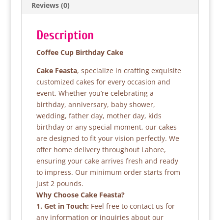
Reviews (0)
o
p
k
Description
Coffee Cup Birthday Cake
Cake Feasta
, specialize in crafting exquisite
customized cakes for every occasion and
event. Whether you’re celebrating a
birthday, anniversary, baby shower,
wedding, father day, mother day, kids
birthday or any special moment, our cakes
are designed to fit your vision perfectly. We
offer home delivery throughout Lahore,
ensuring your cake arrives fresh and ready
to impress. Our minimum order starts from
just 2 pounds.
Why Choose Cake Feasta?
1. Get in Touch:
Feel free to contact us for
any information or inquiries about our