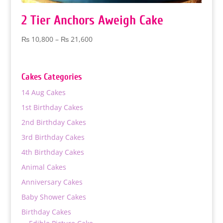
2 Tier Anchors Aweigh Cake
Price
₨
10,800
–
₨
21,600
range:
₨ 10,800
through
Cakes Categories
₨ 21,600
14 Aug Cakes
1st Birthday Cakes
2nd Birthday Cakes
3rd Birthday Cakes
4th Birthday Cakes
Animal Cakes
Anniversary Cakes
Baby Shower Cakes
Birthday Cakes