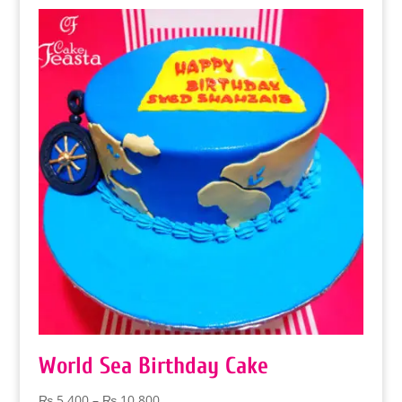
World Sea Birthday Cake
Price
₨
5,400
–
₨
10,800