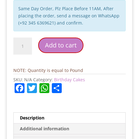
Same Day Order, Plz Place Before 11AM, After
placing the order, send a message on WhatsApp
(+92 345 6369621) and confirm.
Coffee
Add to cart
Cup
Birthday
Cake
quantity
NOTE: Quantity is equal to Pound
SKU:
N/A
Category:
Birthday Cakes
F
T
W
S
a
w
h
h
c
itt
at
ar
e
er
s
e
Description
b
A
Additional information
o
p