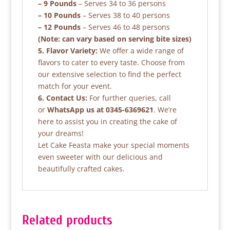
– 9 Pounds
– Serves 34 to 36 persons
– 10 Pounds
– Serves 38 to 40 persons
– 12 Pounds
– Serves 46 to 48 persons
(Note: can vary based on serving bite sizes)
5. Flavor Variety:
We offer a wide range of
flavors to cater to every taste. Choose from
our extensive selection to find the perfect
match for your event.
6. Contact Us:
For further queries, call
or
WhatsApp us at 0345-6369621
. We’re
here to assist you in creating the cake of
your dreams!
Let Cake Feasta make your special moments
even sweeter with our delicious and
beautifully crafted cakes.
Related products