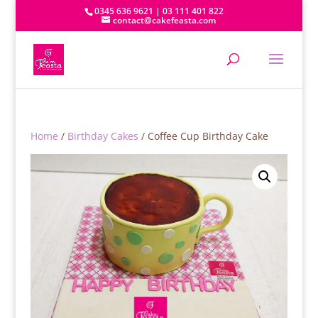
0345 636 9621 | 03 111 401 822
contact@cakefeasta.com
Home
/
Birthday Cakes
/ Coffee Cup Birthday Cake