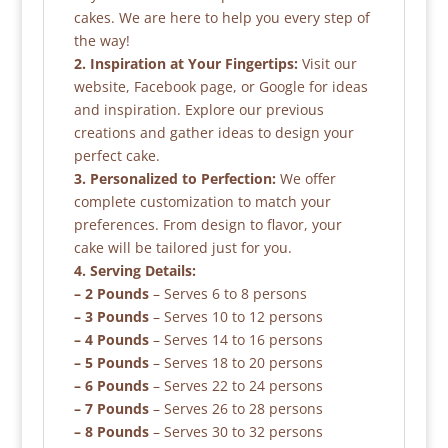
cakes. We are here to help you every step of
the way!
2. Inspiration at Your Fingertips:
Visit our
website, Facebook page, or Google for ideas
and inspiration. Explore our previous
creations and gather ideas to design your
perfect cake.
3. Personalized to Perfection:
We offer
complete customization to match your
preferences. From design to flavor, your
cake will be tailored just for you.
4. Serving Details:
– 2 Pounds
– Serves 6 to 8 persons
– 3 Pounds
– Serves 10 to 12 persons
– 4 Pounds
– Serves 14 to 16 persons
– 5 Pounds
– Serves 18 to 20 persons
– 6 Pounds
– Serves 22 to 24 persons
– 7 Pounds
– Serves 26 to 28 persons
– 8 Pounds
– Serves 30 to 32 persons