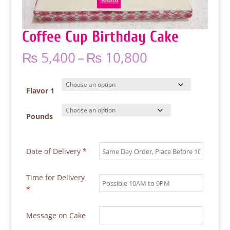
Coffee Cup Birthday Cake
Price
₨
5,400
–
₨
10,800
range:
₨ 5,400
through
Flavor 1
₨ 10,800
Pounds
Date of Delivery
*
Time for Delivery
*
Message on Cake