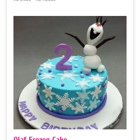
range:
₨ 5,400
through
₨ 10,800