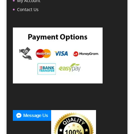
My Account
Contact Us