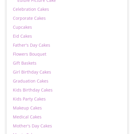
Edible Picture Cake
Celebration Cakes
Corporate Cakes
Cupcakes
Eid Cakes
Father's Day Cakes
Flowers Bouquet
Gift Baskets
Girl Birthday Cakes
Graduation Cakes
Kids Birthday Cakes
Kids Party Cakes
Makeup Cakes
Medical Cakes
Mother's Day Cakes