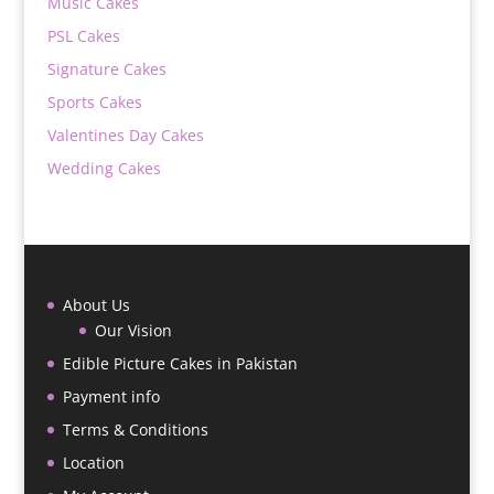
Music Cakes
PSL Cakes
Signature Cakes
Sports Cakes
Valentines Day Cakes
Wedding Cakes
About Us
Our Vision
Edible Picture Cakes in Pakistan
Payment info
Terms & Conditions
Location