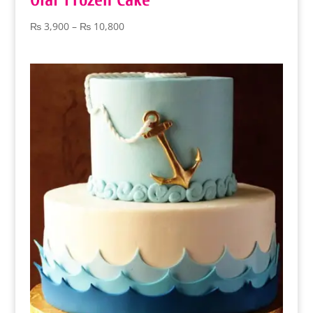
Olaf Frozen Cake
Price
₨
3,900
–
₨
10,800
range:
₨ 3,900
through
₨ 10,800