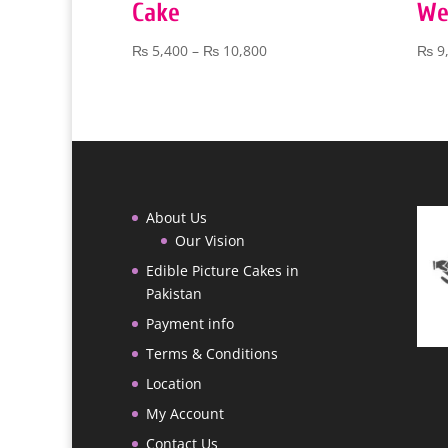
Cake
We
Price
₨
5,400
–
₨
10,800
₨
9
range:
₨ 5,400
through
₨ 10,800
About Us
Our Vision
Edible Picture Cakes in
Pakistan
Payment info
Terms & Conditions
Location
My Account
Contact Us