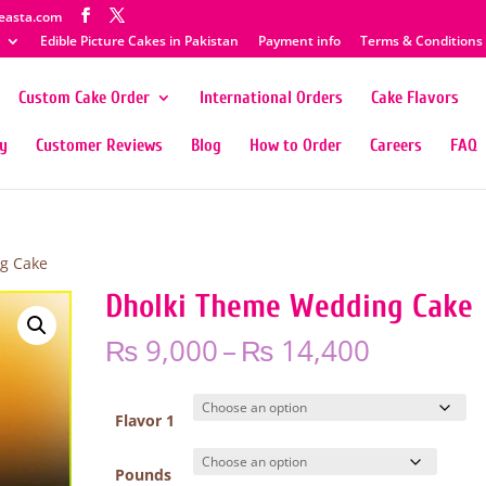
easta.com
Edible Picture Cakes in Pakistan
Payment info
Terms & Conditions
Custom Cake Order
International Orders
Cake Flavors
ty
Customer Reviews
Blog
How to Order
Careers
FAQ
g Cake
Dholki Theme Wedding Cake
Price
₨
9,000
–
₨
14,400
range:
₨ 9,000
through
Flavor 1
₨ 14,40
Pounds