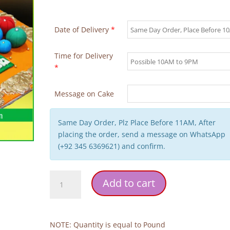
Date of Delivery
*
Time for Delivery
*
Message on Cake
Same Day Order, Plz Place Before 11AM, After
placing the order, send a message on WhatsApp
(+92 345 6369621) and confirm.
Dholki
Add to cart
Theme
Wedding
Cake
quantity
NOTE: Quantity is equal to Pound