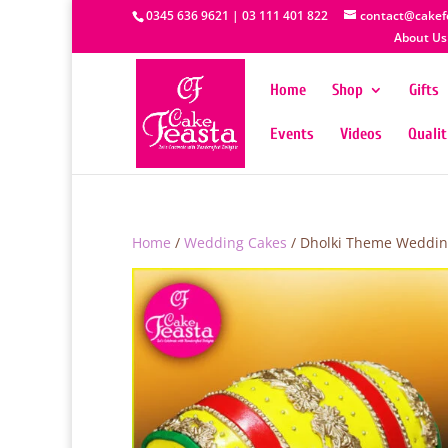
0345 636 9621 | 03 111 401 822
contact@cakef
About Us
Home
Shop
Gifts
Events
Videos
Quali
Home
/
Wedding Cakes
/ Dholki Theme Weddin