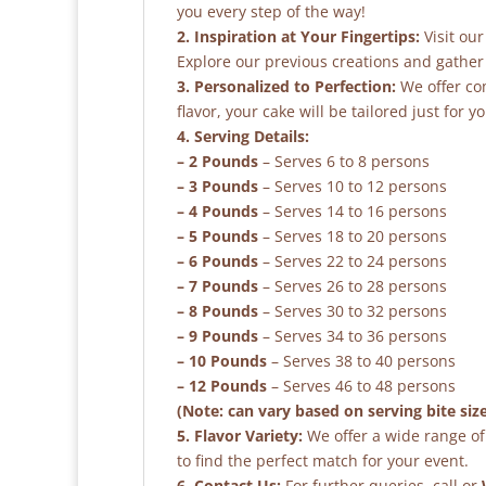
you every step of the way!
2. Inspiration at Your Fingertips:
Visit our
Explore our previous creations and gather 
3. Personalized to Perfection:
We offer co
flavor, your cake will be tailored just for yo
4. Serving Details:
– 2 Pounds
– Serves 6 to 8 persons
– 3 Pounds
– Serves 10 to 12 persons
– 4 Pounds
– Serves 14 to 16 persons
– 5 Pounds
– Serves 18 to 20 persons
– 6 Pounds
– Serves 22 to 24 persons
– 7 Pounds
– Serves 26 to 28 persons
– 8 Pounds
– Serves 30 to 32 persons
– 9 Pounds
– Serves 34 to 36 persons
– 10 Pounds
– Serves 38 to 40 persons
– 12 Pounds
– Serves 46 to 48 persons
(Note: can vary based on serving bite siz
5. Flavor Variety:
We offer a wide range of 
to find the perfect match for your event.
6. Contact Us:
For further queries, call or