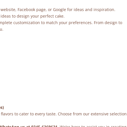
 website, Facebook page, or Google for ideas and inspiration.
ideas to design your perfect cake.
mplete customization to match your preferences. From design to
u.
es)
flavors to cater to every taste. Choose from our extensive selection
WhatsApp us at 0345-6369621
. We’re here to assist you in creating