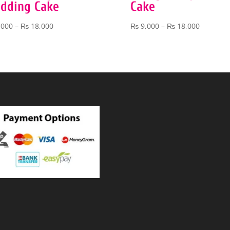
dding Cake
Cake
Price
Price
,000
–
₨
18,000
₨
9,000
–
₨
18,000
range:
range:
₨ 9,000
₨ 9,000
through
through
₨ 18,000
₨ 18,00