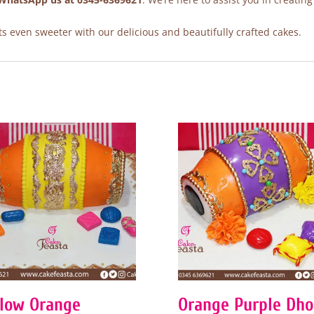
 even sweeter with our delicious and beautifully crafted cakes.
llow Orange
Orange Purple Dho