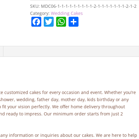
SKU:
MDC06-1-1-1-1-1-1-1-1-1-2-1-1-1-1-1-1-1-2-1-2
Category:
Wedding Cakes
F
T
W
S
a
w
h
h
c
itt
at
ar
e
er
s
e
b
A
o
p
o
p
k
site customized cakes for every occasion and event. Whether you’re
 shower, wedding, father day, mother day, kids birthday or any
fit your vision perfectly. We offer home delivery throughout
and ready to impress. Our minimum order starts from just 2
r any information or inquiries about our cakes. We are here to help