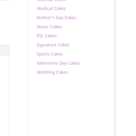
Medical Cakes
Mother's Day Cakes
Music Cakes
PSL Cakes
Signature Cakes
Sports Cakes
Valentines Day Cakes
Wedding Cakes