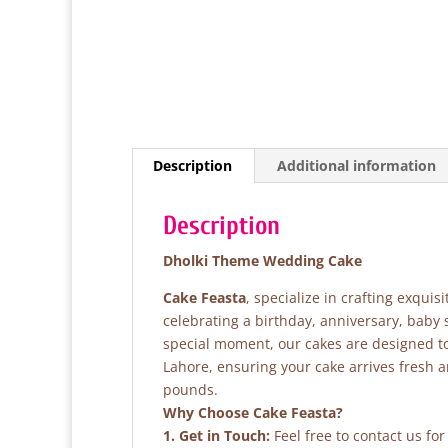
Description
Additional information
Description
Dholki Theme Wedding Cake
Cake Feasta
, specialize in crafting exqui
celebrating a birthday, anniversary, baby
special moment, our cakes are designed to 
Lahore, ensuring your cake arrives fresh 
pounds.
Why Choose Cake Feasta?
1. Get in Touch:
Feel free to contact us fo