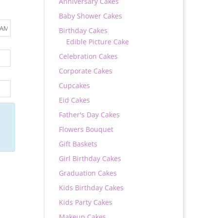
Anniversary Cakes
Baby Shower Cakes
Birthday Cakes
Edible Picture Cake
Celebration Cakes
Corporate Cakes
Cupcakes
Eid Cakes
Father's Day Cakes
Flowers Bouquet
Gift Baskets
Girl Birthday Cakes
Graduation Cakes
Kids Birthday Cakes
Kids Party Cakes
Makeup Cakes