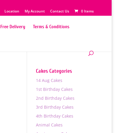
Location
My Account
Contact Us
0 Items
Free Delivery
Terms & Conditions
Cakes Categories
14 Aug Cakes
1st Birthday Cakes
2nd Birthday Cakes
3rd Birthday Cakes
4th Birthday Cakes
0
Animal Cakes