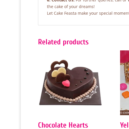
the cake of your dreams!
Let Cake Feasta make your special moments
Related products
Chocolate Hearts
Ye