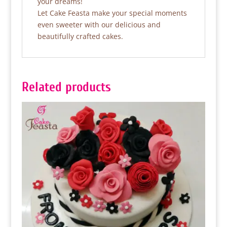
your dreams!
Let Cake Feasta make your special moments
even sweeter with our delicious and
beautifully crafted cakes.
Related products