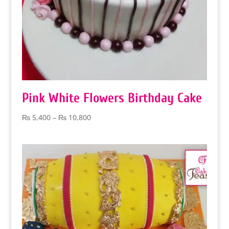
Pink White Flowers Birthday Cake
Price
₨
5,400
–
₨
10,800
range:
₨ 5,400
through
₨ 10,800