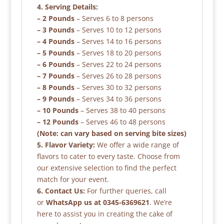
4. Serving Details:
– 2 Pounds
– Serves 6 to 8 persons
– 3 Pounds
– Serves 10 to 12 persons
– 4 Pounds
– Serves 14 to 16 persons
– 5 Pounds
– Serves 18 to 20 persons
– 6 Pounds
– Serves 22 to 24 persons
– 7 Pounds
– Serves 26 to 28 persons
– 8 Pounds
– Serves 30 to 32 persons
– 9 Pounds
– Serves 34 to 36 persons
– 10 Pounds
– Serves 38 to 40 persons
– 12 Pounds
– Serves 46 to 48 persons
(Note: can vary based on serving bite sizes)
5. Flavor Variety:
We offer a wide range of
flavors to cater to every taste. Choose from
our extensive selection to find the perfect
match for your event.
6. Contact Us:
For further queries, call
or
WhatsApp us at 0345-6369621
. We’re
here to assist you in creating the cake of