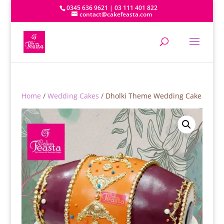
0345 636 9621 | 03 111 401 822
contact@cakefeasta.com
Home
/
Wedding Cakes
/ Dholki Theme Wedding Cake