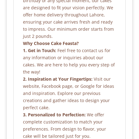
birthday or any special moment, our cakes
are designed to fit your vision perfectly. We
offer home delivery throughout Lahore,
ensuring your cake arrives fresh and ready
to impress. Our minimum order starts from
just 2 pounds.
Why Choose Cake Feasta?
1. Get in Touch:
Feel free to contact us for
any information or inquiries about our
cakes. We are here to help you every step of
the way!
2. Inspiration at Your Fingertips:
Visit our
website, Facebook page, or Google for ideas
and inspiration. Explore our previous
creations and gather ideas to design your
perfect cake.
3. Personalized to Perfection:
We offer
complete customization to match your
preferences. From design to flavor, your
cake will be tailored just for you.