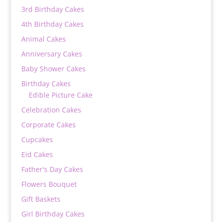
3rd Birthday Cakes
4th Birthday Cakes
Animal Cakes
Anniversary Cakes
Baby Shower Cakes
Birthday Cakes
Edible Picture Cake
Celebration Cakes
Corporate Cakes
Cupcakes
Eid Cakes
Father's Day Cakes
Flowers Bouquet
Gift Baskets
Girl Birthday Cakes