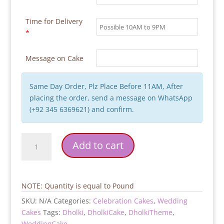
Time for Delivery
*
Message on Cake
Same Day Order, Plz Place Before 11AM, After
placing the order, send a message on WhatsApp
(+92 345 6369621) and confirm.
Dholki
Add to cart
Theme
Wedding
Cake
quantity
NOTE: Quantity is equal to Pound
SKU:
N/A
Categories:
Celebration Cakes
,
Wedding
Cakes
Tags:
Dholki
,
DholkiCake
,
DholkiTheme
,
WeddingCake