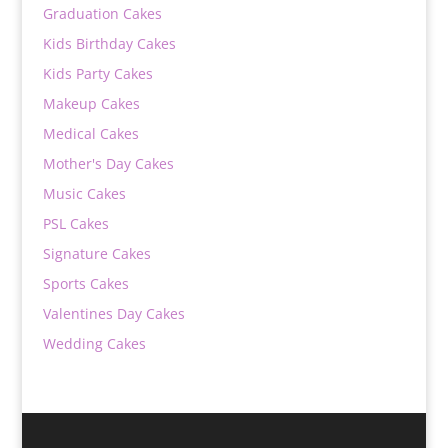
Graduation Cakes
Kids Birthday Cakes
Kids Party Cakes
Makeup Cakes
Medical Cakes
Mother's Day Cakes
Music Cakes
PSL Cakes
Signature Cakes
Sports Cakes
Valentines Day Cakes
Wedding Cakes