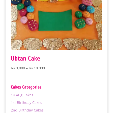
Ubtan Cake
Price
₨
9,000
–
₨
18,000
range:
₨ 9,000
through
Cakes Categories
₨ 18,000
14 Aug Cakes
1st Birthday Cakes
2nd Birthday Cakes