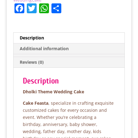
F
T
W
S
a
w
h
h
c
itt
at
ar
e
er
s
e
Description
b
A
Additional information
o
p
Reviews (0)
o
p
k
Description
Dholki Theme Wedding Cake
Cake Feasta
, specialize in crafting exquisite
customized cakes for every occasion and
event. Whether you’re celebrating a
birthday, anniversary, baby shower,
wedding, father day, mother day, kids