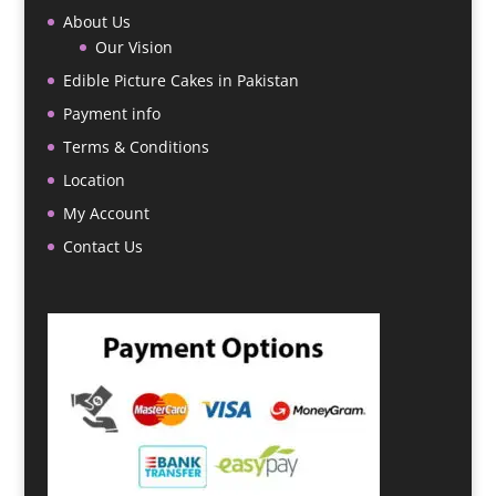
About Us
Our Vision
Edible Picture Cakes in Pakistan
Payment info
Terms & Conditions
Location
My Account
Contact Us