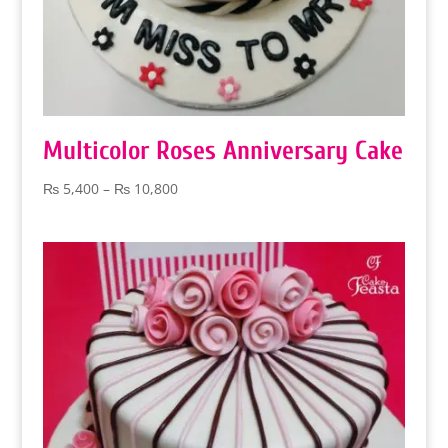
Multicolor Roses Anniversary Cake
Price
₨
5,400
–
₨
10,800
range:
₨ 5,400
through
₨ 10,800