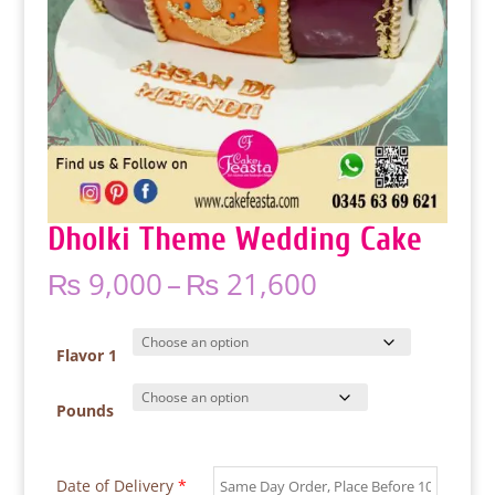
Dholki Theme Wedding Cake
Price
₨
9,000
–
₨
21,600
range:
₨ 9,000
through
Flavor 1
₨ 21,600
Pounds
Date of Delivery
*