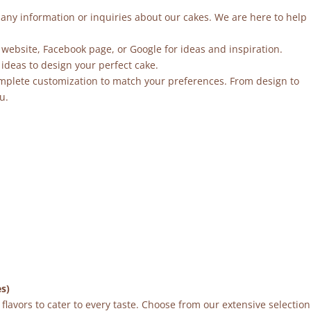
r any information or inquiries about our cakes. We are here to help
 website, Facebook page, or Google for ideas and inspiration.
ideas to design your perfect cake.
mplete customization to match your preferences. From design to
u.
es)
flavors to cater to every taste. Choose from our extensive selection