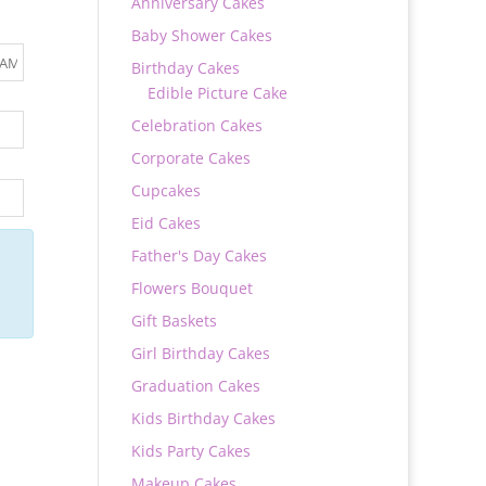
Anniversary Cakes
Baby Shower Cakes
Birthday Cakes
Edible Picture Cake
Celebration Cakes
Corporate Cakes
Cupcakes
Eid Cakes
Father's Day Cakes
Flowers Bouquet
Gift Baskets
Girl Birthday Cakes
Graduation Cakes
Kids Birthday Cakes
Kids Party Cakes
Makeup Cakes