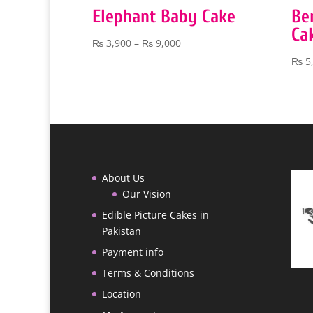
Elephant Baby Cake
Be
Ca
Price
₨
3,900
–
₨
9,000
range:
₨
5
₨ 3,900
through
₨ 9,000
About Us
Our Vision
Edible Picture Cakes in
Pakistan
Payment info
Terms & Conditions
Location