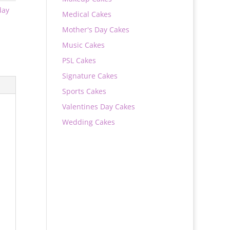
day
Medical Cakes
Mother's Day Cakes
Music Cakes
PSL Cakes
Signature Cakes
Sports Cakes
Valentines Day Cakes
Wedding Cakes