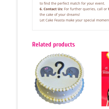
to find the perfect match for your event.
6. Contact Us:
For further queries, call or
the cake of your dreams!
Let Cake Feasta make your special moments
Related products