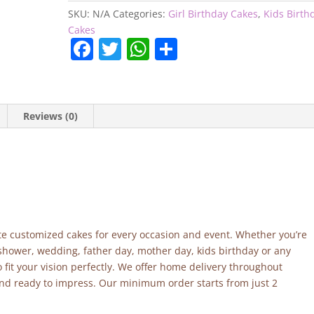
quantity
SKU:
N/A
Categories:
Girl Birthday Cakes
,
Kids Birth
Cakes
F
T
W
S
a
w
h
h
c
itt
at
ar
e
er
s
e
Reviews (0)
b
A
o
p
o
p
k
site customized cakes for every occasion and event. Whether you’re
 shower, wedding, father day, mother day, kids birthday or any
fit your vision perfectly. We offer home delivery throughout
and ready to impress. Our minimum order starts from just 2