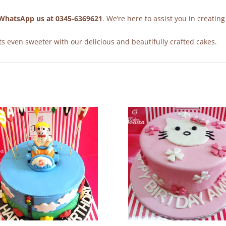
WhatsApp us at 0345-6369621
. We’re here to assist you in creating
 even sweeter with our delicious and beautifully crafted cakes.