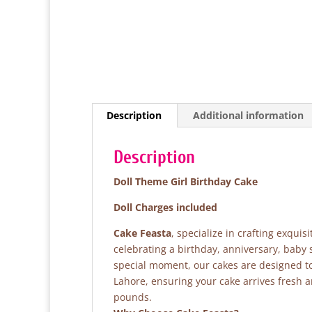
Description
Additional information
Description
Doll Theme Girl Birthday Cake
Doll Charges included
Cake Feasta
, specialize in crafting exqui
celebrating a birthday, anniversary, baby
special moment, our cakes are designed to 
Lahore, ensuring your cake arrives fresh 
pounds.