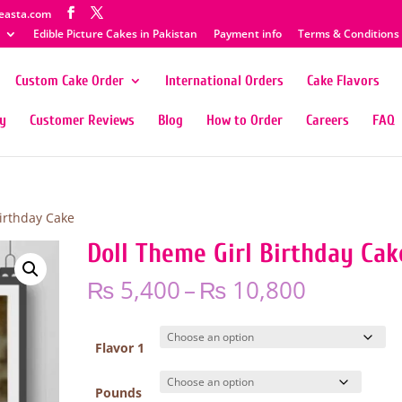
easta.com
Edible Picture Cakes in Pakistan
Payment info
Terms & Conditions
Custom Cake Order
International Orders
Cake Flavors
ty
Customer Reviews
Blog
How to Order
Careers
FAQ
Birthday Cake
Doll Theme Girl Birthday Cak
Price
₨
5,400
–
₨
10,800
range:
₨ 5,400
through
Flavor 1
₨ 10,80
Pounds