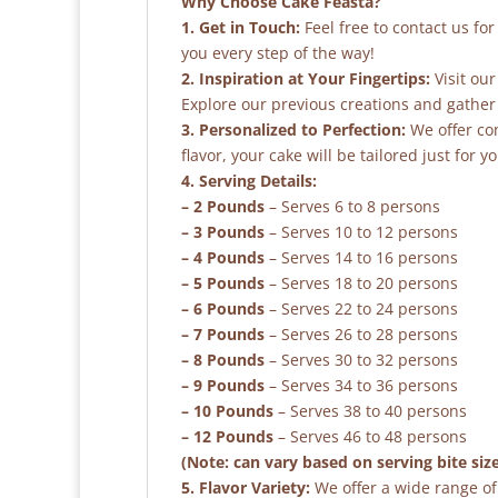
Why Choose Cake Feasta?
1. Get in Touch:
Feel free to contact us fo
you every step of the way!
2. Inspiration at Your Fingertips:
Visit our
Explore our previous creations and gather 
3. Personalized to Perfection:
We offer co
flavor, your cake will be tailored just for yo
4. Serving Details:
– 2 Pounds
– Serves 6 to 8 persons
– 3 Pounds
– Serves 10 to 12 persons
– 4 Pounds
– Serves 14 to 16 persons
– 5 Pounds
– Serves 18 to 20 persons
– 6 Pounds
– Serves 22 to 24 persons
– 7 Pounds
– Serves 26 to 28 persons
– 8 Pounds
– Serves 30 to 32 persons
– 9 Pounds
– Serves 34 to 36 persons
– 10 Pounds
– Serves 38 to 40 persons
– 12 Pounds
– Serves 46 to 48 persons
(Note: can vary based on serving bite siz
5. Flavor Variety:
We offer a wide range of 