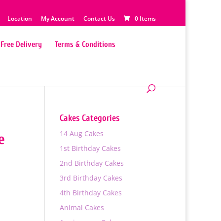
Location
My Account
Contact Us
0 Items
Free Delivery
Terms & Conditions
Cakes Categories
14 Aug Cakes
e
1st Birthday Cakes
2nd Birthday Cakes
3rd Birthday Cakes
4th Birthday Cakes
0
Animal Cakes