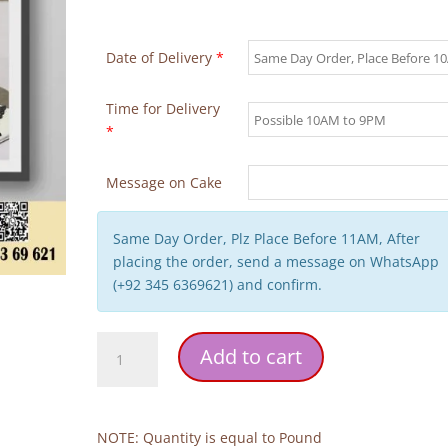
Date of Delivery
*
Time for Delivery
*
Message on Cake
Same Day Order, Plz Place Before 11AM, After
placing the order, send a message on WhatsApp
(+92 345 6369621) and confirm.
Doll
Add to cart
Theme
Girl
Birthday
Cake
NOTE: Quantity is equal to Pound