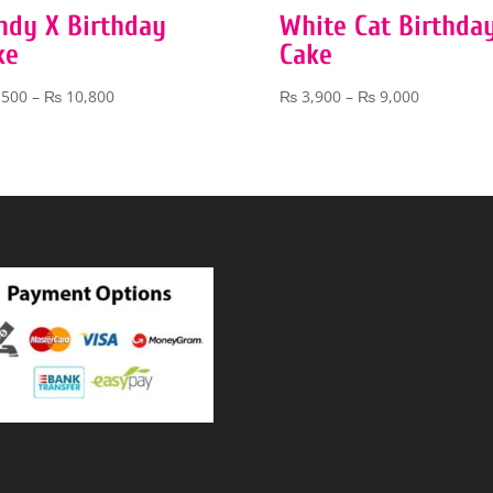
ndy X Birthday
White Cat Birthda
ke
Cake
Price
Price
,500
–
₨
10,800
₨
3,900
–
₨
9,000
range:
range:
₨ 5,500
₨ 3,900
through
through
₨ 10,800
₨ 9,000