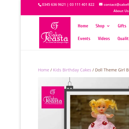
0345 636 9621 | 03 111 401 822
contact@cakef
About Us
Home
Shop
Gifts
Events
Videos
Quali
Home
/
Kids Birthday Cakes
/ Doll Theme Girl 