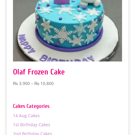
Olaf Frozen Cake
Price
₨
3,900
–
₨
10,800
range:
₨ 3,900
through
Cakes Categories
₨ 10,800
14 Aug Cakes
1st Birthday Cakes
2nd Birthday Cakes