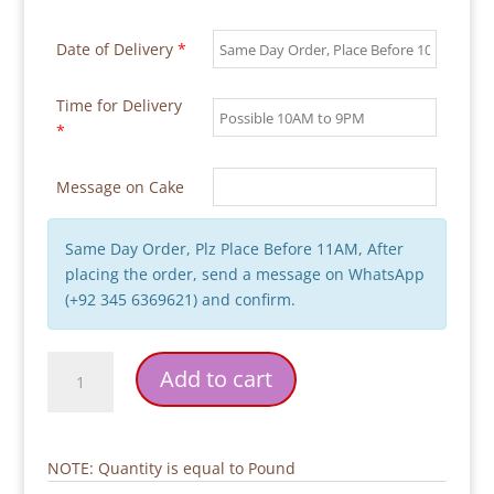
Date of Delivery
*
Time for Delivery
*
Message on Cake
Same Day Order, Plz Place Before 11AM, After
placing the order, send a message on WhatsApp
(+92 345 6369621) and confirm.
Fictional
Add to cart
Characters
Theme
Birthday
Cake
NOTE: Quantity is equal to Pound
quantity