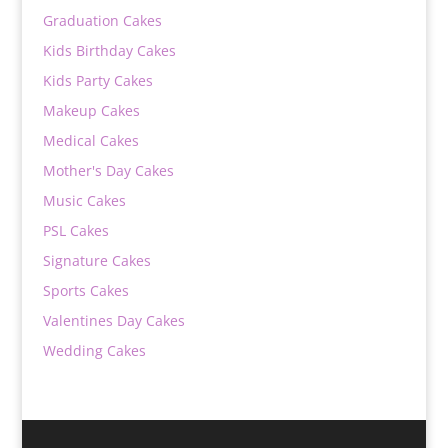
Graduation Cakes
Kids Birthday Cakes
Kids Party Cakes
Makeup Cakes
Medical Cakes
Mother's Day Cakes
Music Cakes
PSL Cakes
Signature Cakes
Sports Cakes
Valentines Day Cakes
Wedding Cakes