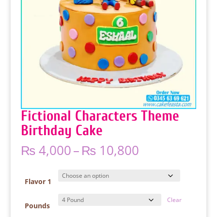
Fictional Characters Theme
Birthday Cake
Price
₨
4,000
–
₨
10,800
range:
₨ 4,000
through
Flavor 1
₨ 10,800
Clear
Pounds