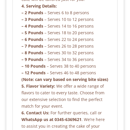
4. Serving Details:
– 2 Pounds
– Serves 6 to 8 persons
– 3 Pounds
– Serves 10 to 12 persons
– 4 Pounds
– Serves 14 to 16 persons
– 5 Pounds
– Serves 18 to 20 persons
– 6 Pounds
– Serves 22 to 24 persons
– 7 Pounds
– Serves 26 to 28 persons
– 8 Pounds
– Serves 30 to 32 persons
– 9 Pounds
– Serves 34 to 36 persons
– 10 Pounds
– Serves 38 to 40 persons
– 12 Pounds
– Serves 46 to 48 persons
(Note: can vary based on serving bite sizes)
5. Flavor Variety:
We offer a wide range of
flavors to cater to every taste. Choose from
our extensive selection to find the perfect
match for your event.
6. Contact Us:
For further queries, call or
WhatsApp us at 0345-6369621
. We’re here
to assist you in creating the cake of your