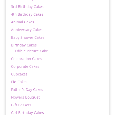
3rd Birthday Cakes
4th Birthday Cakes
Animal Cakes
Anniversary Cakes
Baby Shower Cakes
Birthday Cakes
Edible Picture Cake
Celebration Cakes
Corporate Cakes
Cupcakes
Eid Cakes
Father's Day Cakes
Flowers Bouquet
Gift Baskets
Girl Birthday Cakes