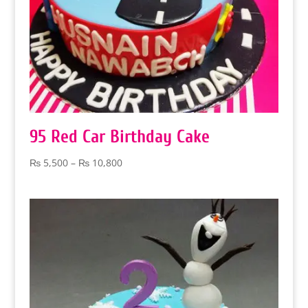
95 Red Car Birthday Cake
Price
₨
5,500
–
₨
10,800
range:
₨ 5,500
through
₨ 10,800