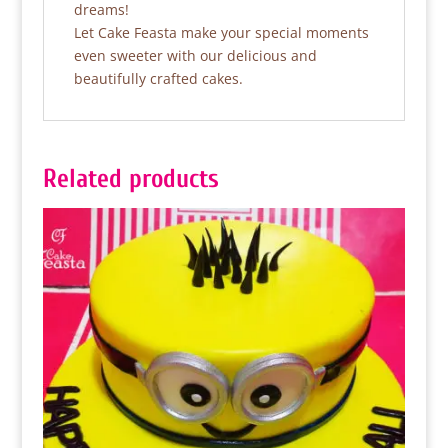
dreams!
Let Cake Feasta make your special moments
even sweeter with our delicious and
beautifully crafted cakes.
Related products