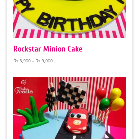
Rockstar Minion Cake
Price
₨
3,900
–
₨
9,000
range:
₨ 3,900
through
₨ 9,000