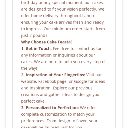
birthday or any special moment, our cakes
are designed to fit your vision perfectly. We
offer home delivery throughout Lahore,
ensuring your cake arrives fresh and ready
to impress. Our minimum order starts from
just 2 pounds.
Why Choose Cake Feasta?
1. Get in Touch:
Feel free to contact us for
any information or inquiries about our
cakes. We are here to help you every step of
the way!
2. Inspiration at Your Fingertips:
Visit our
website, Facebook page, or Google for ideas
and inspiration. Explore our previous
creations and gather ideas to design your
perfect cake.
3. Personalized to Perfection:
We offer
complete customization to match your
preferences. From design to flavor, your
cake will be tailored just for you.