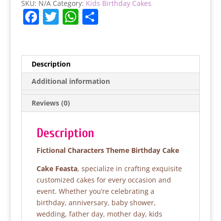
SKU:
N/A
Category:
Kids Birthday Cakes
F
T
W
S
a
w
h
h
c
itt
at
ar
e
er
s
e
Description
b
A
Additional information
o
p
Reviews (0)
o
p
k
Description
Fictional Characters Theme Birthday Cake
Cake Feasta
, specialize in crafting exquisite
customized cakes for every occasion and
event. Whether you’re celebrating a
birthday, anniversary, baby shower,
wedding, father day, mother day, kids