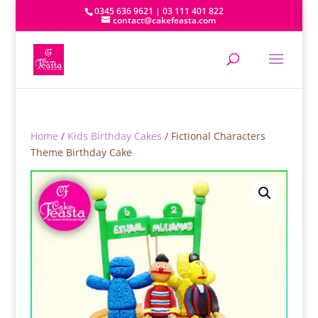
0345 636 9621 | 03 111 401 822
contact@cakefeasta.com
Home
/
Kids Birthday Cakes
/ Fictional Characters
Theme Birthday Cake