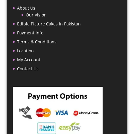
About Us
Our Vision
Edible Picture Cakes in Pakistan
Payment info
Terms & Conditions
Location
My Account
Contact Us