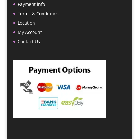
Payment info
Terms & Conditions
Location
My Account
Contact Us