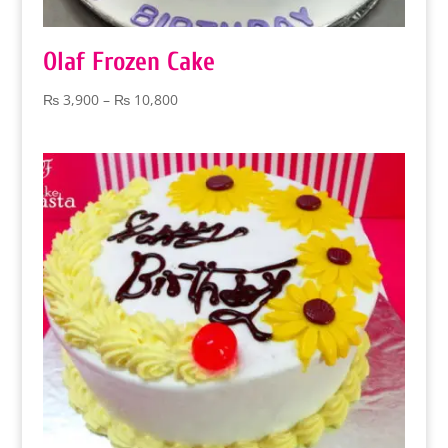
Olaf Frozen Cake
Price
₨
3,900
–
₨
10,800
range:
₨ 3,900
through
₨ 10,800