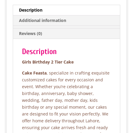
c
itt
at
ar
e
er
s
e
Description
b
A
Additional information
o
p
Reviews (0)
o
p
k
Description
Girls Birthday 2 Tier Cake
Cake Feasta
, specialize in crafting exquisite
customized cakes for every occasion and
event. Whether you’re celebrating a
birthday, anniversary, baby shower,
wedding, father day, mother day, kids
birthday or any special moment, our cakes
are designed to fit your vision perfectly. We
offer home delivery throughout Lahore,
ensuring your cake arrives fresh and ready