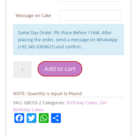
Message on Cake
Same Day Order, Plz Place Before 11AM, After
placing the order, send a message on WhatsApp
(+92 345 6369621) and confirm.
Girls
Add to cart
Birthday
Cake
quantity
NOTE: Quantity is equal to Pound
SKU:
GBC03-2
Categories:
Birthday Cakes
,
Girl
Birthday Cakes
F
T
W
S
a
w
h
h