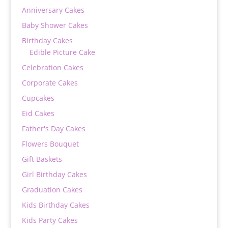
Anniversary Cakes
Baby Shower Cakes
Birthday Cakes
Edible Picture Cake
Celebration Cakes
Corporate Cakes
Cupcakes
Eid Cakes
Father's Day Cakes
Flowers Bouquet
Gift Baskets
Girl Birthday Cakes
Graduation Cakes
Kids Birthday Cakes
Kids Party Cakes