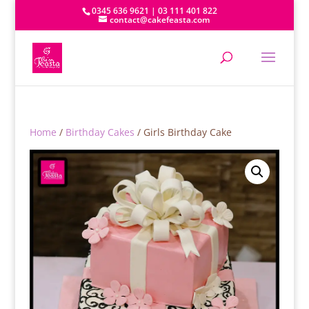
0345 636 9621 | 03 111 401 822
contact@cakefeasta.com
Home
/
Birthday Cakes
/ Girls Birthday Cake