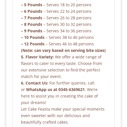
– 5 Pounds
– Serves 18 to 20 persons
– 6 Pounds
– Serves 22 to 24 persons
– 7 Pounds
– Serves 26 to 28 persons
– 8 Pounds
– Serves 30 to 32 persons
– 9 Pounds
– Serves 34 to 36 persons
– 10 Pounds
– Serves 38 to 40 persons
– 12 Pounds
– Serves 46 to 48 persons
(Note: can vary based on serving bite sizes)
5. Flavor Variety:
We offer a wide range of
flavors to cater to every taste. Choose from
our extensive selection to find the perfect
match for your event.
6. Contact Us:
For further queries, call
or
WhatsApp us at 0345-6369621
. We’re
here to assist you in creating the cake of
your dreams!
Let Cake Feasta make your special moments
even sweeter with our delicious and
beautifully crafted cakes.