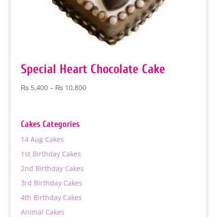
Special Heart Chocolate Cake
Price
₨
5,400
–
₨
10,800
range:
₨ 5,400
through
Cakes Categories
₨ 10,800
14 Aug Cakes
1st Birthday Cakes
2nd Birthday Cakes
3rd Birthday Cakes
4th Birthday Cakes
Animal Cakes