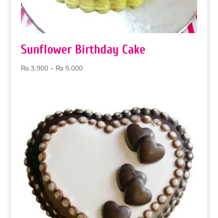
Sunflower Birthday Cake
Price
₨
3,900
–
₨
9,000
range:
₨ 3,900
through
₨ 9,000