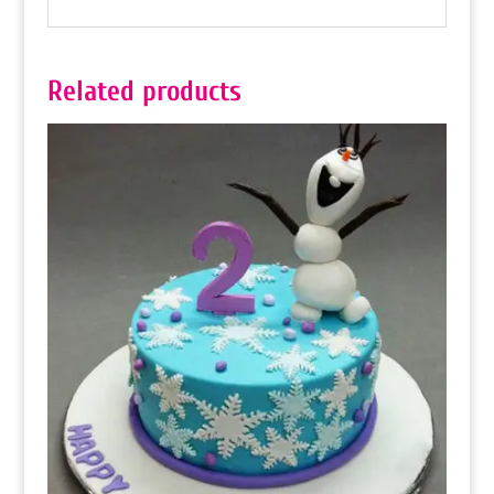
Related products