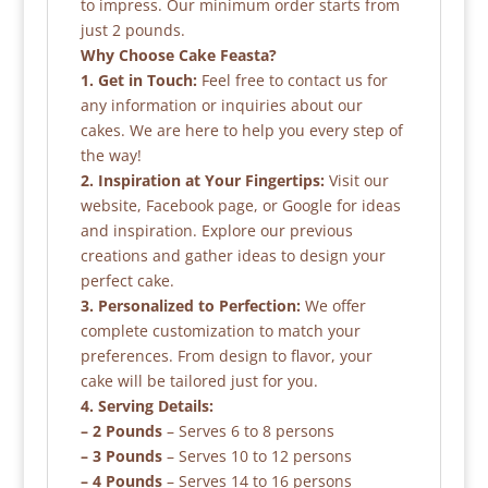
to impress. Our minimum order starts from
just 2 pounds.
Why Choose Cake Feasta?
1. Get in Touch:
Feel free to contact us for
any information or inquiries about our
cakes. We are here to help you every step of
the way!
2. Inspiration at Your Fingertips:
Visit our
website, Facebook page, or Google for ideas
and inspiration. Explore our previous
creations and gather ideas to design your
perfect cake.
3. Personalized to Perfection:
We offer
complete customization to match your
preferences. From design to flavor, your
cake will be tailored just for you.
4. Serving Details:
– 2 Pounds
– Serves 6 to 8 persons
– 3 Pounds
– Serves 10 to 12 persons
– 4 Pounds
– Serves 14 to 16 persons