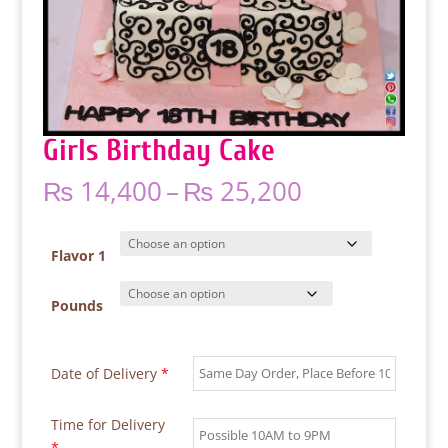
Girls Birthday Cake
Price
₨
14,400
–
₨
25,200
range:
₨ 14,400
through
Flavor 1
₨ 25,200
Pounds
Date of Delivery
*
Time for Delivery
*