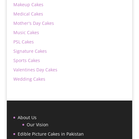
Makeup Cakes
Medical Cakes
Mother's Day Cakes
Music Cakes
PSL Cakes
Signature Cakes
Sports Cakes
Valentines Day Cakes
Wedding Cakes
About Us
Our Vision
Edible Picture Cakes in Pakistan