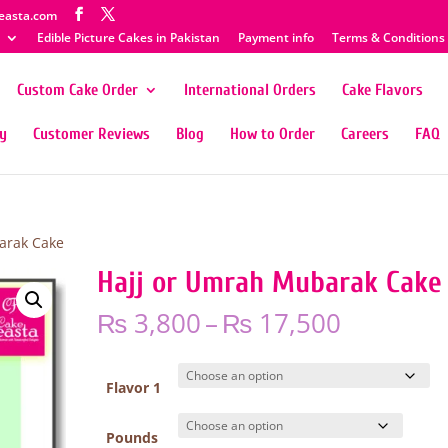
easta.com
Edible Picture Cakes in Pakistan
Payment info
Terms & Conditions
Custom Cake Order
International Orders
Cake Flavors
ty
Customer Reviews
Blog
How to Order
Careers
FAQ
arak Cake
Hajj or Umrah Mubarak Cake
Price
₨
3,800
–
₨
17,500
range:
₨ 3,800
through
Flavor 1
₨ 17,50
Pounds