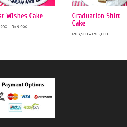
st Wishes Cake
Graduation Shirt
Cake
Price
,900
–
₨
9,000
range:
Price
₨
3,900
–
₨
9,000
₨ 3,900
range:
through
₨ 3,900
₨ 9,000
through
₨ 9,000