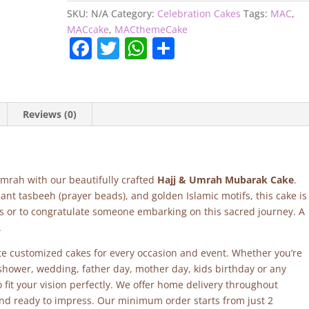
quantity
SKU:
N/A
Category:
Celebration Cakes
Tags:
MAC
,
MACcake
,
MACthemeCake
F
T
W
S
a
w
h
h
c
itt
at
ar
e
er
s
e
Reviews (0)
b
A
o
p
o
p
 Umrah with our beautifully crafted
Hajj & Umrah Mubarak Cake
.
k
ant tasbeeh (prayer beads), and golden Islamic motifs, this cake is
s or to congratulate someone embarking on this sacred journey. A
.
site customized cakes for every occasion and event. Whether you’re
 shower, wedding, father day, mother day, kids birthday or any
fit your vision perfectly. We offer home delivery throughout
and ready to impress. Our minimum order starts from just 2