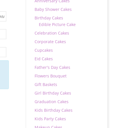
Anniversary Cakes
Baby Shower Cakes
Birthday Cakes
Edible Picture Cake
Celebration Cakes
Corporate Cakes
Cupcakes
Eid Cakes
Father's Day Cakes
Flowers Bouquet
Gift Baskets
Girl Birthday Cakes
Graduation Cakes
Kids Birthday Cakes
Kids Party Cakes
Makeup Cakes