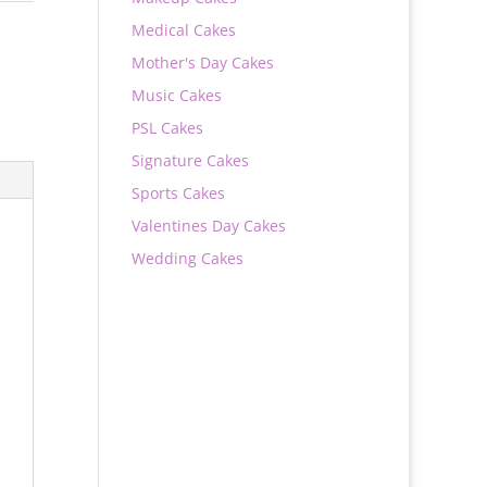
Medical Cakes
Mother's Day Cakes
Music Cakes
PSL Cakes
Signature Cakes
Sports Cakes
Valentines Day Cakes
Wedding Cakes