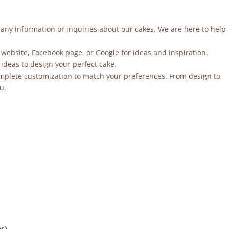
r any information or inquiries about our cakes. We are here to help
 website, Facebook page, or Google for ideas and inspiration.
ideas to design your perfect cake.
mplete customization to match your preferences. From design to
u.
es)