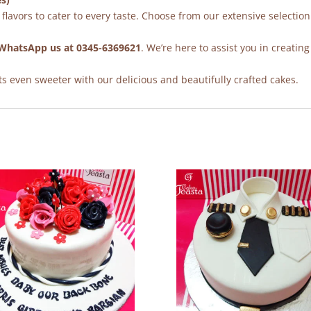
flavors to cater to every taste. Choose from our extensive selection
WhatsApp us at 0345-6369621
. We’re here to assist you in creating
 even sweeter with our delicious and beautifully crafted cakes.