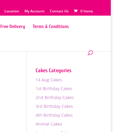
Location
My Account
Contact Us
0 Items
Free Delivery
Terms & Conditions
Cakes Categories
14 Aug Cakes
1st Birthday Cakes
2nd Birthday Cakes
3rd Birthday Cakes
4th Birthday Cakes
0
Animal Cakes