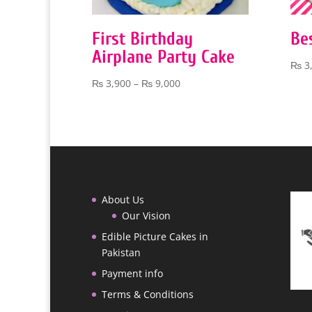
First Birthday
Be
Airplane Party Cake
₨
3
Price
₨
3,900
–
₨
9,000
range:
₨ 3,900
through
₨ 9,000
About Us
Our Vision
Edible Picture Cakes in
Pakistan
Payment info
Terms & Conditions