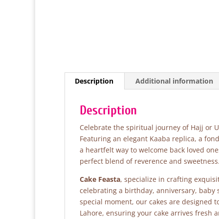
Description
Additional information
Description
Celebrate the spiritual journey of Hajj or
Featuring an elegant Kaaba replica, a fond
a heartfelt way to welcome back loved one
perfect blend of reverence and sweetness
Cake Feasta
, specialize in crafting exqui
celebrating a birthday, anniversary, baby
special moment, our cakes are designed to 
Lahore, ensuring your cake arrives fresh 