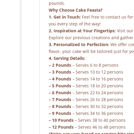
pounds.
Why Choose Cake Feasta?
1. Get in Touch:
Feel free to contact us fo
you every step of the way!
2. Inspiration at Your Fingertips:
Visit our
Explore our previous creations and gather 
3. Personalized to Perfection:
We offer co
flavor, your cake will be tailored just for yo
4. Serving Details:
– 2 Pounds
– Serves 6 to 8 persons
– 3 Pounds
– Serves 10 to 12 persons
– 4 Pounds
– Serves 14 to 16 persons
– 5 Pounds
– Serves 18 to 20 persons
– 6 Pounds
– Serves 22 to 24 persons
– 7 Pounds
– Serves 26 to 28 persons
– 8 Pounds
– Serves 30 to 32 persons
– 9 Pounds
– Serves 34 to 36 persons
– 10 Pounds
– Serves 38 to 40 persons
– 12 Pounds
– Serves 46 to 48 persons
(Note: can vary based on serving bite siz