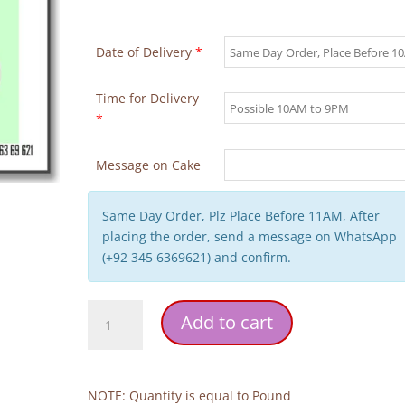
Date of Delivery
*
Time for Delivery
*
Message on Cake
Same Day Order, Plz Place Before 11AM, After
placing the order, send a message on WhatsApp
(+92 345 6369621) and confirm.
Hajj
Add to cart
or
Umrah
Mubarak
Cake
NOTE: Quantity is equal to Pound