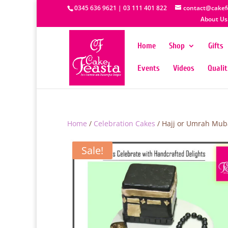
0345 636 9621 | 03 111 401 822
contact@cakef
About Us
Home
Shop
Gifts
Events
Videos
Quali
Home
/
Celebration Cakes
/ Hajj or Umrah Mub
Sale!