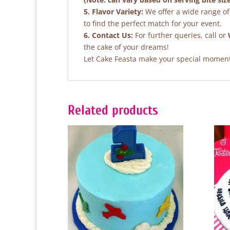
5. Flavor Variety:
We offer a wide range of 
to find the perfect match for your event.
6. Contact Us:
For further queries, call or
the cake of your dreams!
Let Cake Feasta make your special moments
Related products