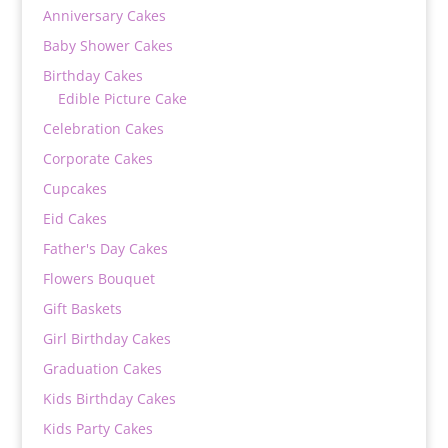
Anniversary Cakes
Baby Shower Cakes
Birthday Cakes
Edible Picture Cake
Celebration Cakes
Corporate Cakes
Cupcakes
Eid Cakes
Father's Day Cakes
Flowers Bouquet
Gift Baskets
Girl Birthday Cakes
Graduation Cakes
Kids Birthday Cakes
Kids Party Cakes