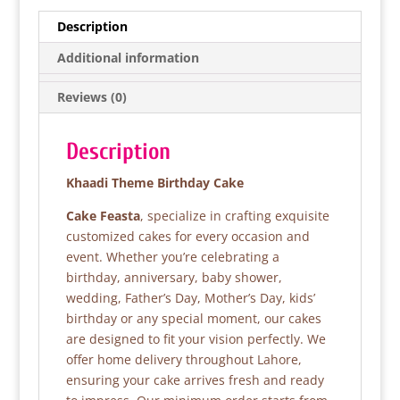
e
er
s
e
Description
b
A
Additional information
o
p
Reviews (0)
o
p
k
Description
Khaadi Theme Birthday Cake
Cake Feasta
, specialize in crafting exquisite
customized cakes for every occasion and
event. Whether you’re celebrating a
birthday, anniversary, baby shower,
wedding, Father’s Day, Mother’s Day, kids’
birthday or any special moment, our cakes
are designed to fit your vision perfectly. We
offer home delivery throughout Lahore,
ensuring your cake arrives fresh and ready