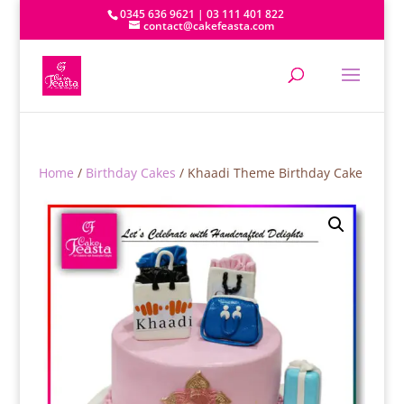
0345 636 9621 | 03 111 401 822
contact@cakefeasta.com
Home
/
Birthday Cakes
/ Khaadi Theme Birthday Cake