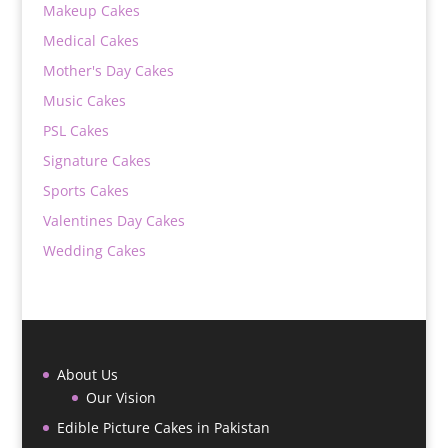
Makeup Cakes
Medical Cakes
Mother's Day Cakes
Music Cakes
PSL Cakes
Signature Cakes
Sports Cakes
Valentines Day Cakes
Wedding Cakes
About Us
Our Vision
Edible Picture Cakes in Pakistan