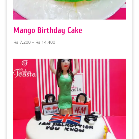
Mango Birthday Cake
Price
₨
7,200
–
₨
14,400
range:
₨ 7,200
through
₨ 14,400