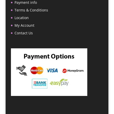
Payment info
Terms & Conditions
Location
My Account
Contact Us