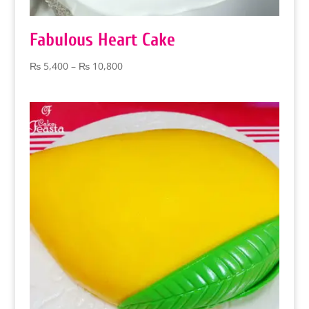
Fabulous Heart Cake
Price
₨
5,400
–
₨
10,800
range:
₨ 5,400
through
₨ 10,800