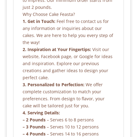
to impress. Our minimum order starts from
just 2 pounds.
Why Choose Cake Feasta?
1. Get in Touch:
Feel free to contact us for
any information or inquiries about our
cakes. We are here to help you every step of
the way!
2. Inspiration at Your Fingertips:
Visit our
website, Facebook page, or Google for ideas
and inspiration. Explore our previous
creations and gather ideas to design your
perfect cake.
3. Personalized to Perfection:
We offer
complete customization to match your
preferences. From design to flavor, your
cake will be tailored just for you.
4. Serving Details:
– 2 Pounds
– Serves 6 to 8 persons
– 3 Pounds
– Serves 10 to 12 persons
– 4 Pounds
– Serves 14 to 16 persons