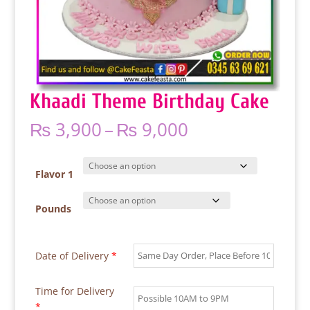
Khaadi Theme Birthday Cake
Price
₨
3,900
–
₨
9,000
range:
₨ 3,900
through
Flavor 1
₨ 9,000
Pounds
Date of Delivery
*
Time for Delivery
*