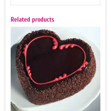
Related products