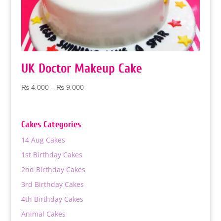
UK Doctor Makeup Cake
Price
₨
4,000
–
₨
9,000
range:
₨ 4,000
through
Cakes Categories
₨ 9,000
14 Aug Cakes
1st Birthday Cakes
2nd Birthday Cakes
3rd Birthday Cakes
4th Birthday Cakes
Animal Cakes