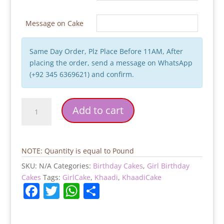
Message on Cake
Same Day Order, Plz Place Before 11AM, After
placing the order, send a message on WhatsApp
(+92 345 6369621) and confirm.
Khaadi
Add to cart
Theme
Birthday
Cake
quantity
NOTE: Quantity is equal to Pound
SKU:
N/A
Categories:
Birthday Cakes
,
Girl Birthday
Cakes
Tags:
GirlCake
,
Khaadi
,
KhaadiCake
F
T
W
S
a
w
h
h
c
itt
at
ar