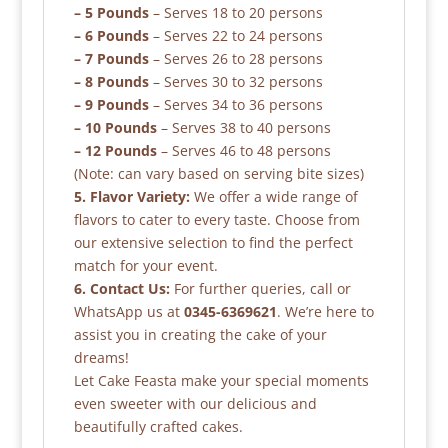
– 5 Pounds
– Serves 18 to 20 persons
– 6 Pounds
– Serves 22 to 24 persons
– 7 Pounds
– Serves 26 to 28 persons
– 8 Pounds
– Serves 30 to 32 persons
– 9 Pounds
– Serves 34 to 36 persons
– 10 Pounds
– Serves 38 to 40 persons
– 12 Pounds
– Serves 46 to 48 persons
(Note: can vary based on serving bite sizes)
5. Flavor Variety:
We offer a wide range of
flavors to cater to every taste. Choose from
our extensive selection to find the perfect
match for your event.
6. Contact Us:
For further queries, call or
WhatsApp us at
0345-6369621
. We’re here to
assist you in creating the cake of your
dreams!
Let Cake Feasta make your special moments
even sweeter with our delicious and
beautifully crafted cakes.