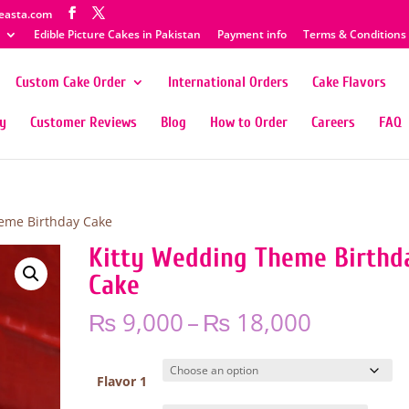
easta.com
Edible Picture Cakes in Pakistan
Payment info
Terms & Conditions
Custom Cake Order
International Orders
Cake Flavors
ty
Customer Reviews
Blog
How to Order
Careers
FAQ
eme Birthday Cake
Kitty Wedding Theme Birthd
Cake
Price
₨
9,000
–
₨
18,000
range:
₨ 9,000
through
Flavor 1
₨ 18,00