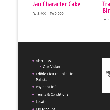
Jan Character Cake
Tra
Bi
Price
₨
3,900
–
₨
9,000
range:
₨
3
₨ 3,900
through
₨ 9,000
About Us
Our Vision
Edible Picture Cakes in
Pakistan
Payment info
Terms & Conditions
Location
My Account