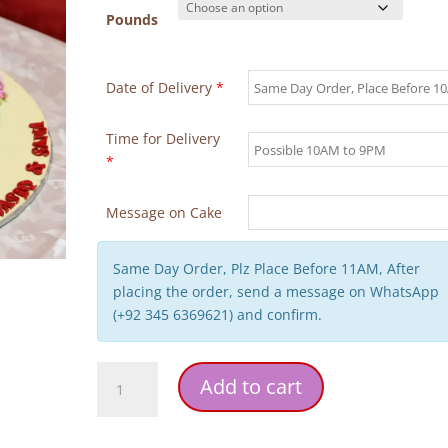
Pounds
Date of Delivery
*
Time for Delivery
*
Message on Cake
Same Day Order, Plz Place Before 11AM, After
placing the order, send a message on WhatsApp
(+92 345 6369621) and confirm.
Kitty
Add to cart
Wedding
Theme
Birthday