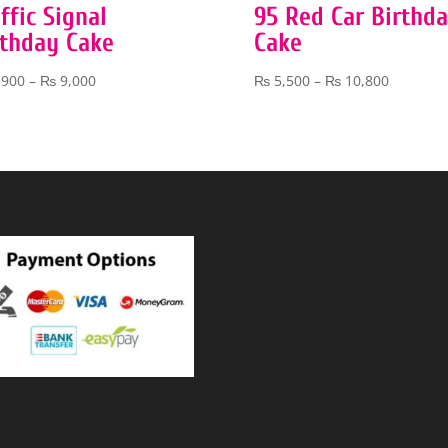
ffic Signal
95 Red Car Birthd
rthday Cake
Cake
Price
Price
,900
–
₨
9,000
₨
5,500
–
₨
10,800
range:
range:
₨ 3,900
₨ 5,500
through
through
₨ 9,000
₨ 10,80