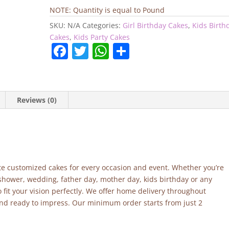
Cake
NOTE: Quantity is equal to Pound
quantity
SKU:
N/A
Categories:
Girl Birthday Cakes
,
Kids Birth
Cakes
,
Kids Party Cakes
F
T
W
S
a
w
h
h
c
itt
at
ar
e
er
s
e
Reviews (0)
b
A
o
p
o
p
k
site customized cakes for every occasion and event. Whether you’re
 shower, wedding, father day, mother day, kids birthday or any
fit your vision perfectly. We offer home delivery throughout
and ready to impress. Our minimum order starts from just 2