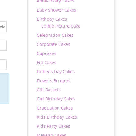
Anniversary Cakes
Baby Shower Cakes
Birthday Cakes
Edible Picture Cake
Celebration Cakes
Corporate Cakes
Cupcakes
Eid Cakes
Father's Day Cakes
Flowers Bouquet
Gift Baskets
Girl Birthday Cakes
Graduation Cakes
Kids Birthday Cakes
Kids Party Cakes
Makeup Cakes