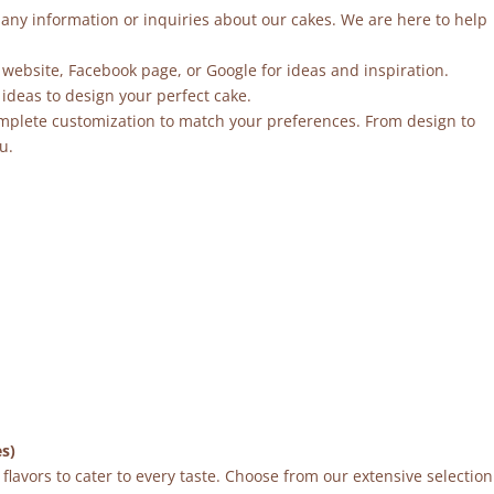
r any information or inquiries about our cakes. We are here to help
 website, Facebook page, or Google for ideas and inspiration.
ideas to design your perfect cake.
mplete customization to match your preferences. From design to
u.
es)
flavors to cater to every taste. Choose from our extensive selection