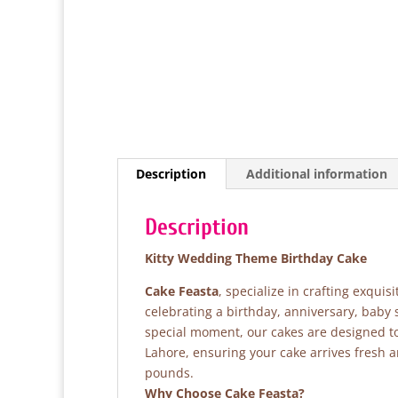
Description
Additional information
Description
Kitty Wedding Theme Birthday Cake
Cake Feasta
, specialize in crafting exqui
celebrating a birthday, anniversary, baby
special moment, our cakes are designed to 
Lahore, ensuring your cake arrives fresh 
pounds.
Why Choose Cake Feasta?