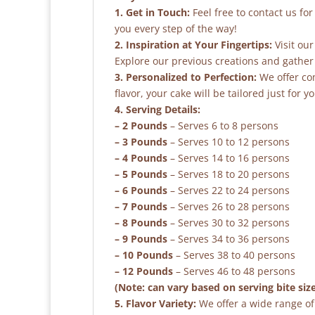
1. Get in Touch:
Feel free to contact us fo
you every step of the way!
2. Inspiration at Your Fingertips:
Visit our
Explore our previous creations and gather 
3. Personalized to Perfection:
We offer co
flavor, your cake will be tailored just for yo
4. Serving Details:
– 2 Pounds
– Serves 6 to 8 persons
– 3 Pounds
– Serves 10 to 12 persons
– 4 Pounds
– Serves 14 to 16 persons
– 5 Pounds
– Serves 18 to 20 persons
– 6 Pounds
– Serves 22 to 24 persons
– 7 Pounds
– Serves 26 to 28 persons
– 8 Pounds
– Serves 30 to 32 persons
– 9 Pounds
– Serves 34 to 36 persons
– 10 Pounds
– Serves 38 to 40 persons
– 12 Pounds
– Serves 46 to 48 persons
(Note: can vary based on serving bite siz
5. Flavor Variety:
We offer a wide range of 