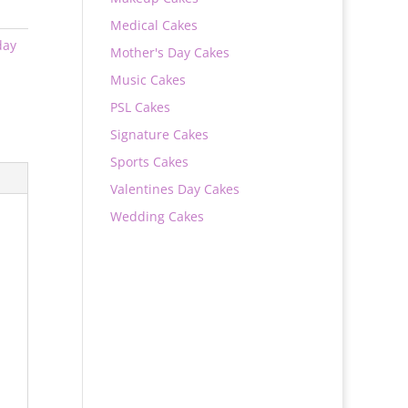
Medical Cakes
day
Mother's Day Cakes
Music Cakes
PSL Cakes
Signature Cakes
Sports Cakes
Valentines Day Cakes
Wedding Cakes