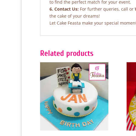
to find the perfect match for your event.
6. Contact Us:
For further queries, call or
the cake of your dreams!
Let Cake Feasta make your special moments
Related products