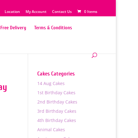
Location
My Account
Contact Us
0 Items
Free Delivery
Terms & Conditions
Cakes Categories
14 Aug Cakes
ay
1st Birthday Cakes
2nd Birthday Cakes
3rd Birthday Cakes
4th Birthday Cakes
Animal Cakes
0