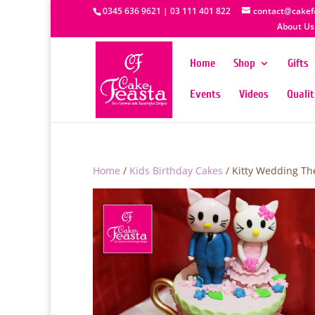
0345 636 9621 | 03 111 401 822
contact@cakef
About Us
Home
Shop
Gifts
Events
Videos
Quali
Home
/
Kids Birthday Cakes
/ Kitty Wedding Th