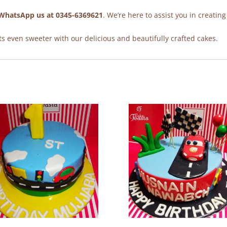
WhatsApp us at 0345-6369621
. We’re here to assist you in creating
 even sweeter with our delicious and beautifully crafted cakes.