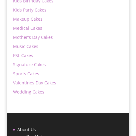
Kids Birthday Cakes
Kids Party Cakes
Makeup Cakes
Medical Cakes
Mother's Day Cakes
Music Cakes
PSL Cakes
Signature Cakes
Sports Cakes
Valentines Day Cakes
Wedding Cakes
About Us