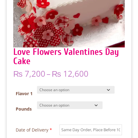
Love Flowers Valentines Day
Cake
Price
₨
7,200
–
₨
12,600
range:
₨ 7,200
through
Flavor 1
₨ 12,600
Pounds
Date of Delivery
*