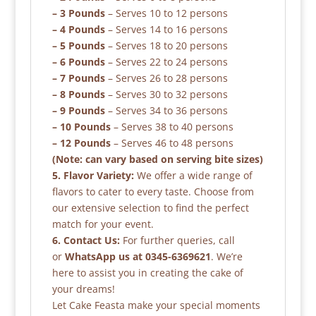
– 3 Pounds
– Serves 10 to 12 persons
– 4 Pounds
– Serves 14 to 16 persons
– 5 Pounds
– Serves 18 to 20 persons
– 6 Pounds
– Serves 22 to 24 persons
– 7 Pounds
– Serves 26 to 28 persons
– 8 Pounds
– Serves 30 to 32 persons
– 9 Pounds
– Serves 34 to 36 persons
– 10 Pounds
– Serves 38 to 40 persons
– 12 Pounds
– Serves 46 to 48 persons
(Note: can vary based on serving bite sizes)
5. Flavor Variety:
We offer a wide range of
flavors to cater to every taste. Choose from
our extensive selection to find the perfect
match for your event.
6. Contact Us:
For further queries, call
or
WhatsApp us at 0345-6369621
. We’re
here to assist you in creating the cake of
your dreams!
Let Cake Feasta make your special moments