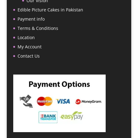
Our Vision
Edible Picture Cakes in Pakistan
Payment info
Terms & Conditions
Location
My Account
Contact Us