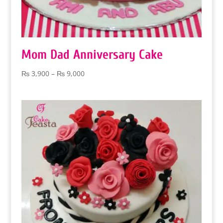
Mom Dad Anniversary Cake
Price
₨
3,900
–
₨
9,000
range:
₨ 3,900
through
₨ 9,000