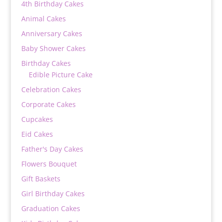
4th Birthday Cakes
Animal Cakes
Anniversary Cakes
Baby Shower Cakes
Birthday Cakes
Edible Picture Cake
Celebration Cakes
Corporate Cakes
Cupcakes
Eid Cakes
Father's Day Cakes
Flowers Bouquet
Gift Baskets
Girl Birthday Cakes
Graduation Cakes