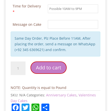
Time for Delivery
*
Message on Cake
Same Day Order, Plz Place Before 11AM, After
placing the order, send a message on WhatsApp
(+92 345 6369621) and confirm.
Love
Add to cart
Flowers
Valentines
Day
Cake
NOTE: Quantity is equal to Pound
quantity
SKU:
N/A
Categories:
Anniversary Cakes
,
Valentines
Day Cakes
F
T
W
S