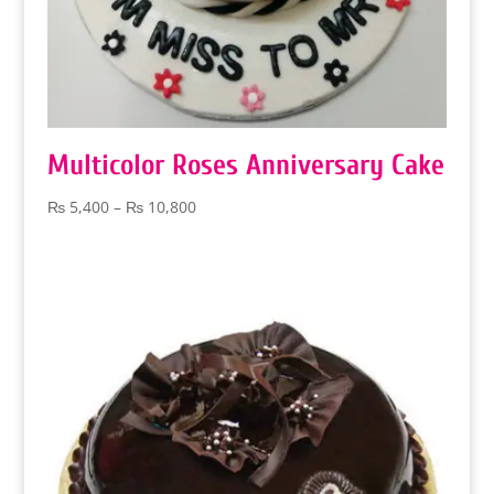
Multicolor Roses Anniversary Cake
Price
₨
5,400
–
₨
10,800
range:
₨ 5,400
through
₨ 10,800