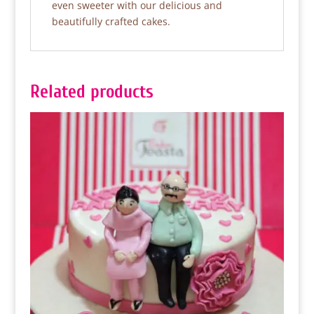
even sweeter with our delicious and
beautifully crafted cakes.
Related products