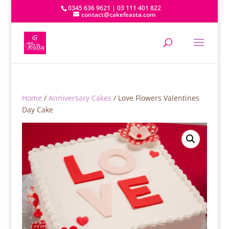
0345 636 9621 | 03 111 401 822
contact@cakefeasta.com
Home
/
Anniversary Cakes
/ Love Flowers Valentines
Day Cake