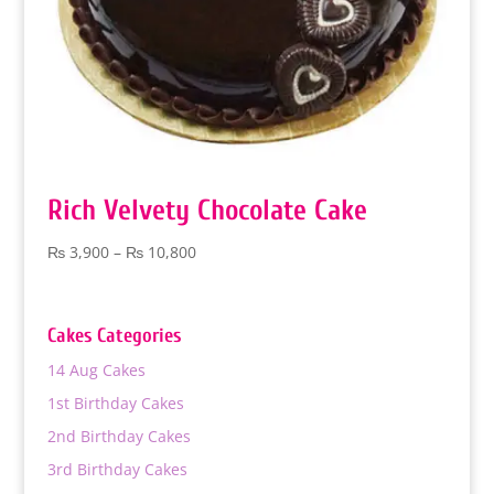
Rich Velvety Chocolate Cake
Price
₨
3,900
–
₨
10,800
range:
₨ 3,900
through
Cakes Categories
₨ 10,800
14 Aug Cakes
1st Birthday Cakes
2nd Birthday Cakes
3rd Birthday Cakes