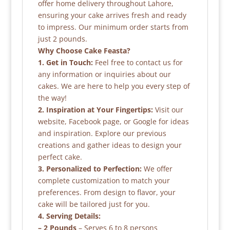
offer home delivery throughout Lahore,
ensuring your cake arrives fresh and ready
to impress. Our minimum order starts from
just 2 pounds.
Why Choose Cake Feasta?
1. Get in Touch:
Feel free to contact us for
any information or inquiries about our
cakes. We are here to help you every step of
the way!
2. Inspiration at Your Fingertips:
Visit our
website, Facebook page, or Google for ideas
and inspiration. Explore our previous
creations and gather ideas to design your
perfect cake.
3. Personalized to Perfection:
We offer
complete customization to match your
preferences. From design to flavor, your
cake will be tailored just for you.
4. Serving Details:
– 2 Pounds
– Serves 6 to 8 persons