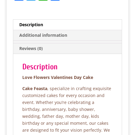
a
w
h
h
c
itt
at
ar
e
er
s
e
Description
b
A
Additional information
o
p
Reviews (0)
o
p
k
Description
Love Flowers Valentines Day Cake
Cake Feasta
, specialize in crafting exquisite
customized cakes for every occasion and
event. Whether you’re celebrating a
birthday, anniversary, baby shower,
wedding, father day, mother day, kids
birthday or any special moment, our cakes
are designed to fit your vision perfectly. We