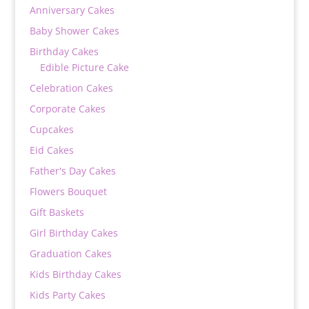
Anniversary Cakes
Baby Shower Cakes
Birthday Cakes
Edible Picture Cake
Celebration Cakes
Corporate Cakes
Cupcakes
Eid Cakes
Father's Day Cakes
Flowers Bouquet
Gift Baskets
Girl Birthday Cakes
Graduation Cakes
Kids Birthday Cakes
Kids Party Cakes