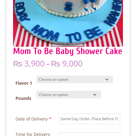
Mom To Be Baby Shower Cake
Price
₨
3,900
–
₨
9,000
range:
₨ 3,900
through
Flavor 1
₨ 9,000
Pounds
Date of Delivery
*
Time for Delivery