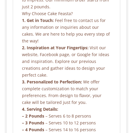
just 2 pounds.
Why Choose Cake Feasta?
1. Get in Touch:
Feel free to contact us for
any information or inquiries about our
cakes. We are here to help you every step of
the way!
2. Inspiration at Your Fingertips:
Visit our
website, Facebook page, or Google for ideas
and inspiration. Explore our previous
creations and gather ideas to design your
perfect cake.
3. Personalized to Perfection:
We offer
complete customization to match your
preferences. From design to flavor, your
cake will be tailored just for you.
4. Serving Details:
– 2 Pounds
– Serves 6 to 8 persons
– 3 Pounds
– Serves 10 to 12 persons
– 4 Pounds
– Serves 14 to 16 persons