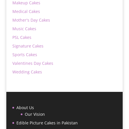
Makeup Cakes
Medical Cakes
Mother's Day Cakes
Music Cakes
PSL Cakes
Signature Cakes
Sports Cakes
Valentines Day Cakes
Wedding Cakes
About Us
Our Vision
Edible Picture Cakes in Pakistan