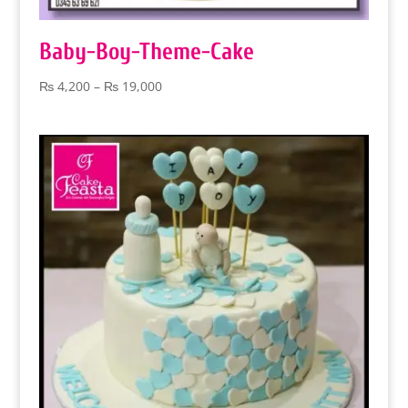
Baby-Boy-Theme-Cake
Price
₨
4,200
–
₨
19,000
range:
₨ 4,200
through
₨ 19,000