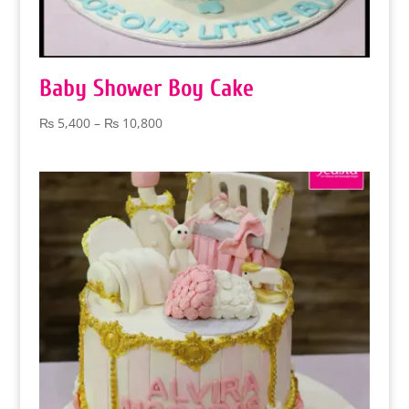
Baby Shower Boy Cake
Price
₨
5,400
–
₨
10,800
range:
₨ 5,400
through
₨ 10,800