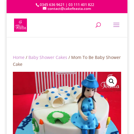
0345 636 9621 | 03 111 401 822
contact@cakefeasta.com
Home
/
Baby Shower Cakes
/ Mom To Be Baby Shower
Cake