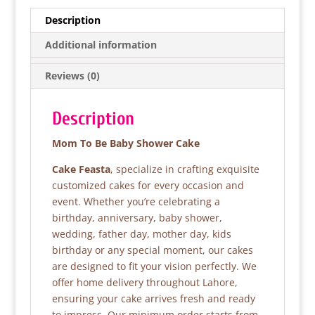
e
er
s
e
Description
b
A
Additional information
o
p
Reviews (0)
o
p
k
Description
Mom To Be Baby Shower Cake
Cake Feasta
, specialize in crafting exquisite
customized cakes for every occasion and
event. Whether you’re celebrating a
birthday, anniversary, baby shower,
wedding, father day, mother day, kids
birthday or any special moment, our cakes
are designed to fit your vision perfectly. We
offer home delivery throughout Lahore,
ensuring your cake arrives fresh and ready
to impress. Our minimum order starts from