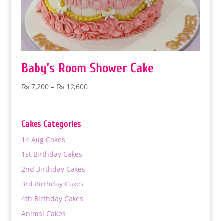
Baby’s Room Shower Cake
Price
₨
7,200
–
₨
12,600
range:
₨ 7,200
through
Cakes Categories
₨ 12,600
14 Aug Cakes
1st Birthday Cakes
2nd Birthday Cakes
3rd Birthday Cakes
4th Birthday Cakes
Animal Cakes