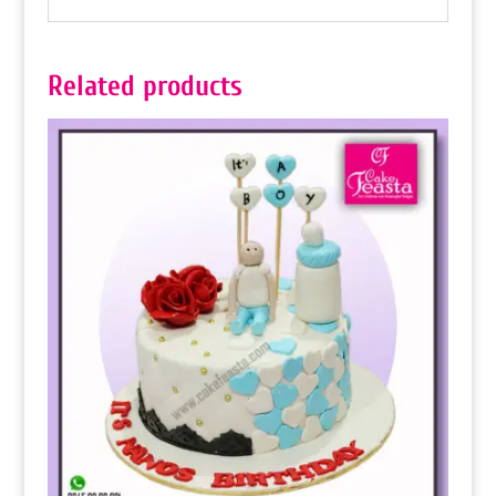
Related products