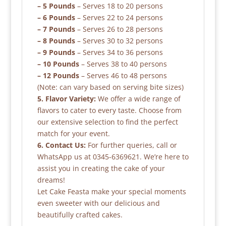
– 5 Pounds
– Serves 18 to 20 persons
– 6 Pounds
– Serves 22 to 24 persons
– 7 Pounds
– Serves 26 to 28 persons
– 8 Pounds
– Serves 30 to 32 persons
– 9 Pounds
– Serves 34 to 36 persons
– 10 Pounds
– Serves 38 to 40 persons
– 12 Pounds
– Serves 46 to 48 persons
(Note: can vary based on serving bite sizes)
5. Flavor Variety:
We offer a wide range of
flavors to cater to every taste. Choose from
our extensive selection to find the perfect
match for your event.
6. Contact Us:
For further queries, call or
WhatsApp us at 0345-6369621. We’re here to
assist you in creating the cake of your
dreams!
Let Cake Feasta make your special moments
even sweeter with our delicious and
beautifully crafted cakes.