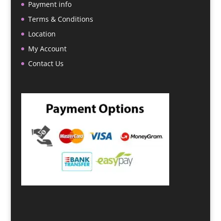
Payment info
Terms & Conditions
Location
My Account
Contact Us