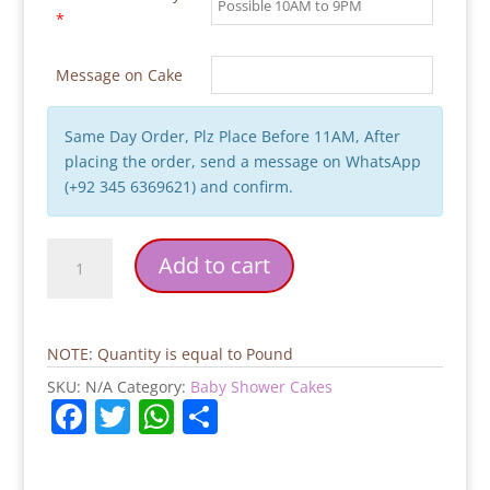
*
Message on Cake
Same Day Order, Plz Place Before 11AM, After
placing the order, send a message on WhatsApp
(+92 345 6369621) and confirm.
Mom
Add to cart
To
Be
Baby
Shower
NOTE: Quantity is equal to Pound
Cake
SKU:
N/A
Category:
Baby Shower Cakes
quantity
F
T
W
S
a
w
h
h
c
itt
at
ar