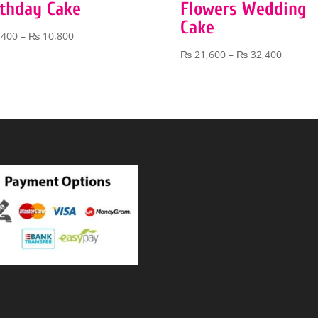
rthday Cake
Flowers Wedding
Cake
Price
,400
–
₨
10,800
range:
Price
₨
21,600
–
₨
32,400
₨ 5,400
range:
through
₨ 21,6
₨ 10,800
throug
₨ 32,4