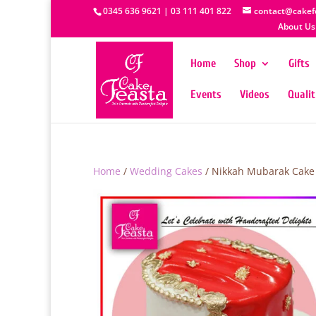
0345 636 9621 | 03 111 401 822
contact@cakef
About Us
Home
Shop
Gifts
Events
Videos
Quali
Home
/
Wedding Cakes
/ Nikkah Mubarak Cake