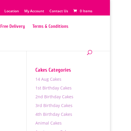
Location
My Account
Contact Us
0 Items
Free Delivery
Terms & Conditions
Cakes Categories
14 Aug Cakes
1st Birthday Cakes
2nd Birthday Cakes
3rd Birthday Cakes
4th Birthday Cakes
Animal Cakes