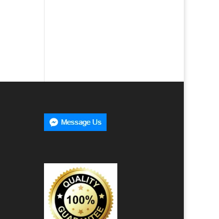
00
h
00