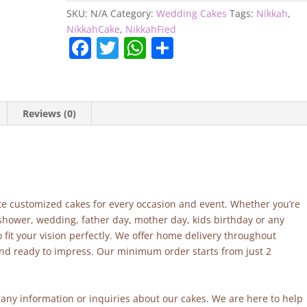
SKU:
N/A
Category:
Wedding Cakes
Tags:
Nikkah
,
NikkahCake
,
NikkahFied
F
T
W
S
a
w
h
h
c
itt
at
ar
e
er
s
e
Reviews (0)
b
A
o
p
o
p
k
site customized cakes for every occasion and event. Whether you’re
 shower, wedding, father day, mother day, kids birthday or any
fit your vision perfectly. We offer home delivery throughout
and ready to impress. Our minimum order starts from just 2
r any information or inquiries about our cakes. We are here to help