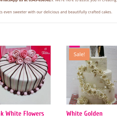
 even sweeter with our delicious and beautifully crafted cakes.
Sale!
nk White Flowers
White Golden