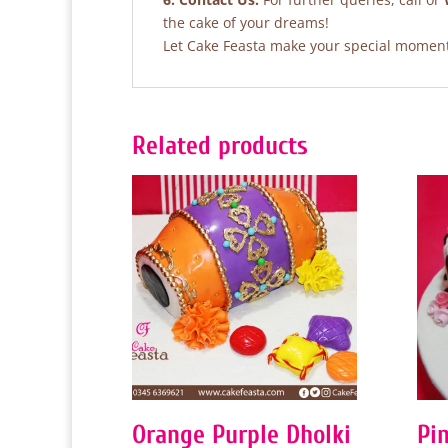
the cake of your dreams!
Let Cake Feasta make your special moments
Related products
Orange Purple Dholki
Pi