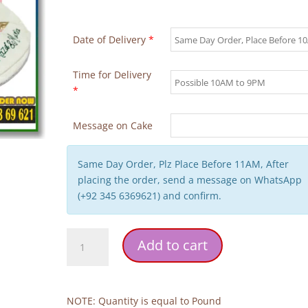
Date of Delivery
*
Time for Delivery
*
Message on Cake
Same Day Order, Plz Place Before 11AM, After
placing the order, send a message on WhatsApp
(+92 345 6369621) and confirm.
Nikkah
Add to cart
Mubarak
Cake
quantity
NOTE: Quantity is equal to Pound