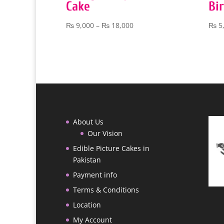
Cake
Bi
Price
₨
9,000
–
₨
18,000
₨
5
range:
₨ 9,000
through
₨ 18,000
About Us
Our Vision
Edible Picture Cakes in
Pakistan
Payment info
Terms & Conditions
Location
My Account