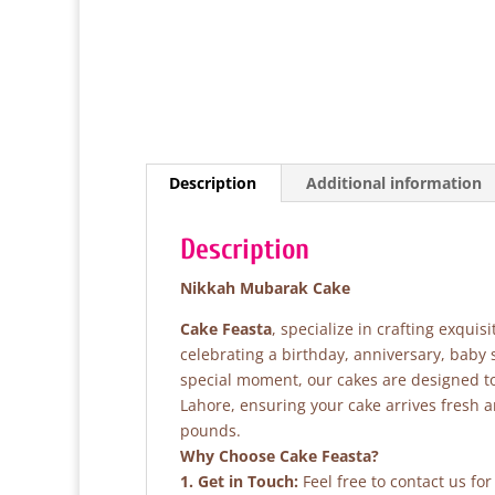
Description
Additional information
Description
Nikkah Mubarak Cake
Cake Feasta
, specialize in crafting exqui
celebrating a birthday, anniversary, baby
special moment, our cakes are designed to 
Lahore, ensuring your cake arrives fresh 
pounds.
Why Choose Cake Feasta?
1. Get in Touch:
Feel free to contact us fo