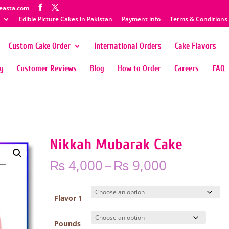
easta.com
Edible Picture Cakes in Pakistan
Payment info
Terms & Conditions
Custom Cake Order
International Orders
Cake Flavors
ty
Customer Reviews
Blog
How to Order
Careers
FAQ
Nikkah Mubarak Cake
Price
₨
4,000
–
₨
9,000
range:
₨ 4,000
through
Flavor 1
₨ 9,000
Pounds