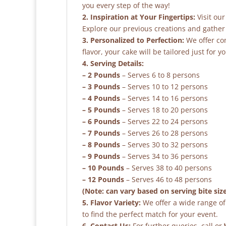
you every step of the way!
2. Inspiration at Your Fingertips:
Visit our
Explore our previous creations and gather 
3. Personalized to Perfection:
We offer co
flavor, your cake will be tailored just for yo
4. Serving Details:
– 2 Pounds
– Serves 6 to 8 persons
– 3 Pounds
– Serves 10 to 12 persons
– 4 Pounds
– Serves 14 to 16 persons
– 5 Pounds
– Serves 18 to 20 persons
– 6 Pounds
– Serves 22 to 24 persons
– 7 Pounds
– Serves 26 to 28 persons
– 8 Pounds
– Serves 30 to 32 persons
– 9 Pounds
– Serves 34 to 36 persons
– 10 Pounds
– Serves 38 to 40 persons
– 12 Pounds
– Serves 46 to 48 persons
(Note: can vary based on serving bite siz
5. Flavor Variety:
We offer a wide range of 
to find the perfect match for your event.
6. Contact Us:
For further queries, call or