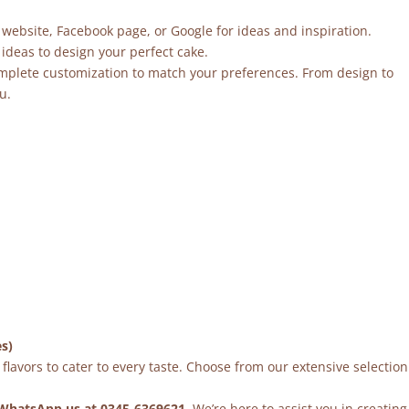
 website, Facebook page, or Google for ideas and inspiration.
ideas to design your perfect cake.
mplete customization to match your preferences. From design to
u.
es)
flavors to cater to every taste. Choose from our extensive selection
WhatsApp us at 0345-6369621
. We’re here to assist you in creating