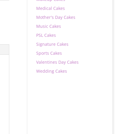
Medical Cakes
Mother's Day Cakes
Music Cakes
PSL Cakes
Signature Cakes
Sports Cakes
Valentines Day Cakes
Wedding Cakes