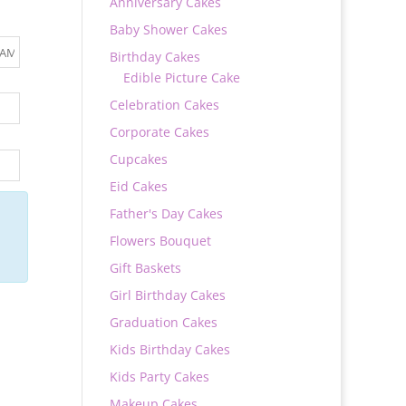
Anniversary Cakes
Baby Shower Cakes
Birthday Cakes
Edible Picture Cake
Celebration Cakes
Corporate Cakes
Cupcakes
Eid Cakes
Father's Day Cakes
Flowers Bouquet
Gift Baskets
Girl Birthday Cakes
Graduation Cakes
Kids Birthday Cakes
Kids Party Cakes
Makeup Cakes