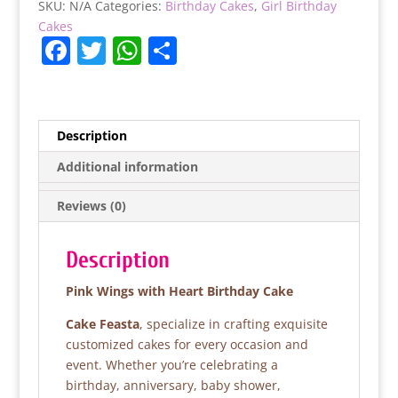
SKU:
N/A
Categories:
Birthday Cakes
,
Girl Birthday
quantity
Cakes
F
T
W
S
a
w
h
h
c
itt
at
ar
e
er
s
e
Description
b
A
Additional information
o
p
Reviews (0)
o
p
k
Description
Pink Wings with Heart Birthday Cake
Cake Feasta
, specialize in crafting exquisite
customized cakes for every occasion and
event. Whether you’re celebrating a
birthday, anniversary, baby shower,