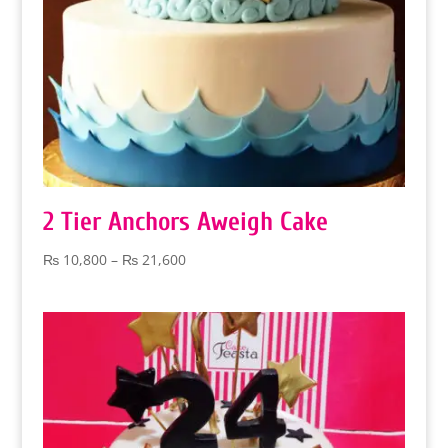
2 Tier Anchors Aweigh Cake
Price
₨
10,800
–
₨
21,600
range:
₨ 10,800
through
₨ 21,600