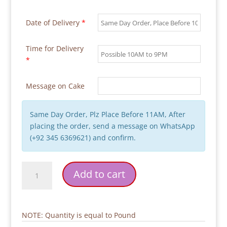
Date of Delivery
*
Time for Delivery
*
Message on Cake
Same Day Order, Plz Place Before 11AM, After
placing the order, send a message on WhatsApp
(+92 345 6369621) and confirm.
Pink
Add to cart
Wings
with
Heart
Birthday
NOTE: Quantity is equal to Pound
Cake