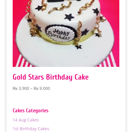
Gold Stars Birthday Cake
Price
₨
3,900
–
₨
9,000
range:
₨ 3,900
through
Cakes Categories
₨ 9,000
14 Aug Cakes
1st Birthday Cakes