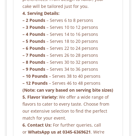
cake will be tailored just for you.
4. Serving Details:
– 2 Pounds
– Serves 6 to 8 persons
– 3 Pounds
– Serves 10 to 12 persons
– 4 Pounds
– Serves 14 to 16 persons
– 5 Pounds
– Serves 18 to 20 persons
– 6 Pounds
– Serves 22 to 24 persons
– 7 Pounds
– Serves 26 to 28 persons
– 8 Pounds
– Serves 30 to 32 persons
– 9 Pounds
– Serves 34 to 36 persons
– 10 Pounds
– Serves 38 to 40 persons
– 12 Pounds
– Serves 46 to 48 persons
(Note: can vary based on serving bite sizes)
5. Flavor Variety:
We offer a wide range of
flavors to cater to every taste. Choose from
our extensive selection to find the perfect
match for your event.
6. Contact Us:
For further queries, call
or
WhatsApp us at 0345-6369621
. We’re