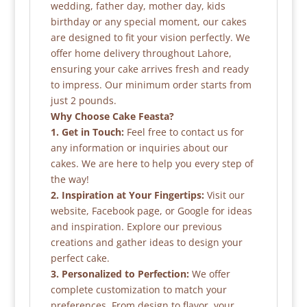
wedding, father day, mother day, kids
birthday or any special moment, our cakes
are designed to fit your vision perfectly. We
offer home delivery throughout Lahore,
ensuring your cake arrives fresh and ready
to impress. Our minimum order starts from
just 2 pounds.
Why Choose Cake Feasta?
1. Get in Touch:
Feel free to contact us for
any information or inquiries about our
cakes. We are here to help you every step of
the way!
2. Inspiration at Your Fingertips:
Visit our
website, Facebook page, or Google for ideas
and inspiration. Explore our previous
creations and gather ideas to design your
perfect cake.
3. Personalized to Perfection:
We offer
complete customization to match your
preferences. From design to flavor, your