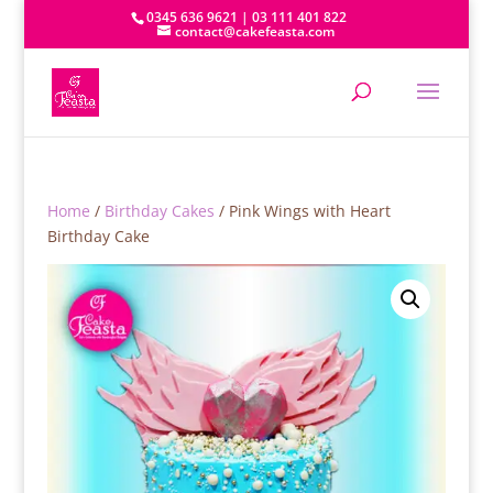
0345 636 9621 | 03 111 401 822
contact@cakefeasta.com
Home
/
Birthday Cakes
/ Pink Wings with Heart
Birthday Cake