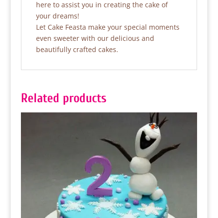
here to assist you in creating the cake of
your dreams!
Let Cake Feasta make your special moments
even sweeter with our delicious and
beautifully crafted cakes.
Related products