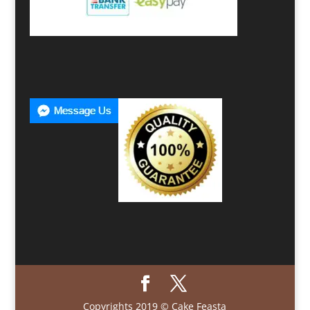
Copyrights 2019 © Cake Feasta