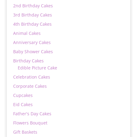
2nd Birthday Cakes
3rd Birthday Cakes
4th Birthday Cakes
Animal Cakes
Anniversary Cakes
Baby Shower Cakes
Birthday Cakes
Edible Picture Cake
Celebration Cakes
Corporate Cakes
Cupcakes
Eid Cakes
Father's Day Cakes
Flowers Bouquet
Gift Baskets