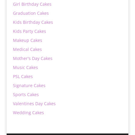
Girl Birthday Cakes
Graduation Cakes
Kids Birthday Cakes
Kids Party Cakes
Makeup Cakes
Medical Cakes
Mother's Day Cakes
Music Cakes
PSL Cakes
Signature Cakes
Sports Cakes
Valentines Day Cakes
Wedding Cakes