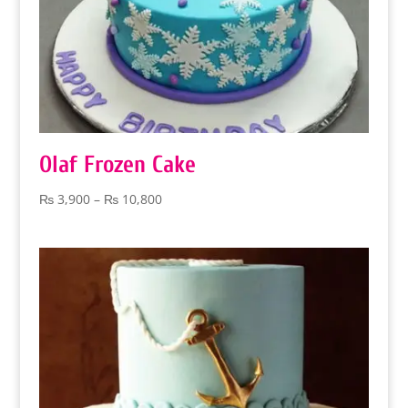
Olaf Frozen Cake
Price
₨
3,900
–
₨
10,800
range:
₨ 3,900
through
₨ 10,800