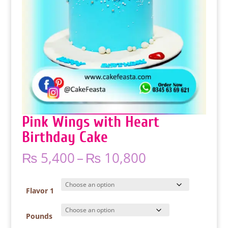
Pink Wings with Heart
Birthday Cake
Price
₨
5,400
–
₨
10,800
range:
₨ 5,400
through
Flavor 1
₨ 10,800
Pounds