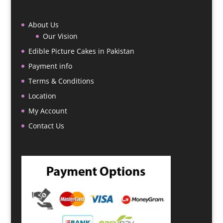
About Us
Our Vision
Edible Picture Cakes in Pakistan
Payment info
Terms & Conditions
Location
My Account
Contact Us