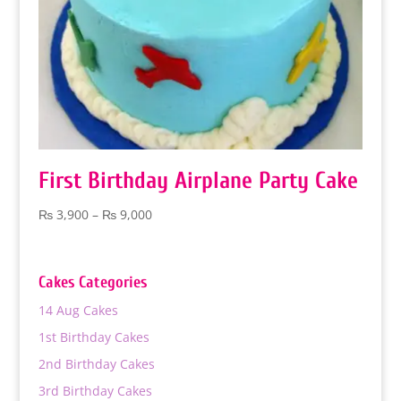
First Birthday Airplane Party Cake
Price
₨
3,900
–
₨
9,000
range:
₨ 3,900
through
Cakes Categories
₨ 9,000
14 Aug Cakes
1st Birthday Cakes
2nd Birthday Cakes
3rd Birthday Cakes