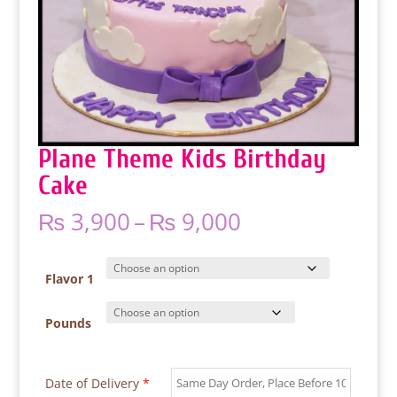
Plane Theme Kids Birthday
Cake
Price
₨
3,900
–
₨
9,000
range:
₨ 3,900
through
Flavor 1
₨ 9,000
Pounds
Date of Delivery
*