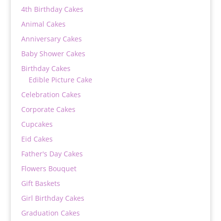
4th Birthday Cakes
Animal Cakes
Anniversary Cakes
Baby Shower Cakes
Birthday Cakes
Edible Picture Cake
Celebration Cakes
Corporate Cakes
Cupcakes
Eid Cakes
Father's Day Cakes
Flowers Bouquet
Gift Baskets
Girl Birthday Cakes
Graduation Cakes