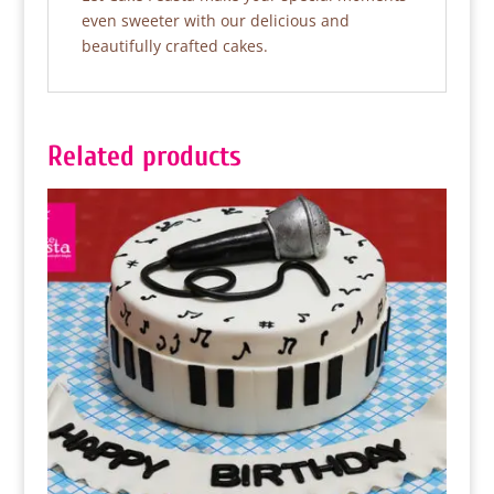
even sweeter with our delicious and
beautifully crafted cakes.
Related products