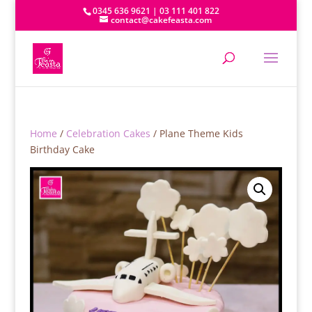
0345 636 9621 | 03 111 401 822
contact@cakefeasta.com
Home
/
Celebration Cakes
/ Plane Theme Kids
Birthday Cake