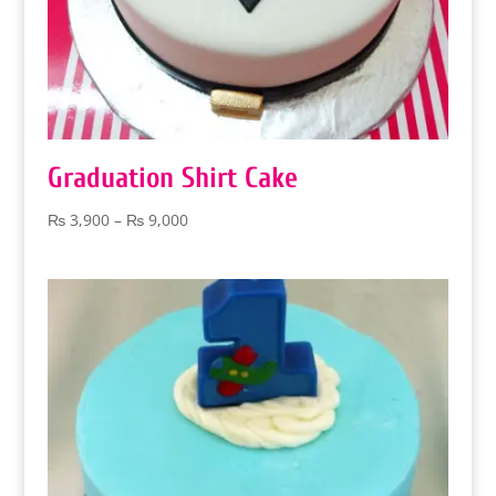
Graduation Shirt Cake
Price
₨
3,900
–
₨
9,000
range:
₨ 3,900
through
₨ 9,000