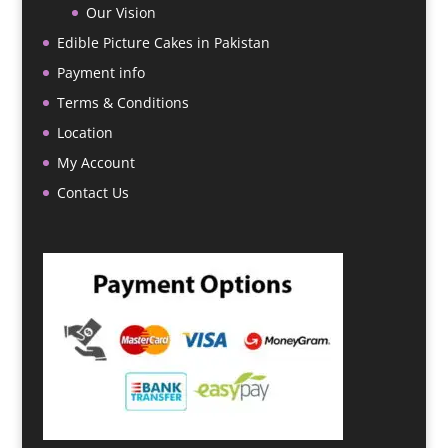
Our Vision
Edible Picture Cakes in Pakistan
Payment info
Terms & Conditions
Location
My Account
Contact Us