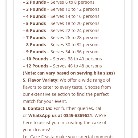
– 2 Pounds
– Serves 6 to 8 persons
– 3 Pounds
– Serves 10 to 12 persons
– 4 Pounds
– Serves 14 to 16 persons
– 5 Pounds
– Serves 18 to 20 persons
– 6 Pounds
– Serves 22 to 24 persons
– 7 Pounds
– Serves 26 to 28 persons
– 8 Pounds
– Serves 30 to 32 persons
– 9 Pounds
– Serves 34 to 36 persons
– 10 Pounds
– Serves 38 to 40 persons
– 12 Pounds
– Serves 46 to 48 persons
(Note: can vary based on serving bite sizes)
5. Flavor Variety:
We offer a wide range of
flavors to cater to every taste. Choose from
our extensive selection to find the perfect
match for your event.
6. Contact Us:
For further queries, call
or
WhatsApp us at 0345-6369621
. We’re
here to assist you in creating the cake of
your dreams!
Let Cake Feasta make your special moments