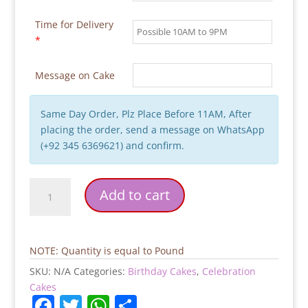
Time for Delivery
*
Message on Cake
Same Day Order, Plz Place Before 11AM, After
placing the order, send a message on WhatsApp
(+92 345 6369621) and confirm.
Plane
Add to cart
Theme
Kids
Birthday
Cake
NOTE: Quantity is equal to Pound
quantity
SKU:
N/A
Categories:
Birthday Cakes
,
Celebration
Cakes
F
T
W
S