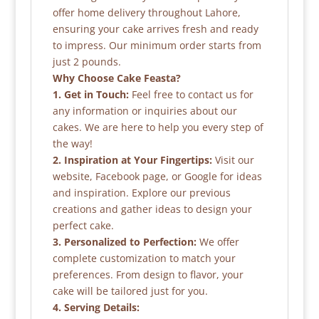
offer home delivery throughout Lahore,
ensuring your cake arrives fresh and ready
to impress. Our minimum order starts from
just 2 pounds.
Why Choose Cake Feasta?
1. Get in Touch:
Feel free to contact us for
any information or inquiries about our
cakes. We are here to help you every step of
the way!
2. Inspiration at Your Fingertips:
Visit our
website, Facebook page, or Google for ideas
and inspiration. Explore our previous
creations and gather ideas to design your
perfect cake.
3. Personalized to Perfection:
We offer
complete customization to match your
preferences. From design to flavor, your
cake will be tailored just for you.
4. Serving Details: