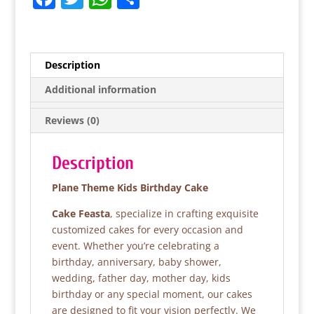
a
w
h
h
c
itt
at
ar
e
er
s
e
Description
b
A
Additional information
o
p
Reviews (0)
o
p
k
Description
Plane Theme Kids Birthday Cake
Cake Feasta
, specialize in crafting exquisite
customized cakes for every occasion and
event. Whether you’re celebrating a
birthday, anniversary, baby shower,
wedding, father day, mother day, kids
birthday or any special moment, our cakes
are designed to fit your vision perfectly. We