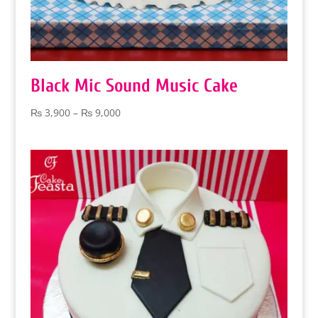
Black Mic Sound Music Cake
Price
₨
3,900
–
₨
9,000
range:
₨ 3,900
through
₨ 9,000