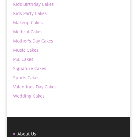
Kids Birthday Cakes
Kids Party Cakes
Makeup Cakes
Medical Cakes
Mother's Day Cakes
Music Cakes
PSL Cakes
Signature Cakes
Sports Cakes
Valentines Day Cakes
Wedding Cakes
About Us