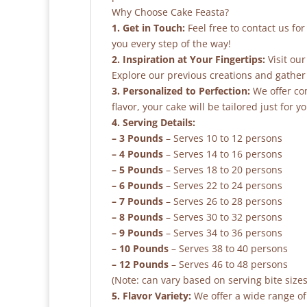
Why Choose Cake Feasta?
1. Get in Touch:
Feel free to contact us fo
you every step of the way!
2. Inspiration at Your Fingertips:
Visit our
Explore our previous creations and gather 
3. Personalized to Perfection:
We offer co
flavor, your cake will be tailored just for yo
4. Serving Details:
– 3 Pounds
– Serves 10 to 12 persons
– 4 Pounds
– Serves 14 to 16 persons
– 5 Pounds
– Serves 18 to 20 persons
– 6 Pounds
– Serves 22 to 24 persons
– 7 Pounds
– Serves 26 to 28 persons
– 8 Pounds
– Serves 30 to 32 persons
– 9 Pounds
– Serves 34 to 36 persons
– 10 Pounds
– Serves 38 to 40 persons
– 12 Pounds
– Serves 46 to 48 persons
(Note: can vary based on serving bite sizes
5. Flavor Variety:
We offer a wide range of 