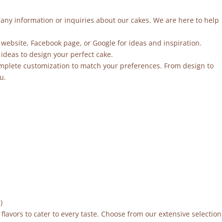
r any information or inquiries about our cakes. We are here to help
 website, Facebook page, or Google for ideas and inspiration.
ideas to design your perfect cake.
mplete customization to match your preferences. From design to
u.
)
flavors to cater to every taste. Choose from our extensive selection