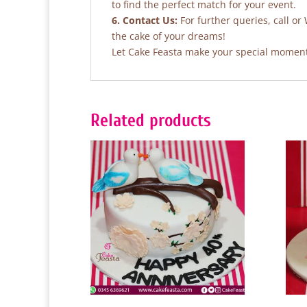
to find the perfect match for your event.
6. Contact Us:
For further queries, call o
the cake of your dreams!
Let Cake Feasta make your special moments
Related products