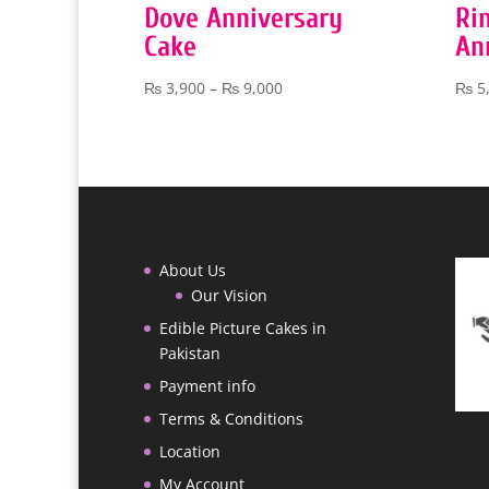
Dove Anniversary
Ri
Cake
An
Price
₨
3,900
–
₨
9,000
₨
5
range:
₨ 3,900
through
₨ 9,000
About Us
Our Vision
Edible Picture Cakes in
Pakistan
Payment info
Terms & Conditions
Location
My Account