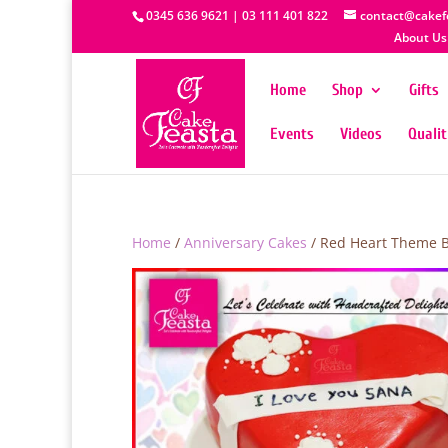
0345 636 9621 | 03 111 401 822
contact@cakef
About Us
Home
Shop
Gifts
Events
Videos
Quali
Home
/
Anniversary Cakes
/ Red Heart Theme B