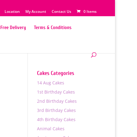
Location
My Account
Contact Us
0 Items
Free Delivery
Terms & Conditions
Cakes Categories
14 Aug Cakes
1st Birthday Cakes
2nd Birthday Cakes
3rd Birthday Cakes
4th Birthday Cakes
Animal Cakes
0