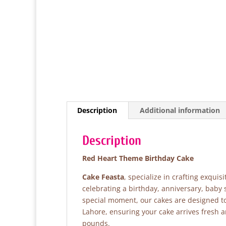
Description
Additional information
Description
Red Heart Theme Birthday Cake
Cake Feasta
, specialize in crafting exqui
celebrating a birthday, anniversary, baby 
special moment, our cakes are designed to 
Lahore, ensuring your cake arrives fresh 
pounds.