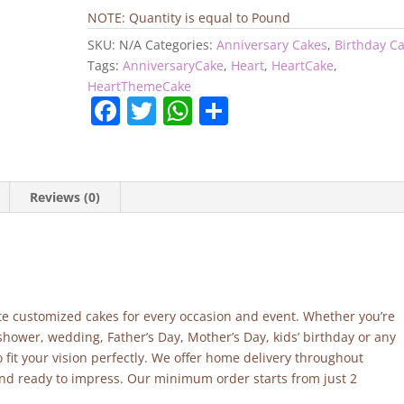
Cake
NOTE: Quantity is equal to Pound
quantity
SKU:
N/A
Categories:
Anniversary Cakes
,
Birthday C
Tags:
AnniversaryCake
,
Heart
,
HeartCake
,
HeartThemeCake
F
T
W
S
a
w
h
h
c
itt
at
ar
e
er
s
e
Reviews (0)
b
A
o
p
o
p
k
site customized cakes for every occasion and event. Whether you’re
shower, wedding, Father’s Day, Mother’s Day, kids’ birthday or any
fit your vision perfectly. We offer home delivery throughout
and ready to impress. Our minimum order starts from just 2