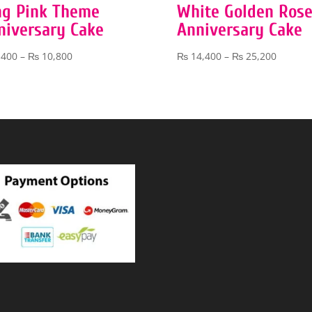
ng Pink Theme
White Golden Ros
niversary Cake
Anniversary Cake
Price
Price
,400
–
₨
10,800
₨
14,400
–
₨
25,200
range:
range:
₨ 5,400
₨ 14,4
through
throug
₨ 10,800
₨ 25,2