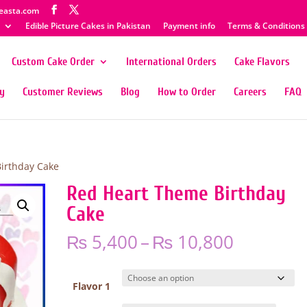
easta.com
Edible Picture Cakes in Pakistan
Payment info
Terms & Conditions
Custom Cake Order
International Orders
Cake Flavors
ty
Customer Reviews
Blog
How to Order
Careers
FAQ
irthday Cake
Red Heart Theme Birthday
Cake
Price
₨
5,400
–
₨
10,800
range:
₨ 5,400
through
Flavor 1
₨ 10,80