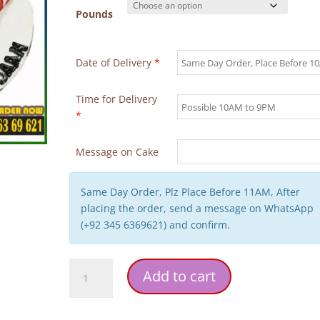
Pounds
Date of Delivery
*
Time for Delivery
*
Message on Cake
Same Day Order, Plz Place Before 11AM, After
placing the order, send a message on WhatsApp
(+92 345 6369621) and confirm.
Red
Add to cart
Heart
Theme
Birthday