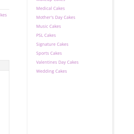
Medical Cakes
akes
Mother's Day Cakes
Music Cakes
PSL Cakes
Signature Cakes
Sports Cakes
Valentines Day Cakes
Wedding Cakes