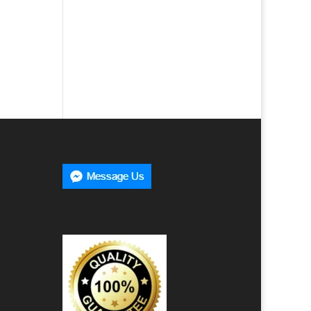
e
00
h
00