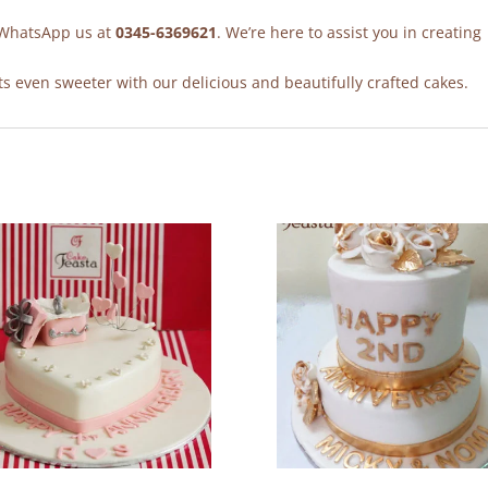
r WhatsApp us at
0345-6369621
. We’re here to assist you in creating
 even sweeter with our delicious and beautifully crafted cakes.