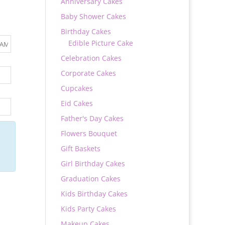
Anniversary Cakes
Baby Shower Cakes
Birthday Cakes
Edible Picture Cake
Celebration Cakes
Corporate Cakes
Cupcakes
Eid Cakes
Father's Day Cakes
Flowers Bouquet
Gift Baskets
Girl Birthday Cakes
Graduation Cakes
Kids Birthday Cakes
Kids Party Cakes
Makeup Cakes