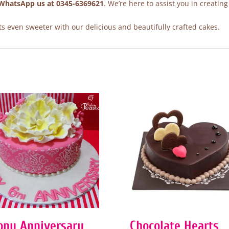
WhatsApp us at 0345-6369621
. We’re here to assist you in creating
 even sweeter with our delicious and beautifully crafted cakes.
ony Anniversary
Chocolate Hearts