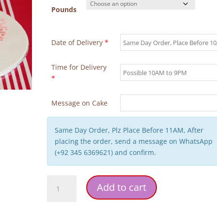
Pounds
Date of Delivery
*
Time for Delivery
*
Message on Cake
Same Day Order, Plz Place Before 11AM, After
placing the order, send a message on WhatsApp
(+92 345 6369621) and confirm.
Ring
Add to cart
Pink
Theme
Anniversary