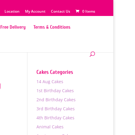
Location
My Account
Contact Us
0 Items
Free Delivery
Terms & Conditions
Cakes Categories
14 Aug Cakes
y
1st Birthday Cakes
2nd Birthday Cakes
3rd Birthday Cakes
4th Birthday Cakes
Animal Cakes
0