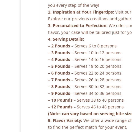
you every step of the way!
2. Inspiration at Your Fingertips:
Visit our
Explore our previous creations and gather 
3. Personalized to Perfection:
We offer co
flavor, your cake will be tailored just for yo
4. Serving Details:
– 2 Pounds
– Serves 6 to 8 persons
– 3 Pounds
– Serves 10 to 12 persons
– 4 Pounds
– Serves 14 to 16 persons
– 5 Pounds
– Serves 18 to 20 persons
– 6 Pounds
– Serves 22 to 24 persons
– 7 Pounds
– Serves 26 to 28 persons
– 8 Pounds
– Serves 30 to 32 persons
– 9 Pounds
– Serves 34 to 36 persons
– 10 Pounds
– Serves 38 to 40 persons
– 12 Pounds
– Serves 46 to 48 persons
(Note: can vary based on serving bite siz
5. Flavor Variety:
We offer a wide range of 
to find the perfect match for your event.