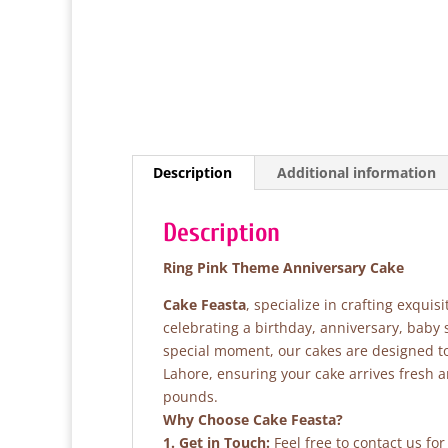
Description
Additional information
Description
Ring Pink Theme Anniversary Cake
Cake Feasta
, specialize in crafting exqui
celebrating a birthday, anniversary, baby
special moment, our cakes are designed to 
Lahore, ensuring your cake arrives fresh 
pounds.
Why Choose Cake Feasta?
1. Get in Touch:
Feel free to contact us fo