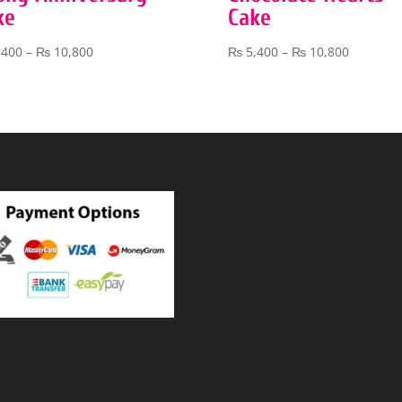
ke
Cake
Price
Price
,400
–
₨
10,800
₨
5,400
–
₨
10,800
range:
range:
₨ 5,400
₨ 5,400
through
through
₨ 10,800
₨ 10,80