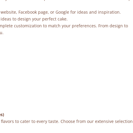
 website, Facebook page, or Google for ideas and inspiration.
ideas to design your perfect cake.
mplete customization to match your preferences. From design to
u.
es)
flavors to cater to every taste. Choose from our extensive selection