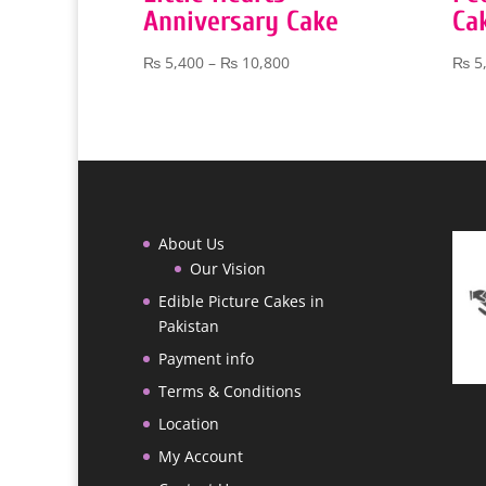
Anniversary Cake
Ca
Price
₨
5,400
–
₨
10,800
₨
5
range:
₨ 5,400
through
₨ 10,800
About Us
Our Vision
Edible Picture Cakes in
Pakistan
Payment info
Terms & Conditions
Location
My Account