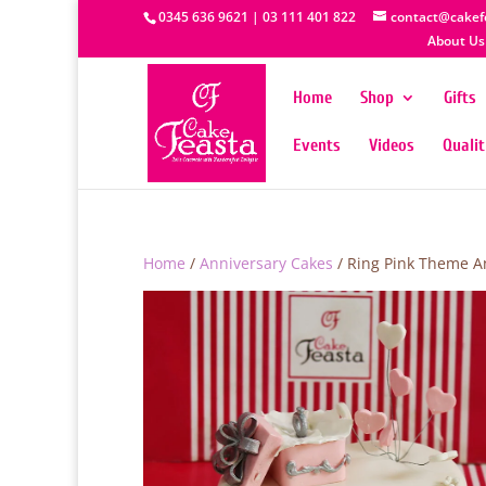
0345 636 9621 | 03 111 401 822
contact@cakef
About Us
Home
Shop
Gifts
Events
Videos
Quali
Home
/
Anniversary Cakes
/ Ring Pink Theme A