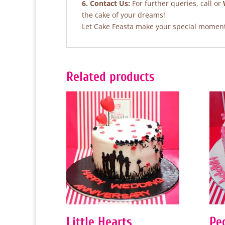
6. Contact Us:
For further queries, call or
the cake of your dreams!
Let Cake Feasta make your special moments
Related products
Little Hearts
Pe