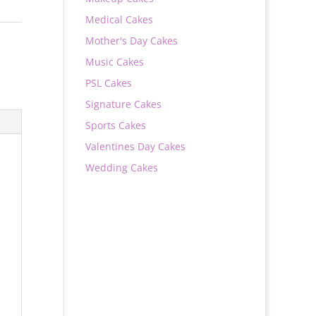
Medical Cakes
Mother's Day Cakes
Music Cakes
PSL Cakes
Signature Cakes
Sports Cakes
Valentines Day Cakes
Wedding Cakes