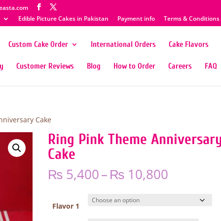
easta.com
Edible Picture Cakes in Pakistan
Payment info
Terms & Conditions
Custom Cake Order
International Orders
Cake Flavors
ty
Customer Reviews
Blog
How to Order
Careers
FAQ
nniversary Cake
Ring Pink Theme Anniversar
Cake
Price
₨
5,400
–
₨
10,800
range:
₨ 5,400
through
Flavor 1
₨ 10,80