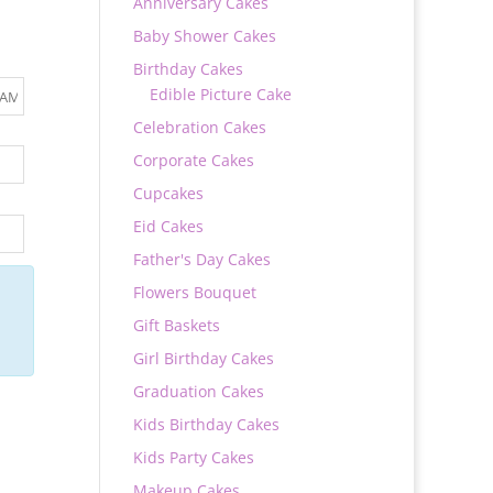
Anniversary Cakes
Baby Shower Cakes
Birthday Cakes
Edible Picture Cake
Celebration Cakes
Corporate Cakes
Cupcakes
Eid Cakes
Father's Day Cakes
Flowers Bouquet
Gift Baskets
Girl Birthday Cakes
Graduation Cakes
Kids Birthday Cakes
Kids Party Cakes
Makeup Cakes