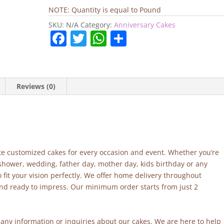
Cake
NOTE: Quantity is equal to Pound
quantity
SKU:
N/A
Category:
Anniversary Cakes
F
T
W
S
a
w
h
h
c
itt
at
ar
e
er
s
e
Reviews (0)
b
A
o
p
o
p
k
site customized cakes for every occasion and event. Whether you’re
 shower, wedding, father day, mother day, kids birthday or any
fit your vision perfectly. We offer home delivery throughout
and ready to impress. Our minimum order starts from just 2
r any information or inquiries about our cakes. We are here to help