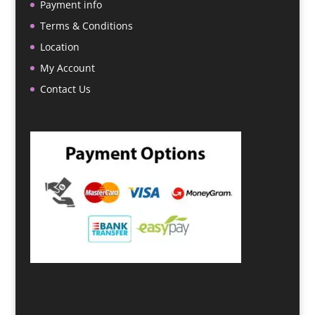
Payment info
Terms & Conditions
Location
My Account
Contact Us