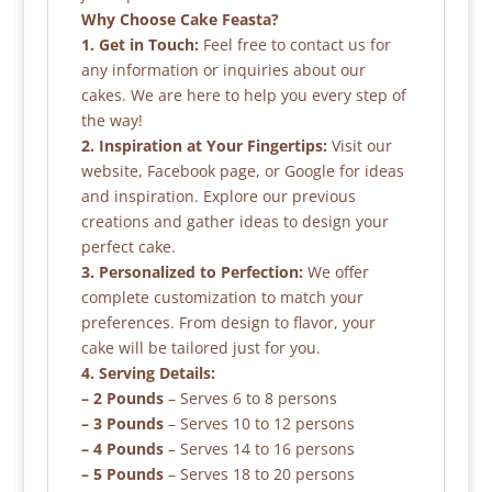
Why Choose Cake Feasta?
1. Get in Touch:
Feel free to contact us for
any information or inquiries about our
cakes. We are here to help you every step of
the way!
2. Inspiration at Your Fingertips:
Visit our
website, Facebook page, or Google for ideas
and inspiration. Explore our previous
creations and gather ideas to design your
perfect cake.
3. Personalized to Perfection:
We offer
complete customization to match your
preferences. From design to flavor, your
cake will be tailored just for you.
4. Serving Details:
– 2 Pounds
– Serves 6 to 8 persons
– 3 Pounds
– Serves 10 to 12 persons
– 4 Pounds
– Serves 14 to 16 persons
– 5 Pounds
– Serves 18 to 20 persons