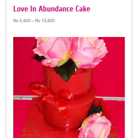
Love In Abundance Cake
Price
₨
5,400
–
₨
10,800
range:
₨ 5,400
through
₨ 10,800