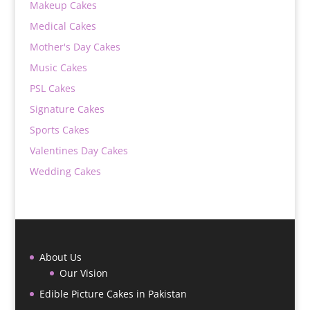
Makeup Cakes
Medical Cakes
Mother's Day Cakes
Music Cakes
PSL Cakes
Signature Cakes
Sports Cakes
Valentines Day Cakes
Wedding Cakes
About Us
Our Vision
Edible Picture Cakes in Pakistan