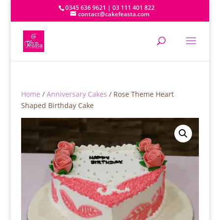
0345 636 9621 | 03 111 401 822
contact@cakefeasta.com
Home
/
Anniversary Cakes
/ Rose Theme Heart
Shaped Birthday Cake