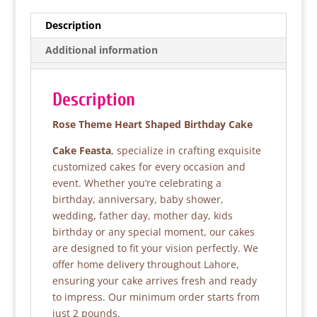
c
itt
at
ar
e
er
s
e
Description
b
A
Additional information
o
p
o
p
Description
k
Rose Theme Heart Shaped Birthday Cake
Cake Feasta
, specialize in crafting exquisite
customized cakes for every occasion and
event. Whether you’re celebrating a
birthday, anniversary, baby shower,
wedding, father day, mother day, kids
birthday or any special moment, our cakes
are designed to fit your vision perfectly. We
offer home delivery throughout Lahore,
ensuring your cake arrives fresh and ready
to impress. Our minimum order starts from
just 2 pounds.