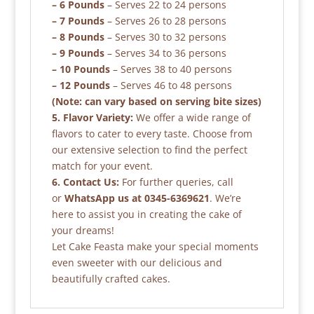
– 6 Pounds
– Serves 22 to 24 persons
– 7 Pounds
– Serves 26 to 28 persons
– 8 Pounds
– Serves 30 to 32 persons
– 9 Pounds
– Serves 34 to 36 persons
– 10 Pounds
– Serves 38 to 40 persons
– 12 Pounds
– Serves 46 to 48 persons
(Note: can vary based on serving bite sizes)
5. Flavor Variety:
We offer a wide range of
flavors to cater to every taste. Choose from
our extensive selection to find the perfect
match for your event.
6. Contact Us:
For further queries, call
or
WhatsApp us at 0345-6369621
. We’re
here to assist you in creating the cake of
your dreams!
Let Cake Feasta make your special moments
even sweeter with our delicious and
beautifully crafted cakes.