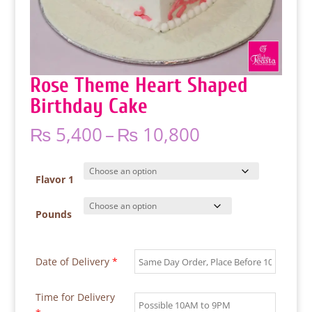
Rose Theme Heart Shaped
Birthday Cake
Price
₨
5,400
–
₨
10,800
range:
₨ 5,400
through
Flavor 1
₨ 10,800
Pounds
Date of Delivery
*
Time for Delivery