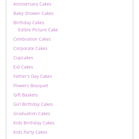
Anniversary Cakes
Baby Shower Cakes
Birthday Cakes
Edible Picture Cake
Celebration Cakes
Corporate Cakes
Cupcakes
Eid Cakes
Father's Day Cakes
Flowers Bouquet
Gift Baskets
Girl Birthday Cakes
Graduation Cakes
Kids Birthday Cakes
Kids Party Cakes