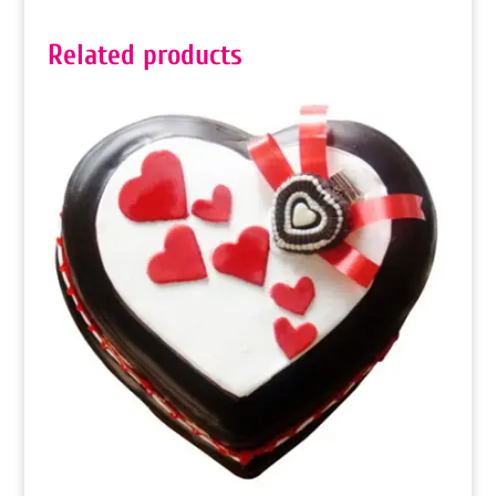
Related products