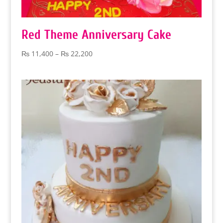
Red Theme Anniversary Cake
Price
₨
11,400
–
₨
22,200
range:
₨ 11,400
through
₨ 22,200