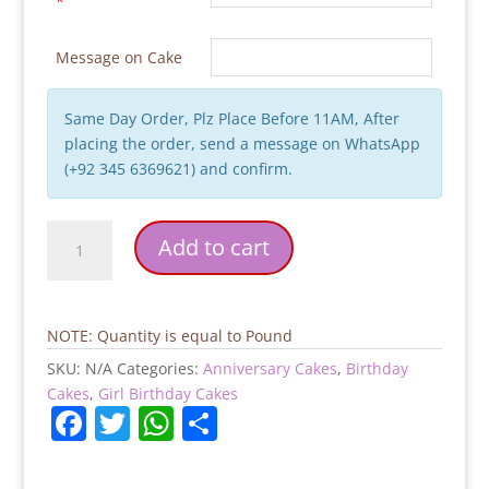
*
Message on Cake
Same Day Order, Plz Place Before 11AM, After
placing the order, send a message on WhatsApp
(+92 345 6369621) and confirm.
Rose
Add to cart
Theme
Heart
Shaped
Birthday
NOTE: Quantity is equal to Pound
Cake
SKU:
N/A
Categories:
Anniversary Cakes
,
Birthday
quantity
Cakes
,
Girl Birthday Cakes
F
T
W
S
a
w
h
h