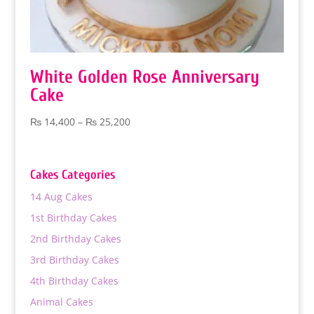
White Golden Rose Anniversary
Cake
Price
₨
14,400
–
₨
25,200
range:
₨ 14,400
through
Cakes Categories
₨ 25,200
14 Aug Cakes
1st Birthday Cakes
2nd Birthday Cakes
3rd Birthday Cakes
4th Birthday Cakes
Animal Cakes