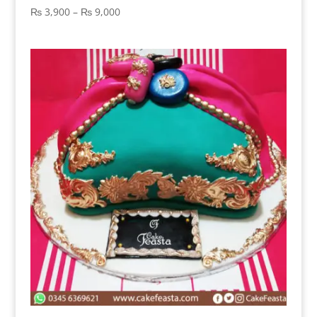
Price
₨
3,900
–
₨
9,000
range:
₨ 3,900
through
₨ 9,000