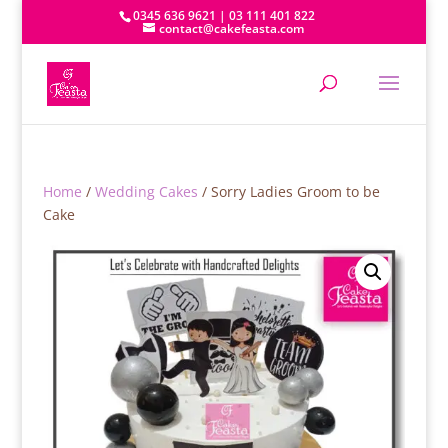
0345 636 9621 | 03 111 401 822
contact@cakefeasta.com
Home
/
Wedding Cakes
/ Sorry Ladies Groom to be
Cake