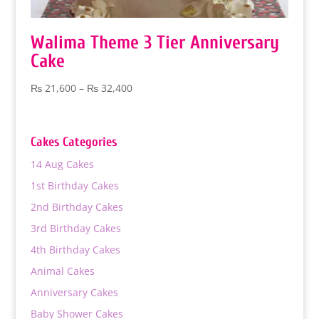
Walima Theme 3 Tier Anniversary
Cake
Price
₨
21,600
–
₨
32,400
range:
₨ 21,600
through
Cakes Categories
₨ 32,400
14 Aug Cakes
1st Birthday Cakes
2nd Birthday Cakes
3rd Birthday Cakes
4th Birthday Cakes
Animal Cakes
Anniversary Cakes
Baby Shower Cakes