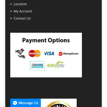
Location
My Account
Contact Us