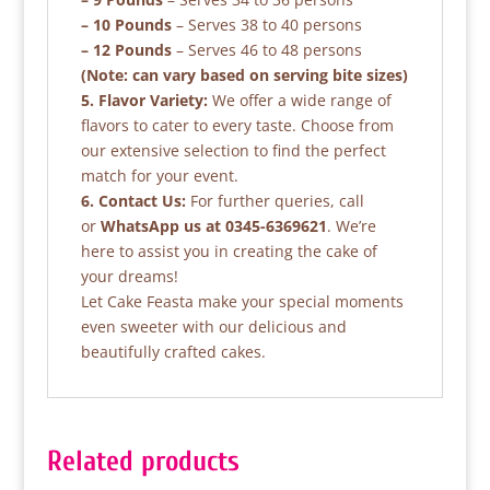
– 10 Pounds
– Serves 38 to 40 persons
– 12 Pounds
– Serves 46 to 48 persons
(Note: can vary based on serving bite sizes)
5. Flavor Variety:
We offer a wide range of
flavors to cater to every taste. Choose from
our extensive selection to find the perfect
match for your event.
6. Contact Us:
For further queries, call
or
WhatsApp us at 0345-6369621
. We’re
here to assist you in creating the cake of
your dreams!
Let Cake Feasta make your special moments
even sweeter with our delicious and
beautifully crafted cakes.
Related products