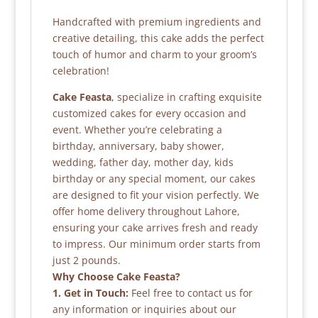
Handcrafted with premium ingredients and
creative detailing, this cake adds the perfect
touch of humor and charm to your groom’s
celebration!
Cake Feasta
, specialize in crafting exquisite
customized cakes for every occasion and
event. Whether you’re celebrating a
birthday, anniversary, baby shower,
wedding, father day, mother day, kids
birthday or any special moment, our cakes
are designed to fit your vision perfectly. We
offer home delivery throughout Lahore,
ensuring your cake arrives fresh and ready
to impress. Our minimum order starts from
just 2 pounds.
Why Choose Cake Feasta?
1. Get in Touch:
Feel free to contact us for
any information or inquiries about our