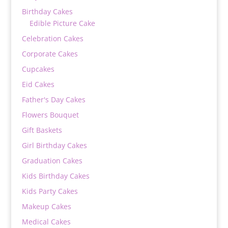
Birthday Cakes
Edible Picture Cake
Celebration Cakes
Corporate Cakes
Cupcakes
Eid Cakes
Father's Day Cakes
Flowers Bouquet
Gift Baskets
Girl Birthday Cakes
Graduation Cakes
Kids Birthday Cakes
Kids Party Cakes
Makeup Cakes
Medical Cakes