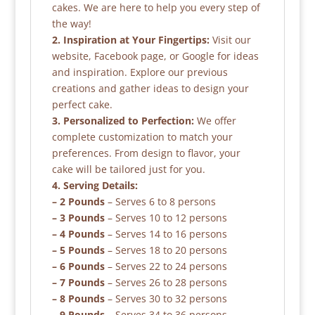
cakes. We are here to help you every step of
the way!
2. Inspiration at Your Fingertips:
Visit our
website, Facebook page, or Google for ideas
and inspiration. Explore our previous
creations and gather ideas to design your
perfect cake.
3. Personalized to Perfection:
We offer
complete customization to match your
preferences. From design to flavor, your
cake will be tailored just for you.
4. Serving Details:
– 2 Pounds
– Serves 6 to 8 persons
– 3 Pounds
– Serves 10 to 12 persons
– 4 Pounds
– Serves 14 to 16 persons
– 5 Pounds
– Serves 18 to 20 persons
– 6 Pounds
– Serves 22 to 24 persons
– 7 Pounds
– Serves 26 to 28 persons
– 8 Pounds
– Serves 30 to 32 persons
– 9 Pounds
– Serves 34 to 36 persons