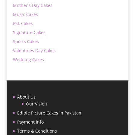
Mother's Day Cakes
Music Cakes
PSL Cakes
Signature Cakes
Sports Cakes
Valentines Day Cakes
Wedding Cakes
About Us
Our Vision
Edible Picture Cakes in Pakistan
Payment info
Terms & Conditions