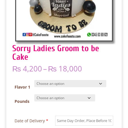
Sorry Ladies Groom to be
Cake
Price
₨
4,200
–
₨
18,000
range:
₨ 4,200
through
Flavor 1
₨ 18,000
Pounds
Date of Delivery
*