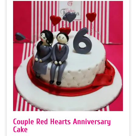
Couple Red Hearts Anniversary
Cake