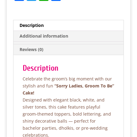
a
w
h
h
c
itt
at
ar
e
er
s
e
Description
b
A
Additional information
o
p
Reviews (0)
o
p
k
Description
Celebrate the groom’s big moment with our
stylish and fun
“Sorry Ladies, Groom To Be”
Cake!
Designed with elegant black, white, and
silver tones, this cake features playful
groom-themed toppers, bold lettering, and
shiny decorative balls — perfect for
bachelor parties, dholkis, or pre-wedding
celebrations.