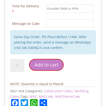
Time for Delivery
*
Message on Cake
Same Day Order, Plz Place Before 11AM, After
placing the order, send a message on WhatsApp
(+92 345 6369621) and confirm.
Sorry
Add to cart
Ladies
Groom
to
be
NOTE: Quantity is equal to Pound
Cake
SKU:
N/A
Categories:
Celebration Cakes
,
Wedding
quantity
Cakes
Tags:
MAC
,
MACcake
,
MACthemeCake
F
T
W
S