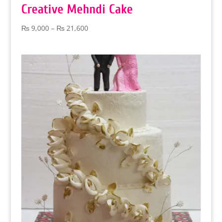
Creative Mehndi Cake
Price
₨
9,000
–
₨
21,600
range:
₨ 9,000
through
₨ 21,600