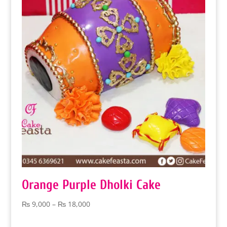
₨ 9,000
Orange Purple Dholki Cake
Price
₨
9,000
–
₨
18,000
range:
₨ 9,000