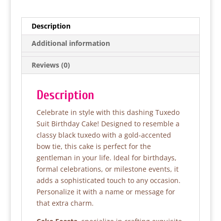
c
itt
at
ar
e
er
s
e
Description
b
A
Additional information
o
p
Reviews (0)
o
p
k
Description
Celebrate in style with this dashing Tuxedo
Suit Birthday Cake! Designed to resemble a
classy black tuxedo with a gold-accented
bow tie, this cake is perfect for the
gentleman in your life. Ideal for birthdays,
formal celebrations, or milestone events, it
adds a sophisticated touch to any occasion.
Personalize it with a name or message for
that extra charm.