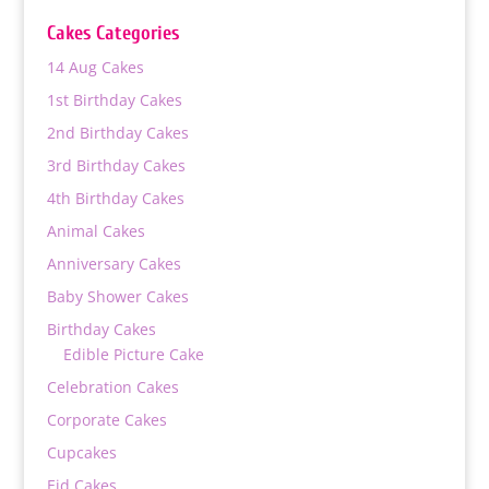
through
Cakes Categories
₨ 18,000
14 Aug Cakes
1st Birthday Cakes
2nd Birthday Cakes
3rd Birthday Cakes
4th Birthday Cakes
Animal Cakes
Anniversary Cakes
Baby Shower Cakes
Birthday Cakes
Edible Picture Cake
Celebration Cakes
Corporate Cakes
Cupcakes
Eid Cakes