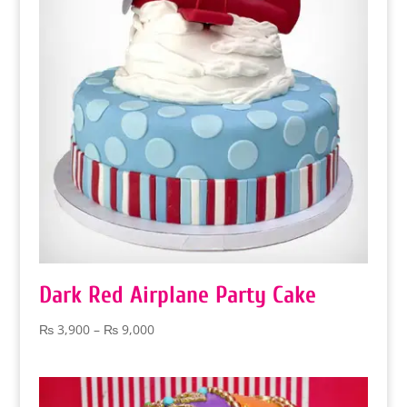
Dark Red Airplane Party Cake
Price
₨
3,900
–
₨
9,000
range:
₨ 3,900
through