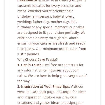
Cake Feasta
, specialize in crafting exquisite
customized cakes for every occasion and
event. Whether you’re celebrating a
birthday, anniversary, baby shower,
wedding, father day, mother day, kids
birthday or any special moment, our cakes
are designed to fit your vision perfectly. We
offer home delivery throughout Lahore,
ensuring your cake arrives fresh and ready
to impress. Our minimum order starts from
just 2 pounds.
Why Choose Cake Feasta?
1. Get in Touch:
Feel free to contact us for
any information or inquiries about our
cakes. We are here to help you every step of
the way!
2. Inspiration at Your Fingertips:
Visit our
website, Facebook page, or Google for ideas
and inspiration. Explore our previous
creations and gather ideas to design your