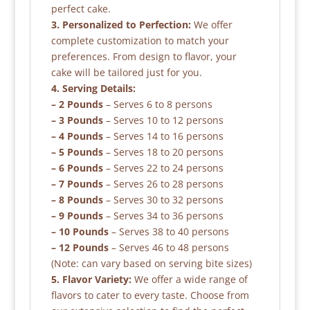
perfect cake.
3. Personalized to Perfection:
We offer
complete customization to match your
preferences. From design to flavor, your
cake will be tailored just for you.
4. Serving Details:
– 2 Pounds
– Serves 6 to 8 persons
– 3 Pounds
– Serves 10 to 12 persons
– 4 Pounds
– Serves 14 to 16 persons
– 5 Pounds
– Serves 18 to 20 persons
– 6 Pounds
– Serves 22 to 24 persons
– 7 Pounds
– Serves 26 to 28 persons
– 8 Pounds
– Serves 30 to 32 persons
– 9 Pounds
– Serves 34 to 36 persons
– 10 Pounds
– Serves 38 to 40 persons
– 12 Pounds
– Serves 46 to 48 persons
(Note: can vary based on serving bite sizes)
5. Flavor Variety:
We offer a wide range of
flavors to cater to every taste. Choose from