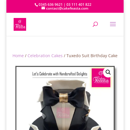
0345 636 9621 | 03 111 401 822
contact@cakefeasta.com
Home
/
Celebration Cakes
/ Tuxedo Suit Birthday Cake