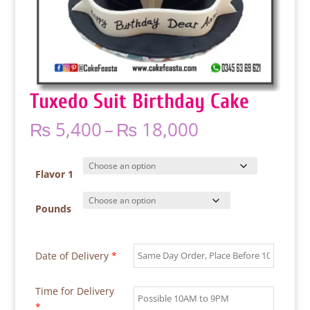
Tuxedo Suit Birthday Cake
Price
₨
5,400
–
₨
18,000
range:
₨ 5,400
through
Flavor 1
₨ 18,000
Pounds
Date of Delivery
*
Time for Delivery
*