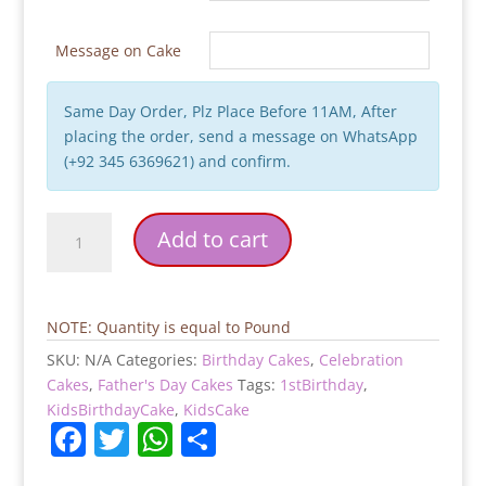
Message on Cake
Same Day Order, Plz Place Before 11AM, After
placing the order, send a message on WhatsApp
(+92 345 6369621) and confirm.
Tuxedo
Add to cart
Suit
Birthday
Cake
quantity
NOTE: Quantity is equal to Pound
SKU:
N/A
Categories:
Birthday Cakes
,
Celebration
Cakes
,
Father's Day Cakes
Tags:
1stBirthday
,
KidsBirthdayCake
,
KidsCake
F
T
W
S
a
w
h
h