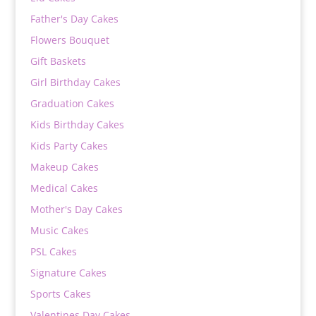
Father's Day Cakes
Flowers Bouquet
Gift Baskets
Girl Birthday Cakes
Graduation Cakes
Kids Birthday Cakes
Kids Party Cakes
Makeup Cakes
Medical Cakes
Mother's Day Cakes
Music Cakes
PSL Cakes
Signature Cakes
Sports Cakes
Valentines Day Cakes