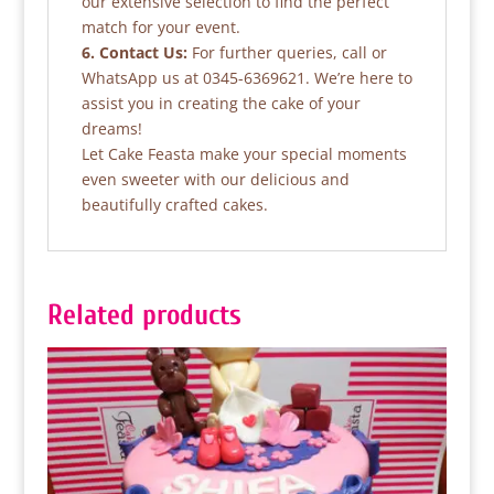
our extensive selection to find the perfect
match for your event.
6. Contact Us:
For further queries, call or
WhatsApp us at 0345-6369621. We’re here to
assist you in creating the cake of your
dreams!
Let Cake Feasta make your special moments
even sweeter with our delicious and
beautifully crafted cakes.
Related products