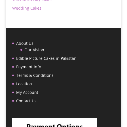
Wedding Cakes
About Us
Our Vision
Edible Picture Cakes in Pakistan
Payment info
Terms & Conditions
Location
My Account
Contact Us