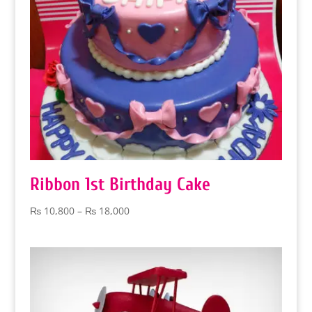
Ribbon 1st Birthday Cake
Price
₨
10,800
–
₨
18,000
range:
₨ 10,800
through
₨ 18,000