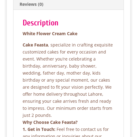
Reviews (0)
o
p
k
Description
White Flower Cream Cake
Cake Feasta
, specialize in crafting exquisite
customized cakes for every occasion and
event. Whether you’re celebrating a
birthday, anniversary, baby shower,
wedding, father day, mother day, kids
birthday or any special moment, our cakes
are designed to fit your vision perfectly. We
offer home delivery throughout Lahore,
ensuring your cake arrives fresh and ready
to impress. Our minimum order starts from
just 2 pounds.
Why Choose Cake Feasta?
1. Get in Touch:
Feel free to contact us for
any information or inquiries about our