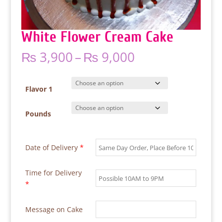
White Flower Cream Cake
Price
₨
3,900
–
₨
9,000
range:
₨ 3,900
through
Flavor 1
₨ 9,000
Pounds
Date of Delivery
*
Time for Delivery
*
Message on Cake