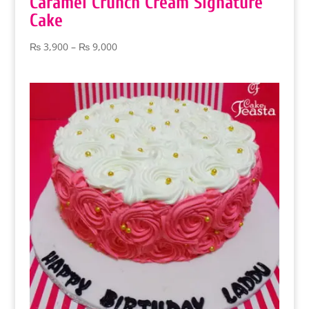
Caramel Crunch Cream Signature
Cake
Price
₨
3,900
–
₨
9,000
range:
₨ 3,900
through
₨ 9,000