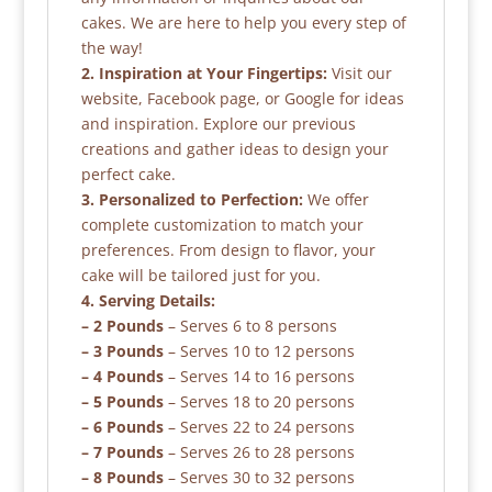
cakes. We are here to help you every step of
the way!
2. Inspiration at Your Fingertips:
Visit our
website, Facebook page, or Google for ideas
and inspiration. Explore our previous
creations and gather ideas to design your
perfect cake.
3. Personalized to Perfection:
We offer
complete customization to match your
preferences. From design to flavor, your
cake will be tailored just for you.
4. Serving Details:
– 2 Pounds
– Serves 6 to 8 persons
– 3 Pounds
– Serves 10 to 12 persons
– 4 Pounds
– Serves 14 to 16 persons
– 5 Pounds
– Serves 18 to 20 persons
– 6 Pounds
– Serves 22 to 24 persons
– 7 Pounds
– Serves 26 to 28 persons
– 8 Pounds
– Serves 30 to 32 persons