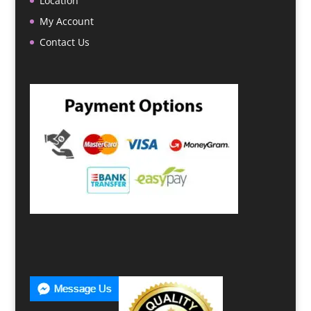
Location
My Account
Contact Us