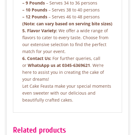
– 9 Pounds
– Serves 34 to 36 persons
– 10 Pounds
– Serves 38 to 40 persons
– 12 Pounds
– Serves 46 to 48 persons
(Note: can vary based on serving bite sizes)
5. Flavor Variety:
We offer a wide range of
flavors to cater to every taste. Choose from
our extensive selection to find the perfect
match for your event.
6. Contact Us:
For further queries, call
or
WhatsApp us at 0345-6369621
. We’re
here to assist you in creating the cake of
your dreams!
Let Cake Feasta make your special moments
even sweeter with our delicious and
beautifully crafted cakes.
Related products