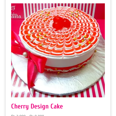
Cherry Design Cake
Price