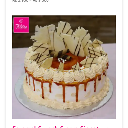
₨
3,900
–
₨
9,000
range:
₨ 3,900
through
₨ 9,000