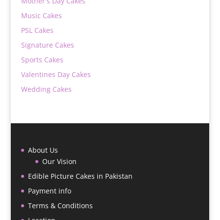
Mother's Day Cakes
Music Cakes
PSL Cakes
Signature Cakes
Sports Cakes
Valentines Day Cakes
Wedding Cakes
About Us
Our Vision
Edible Picture Cakes in Pakistan
Payment info
Terms & Conditions