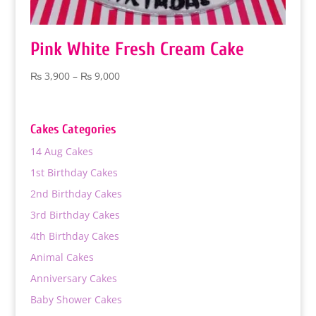
Pink White Fresh Cream Cake
Price
₨
3,900
–
₨
9,000
range:
₨ 3,900
through
Cakes Categories
₨ 9,000
14 Aug Cakes
1st Birthday Cakes
2nd Birthday Cakes
3rd Birthday Cakes
4th Birthday Cakes
Animal Cakes
Anniversary Cakes
Baby Shower Cakes