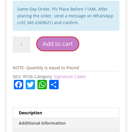
Same Day Order, Plz Place Before 11AM, After
placing the order, send a message on WhatsApp
(+92 345 6369621) and confirm.
White
Add to cart
Flower
Cream
Cake
quantity
NOTE: Quantity is equal to Pound
SKU:
RC06
Category:
Signature Cakes
F
T
W
S
a
w
h
h
c
itt
at
ar
e
er
s
e
Description
b
A
Additional information
o
p