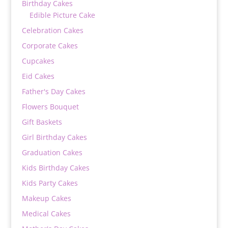
Birthday Cakes
Edible Picture Cake
Celebration Cakes
Corporate Cakes
Cupcakes
Eid Cakes
Father's Day Cakes
Flowers Bouquet
Gift Baskets
Girl Birthday Cakes
Graduation Cakes
Kids Birthday Cakes
Kids Party Cakes
Makeup Cakes
Medical Cakes