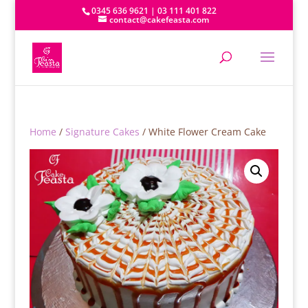
0345 636 9621 | 03 111 401 822
contact@cakefeasta.com
Home
/
Signature Cakes
/ White Flower Cream Cake